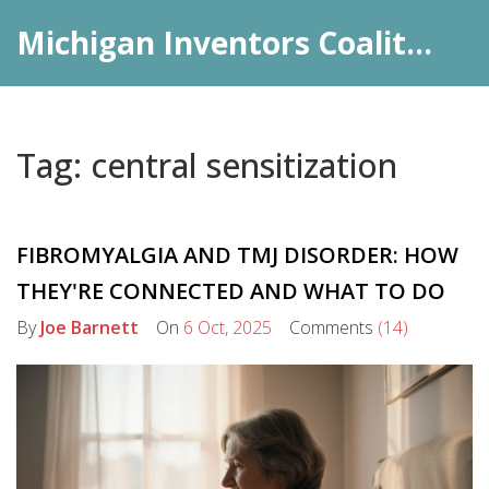
Michigan Inventors Coalition: Pharma Insights
Tag: central sensitization
FIBROMYALGIA AND TMJ DISORDER: HOW
THEY'RE CONNECTED AND WHAT TO DO
By
Joe Barnett
On
6 Oct, 2025
Comments
(14)