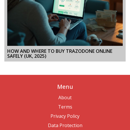
HOW AND WHERE TO BUY TRAZODONE ONLINE
SAFELY (UK, 2025)
Menu
About
Terms
Privacy Policy
Data Protection