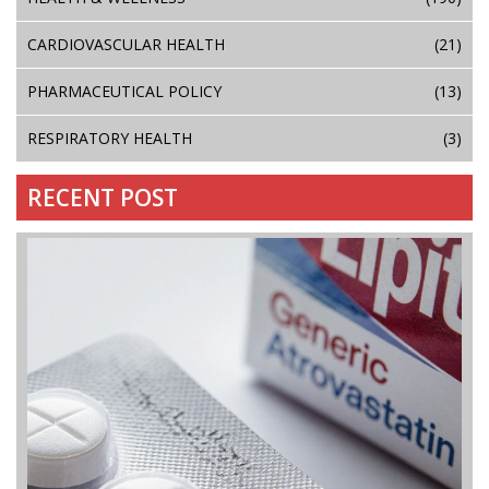
CARDIOVASCULAR HEALTH
(21)
PHARMACEUTICAL POLICY
(13)
RESPIRATORY HEALTH
(3)
RECENT POST