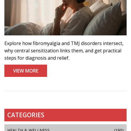
Explore how fibromyalgia and TMJ disorders intersect,
why central sensitization links them, and get practical
steps for diagnosis and relief.
VIEW MORE
CATEGORIES
HEALTH & WELLNESS
(190)