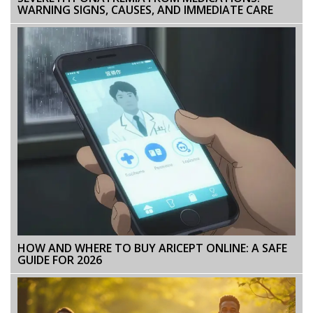
WARNING SIGNS, CAUSES, AND IMMEDIATE CARE
HOW AND WHERE TO BUY ARICEPT ONLINE: A SAFE
GUIDE FOR 2026