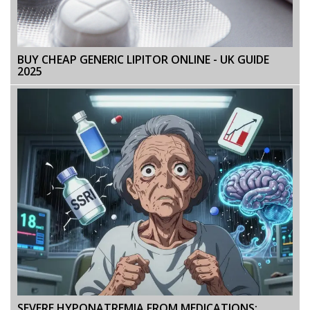
BUY CHEAP GENERIC LIPITOR ONLINE - UK GUIDE
2025
SEVERE HYPONATREMIA FROM MEDICATIONS: