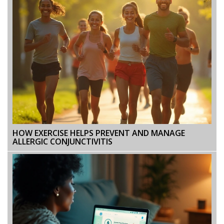
HOW EXERCISE HELPS PREVENT AND MANAGE
ALLERGIC CONJUNCTIVITIS