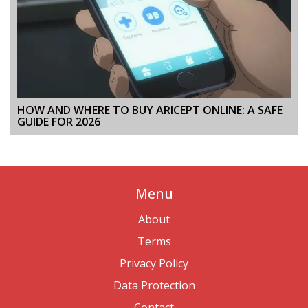
HOW AND WHERE TO BUY ARICEPT ONLINE: A SAFE
GUIDE FOR 2026
Menu
About
Terms
Privacy Policy
Data Protection
Contact