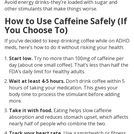
Avoid energy drinks-they’re loaded with sugar and
other stimulants that make things worse.
How to Use Caffeine Safely (If
You Choose To)
If you’ve decided to keep drinking coffee while on ADHD
meds, here’s how to do it without risking your health:
Start low.
Try no more than 100mg of caffeine per
day (about one small coffee). That’s less than half the
FDA’s daily limit for healthy adults.
Wait at least 4-5 hours.
Don’t drink coffee within 5
hours of taking your medication. This gives your
body time to process the stimulant before adding
more.
Take it with food.
Eating helps slow caffeine
absorption and reduces stomach upset, which affects
nearly half of people who combine the two.
Track your heart rate.
Use a smartwatch or fitness