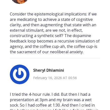
Consider the epistemological implications: if we
are medicating to achieve a state of cognitive
clarity, and then augmenting that state with an
external stimulant, are we not, in effect,
constructing a synthetic self? The dopamine
feedback loop becomes a recursive simulation of
agency, and the coffee cup-ah, the coffee cup-is
the sacrament of our neoliberal anxiety.
Sheryl Dhlamini
February 16, 2026 AT 00:56
I tried the 4-hour rule. I did. But then I had a
presentation at 3pm and my brain was a wet
sock. So I had coffee at 1:30. And then I cried in