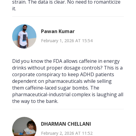
strain. The data is clear. No need to romanticize
it.
Pawan Kumar
February 1, 2026 AT 15:54
Did you know the FDA allows caffeine in energy
drinks without proper dosage controls? This is a
corporate conspiracy to keep ADHD patients
dependent on pharmaceuticals while selling
them caffeine-laced sugar bombs. The
pharmaceutical-industrial complex is laughing all
the way to the bank.
DHARMAN CHELLANI
February 2, 2026 AT 11:52