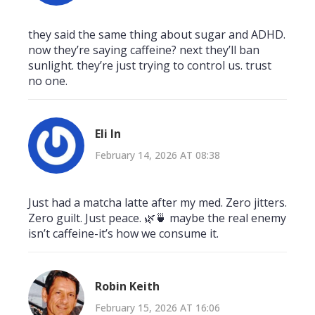
they said the same thing about sugar and ADHD.
now they’re saying caffeine? next they’ll ban
sunlight. they’re just trying to control us. trust
no one.
Eli In
February 14, 2026 AT 08:38
Just had a matcha latte after my med. Zero jitters.
Zero guilt. Just peace. 🌿🍵 maybe the real enemy
isn’t caffeine-it’s how we consume it.
Robin Keith
February 15, 2026 AT 16:06