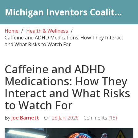
Michigan Inventors Coalition: Pharma Insights
Home
Health & Wellness
Caffeine and ADHD Medications: How They Interact
and What Risks to Watch For
Caffeine and ADHD
Medications: How They
Interact and What Risks
to Watch For
By
Joe Barnett
On
28 Jan, 2026
Comments
(15)