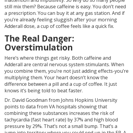
inattention and impulsivity. So why do so many people
still mix them? Because caffeine is easy. You don’t need
a prescription. You can buy it at any gas station. And if
you’re already feeling sluggish after your morning
Adderall dose, a cup of coffee feels like a quick fix.
The Real Danger:
Overstimulation
Here’s where things get risky. Both caffeine and
Adderall are central nervous system stimulants. When
you combine them, you’re not just adding effects-you’re
multiplying them. Your heart doesn’t know the
difference between a pill and a cup of coffee. It just
knows it’s being told to beat faster.
Dr. David Goodman from Johns Hopkins University
points to data from VA hospitals showing that
combining these substances increases the risk of
tachycardia (fast heart rate) by 37% and high blood
pressure by 29%. That’s not a small bump. That’s a
jump into territory where you could end up in the ER. A