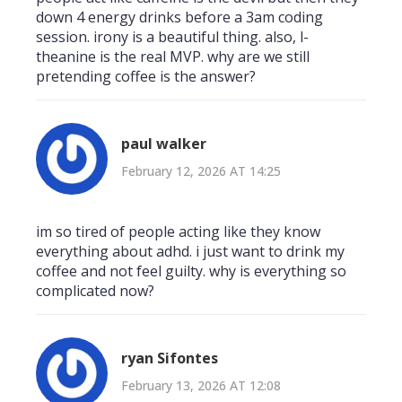
down 4 energy drinks before a 3am coding
session. irony is a beautiful thing. also, l-
theanine is the real MVP. why are we still
pretending coffee is the answer?
paul walker
February 12, 2026 AT 14:25
im so tired of people acting like they know
everything about adhd. i just want to drink my
coffee and not feel guilty. why is everything so
complicated now?
ryan Sifontes
February 13, 2026 AT 12:08