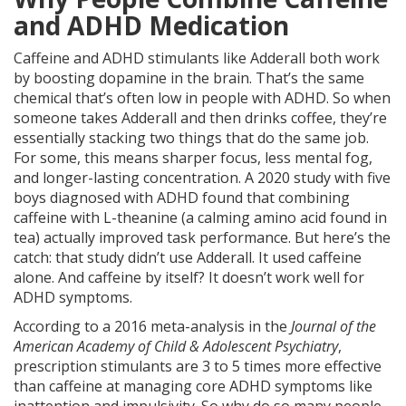
and ADHD Medication
Caffeine and ADHD stimulants like Adderall both work
by boosting dopamine in the brain. That’s the same
chemical that’s often low in people with ADHD. So when
someone takes Adderall and then drinks coffee, they’re
essentially stacking two things that do the same job.
For some, this means sharper focus, less mental fog,
and longer-lasting concentration. A 2020 study with five
boys diagnosed with ADHD found that combining
caffeine with L-theanine (a calming amino acid found in
tea) actually improved task performance. But here’s the
catch: that study didn’t use Adderall. It used caffeine
alone. And caffeine by itself? It doesn’t work well for
ADHD symptoms.
According to a 2016 meta-analysis in the
Journal of the
American Academy of Child & Adolescent Psychiatry
,
prescription stimulants are 3 to 5 times more effective
than caffeine at managing core ADHD symptoms like