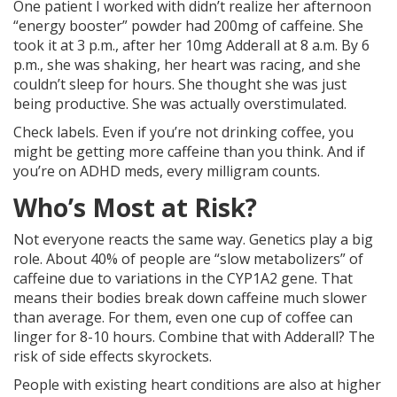
One patient I worked with didn’t realize her afternoon
“energy booster” powder had 200mg of caffeine. She
took it at 3 p.m., after her 10mg Adderall at 8 a.m. By 6
p.m., she was shaking, her heart was racing, and she
couldn’t sleep for hours. She thought she was just
being productive. She was actually overstimulated.
Check labels. Even if you’re not drinking coffee, you
might be getting more caffeine than you think. And if
you’re on ADHD meds, every milligram counts.
Who’s Most at Risk?
Not everyone reacts the same way. Genetics play a big
role. About 40% of people are “slow metabolizers” of
caffeine due to variations in the CYP1A2 gene. That
means their bodies break down caffeine much slower
than average. For them, even one cup of coffee can
linger for 8-10 hours. Combine that with Adderall? The
risk of side effects skyrockets.
People with existing heart conditions are also at higher