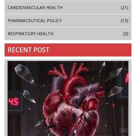
CARDIOVASCULAR HEALTH
(21)
PHARMACEUTICAL POLICY
(13)
RESPIRATORY HEALTH
(3)
RECENT POST