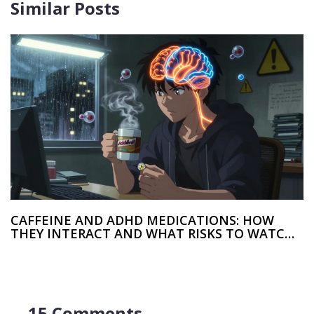
Similar Posts
CAFFEINE AND ADHD MEDICATIONS: HOW
THEY INTERACT AND WHAT RISKS TO WATCH
FOR
15 Comments