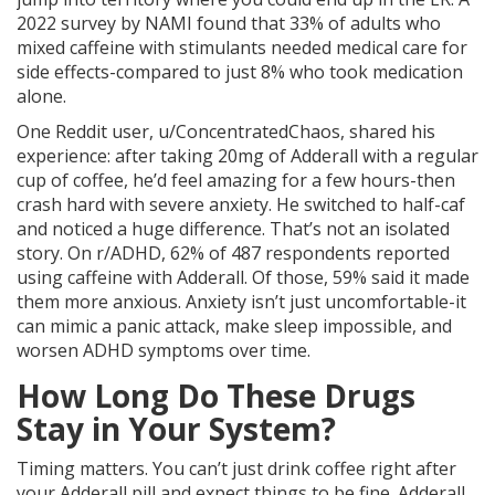
2022 survey by NAMI found that 33% of adults who
mixed caffeine with stimulants needed medical care for
side effects-compared to just 8% who took medication
alone.
One Reddit user, u/ConcentratedChaos, shared his
experience: after taking 20mg of Adderall with a regular
cup of coffee, he’d feel amazing for a few hours-then
crash hard with severe anxiety. He switched to half-caf
and noticed a huge difference. That’s not an isolated
story. On r/ADHD, 62% of 487 respondents reported
using caffeine with Adderall. Of those, 59% said it made
them more anxious. Anxiety isn’t just uncomfortable-it
can mimic a panic attack, make sleep impossible, and
worsen ADHD symptoms over time.
How Long Do These Drugs
Stay in Your System?
Timing matters. You can’t just drink coffee right after
your Adderall pill and expect things to be fine. Adderall