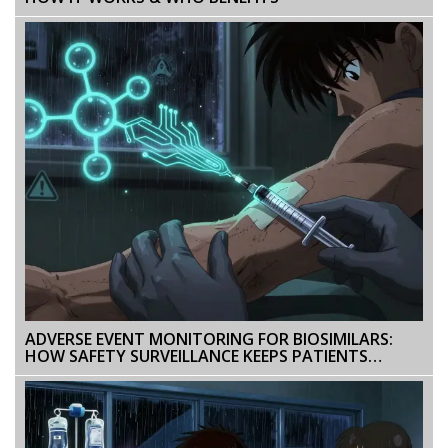
ADVERSE EVENT MONITORING FOR BIOSIMILARS:
HOW SAFETY SURVEILLANCE KEEPS PATIENTS
PROTECTED