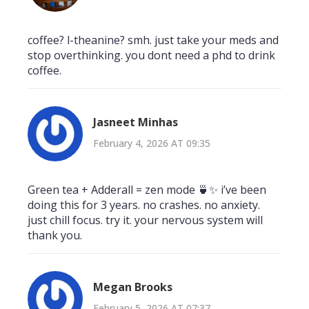
coffee? l-theanine? smh. just take your meds and
stop overthinking. you dont need a phd to drink
coffee.
Jasneet Minhas
February 4, 2026 AT 09:35
Green tea + Adderall = zen mode 🍵✨ i’ve been
doing this for 3 years. no crashes. no anxiety.
just chill focus. try it. your nervous system will
thank you.
Megan Brooks
February 5, 2026 AT 07:37