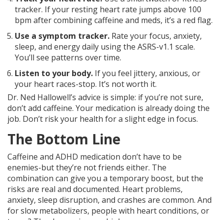
tracker. If your resting heart rate jumps above 100
bpm after combining caffeine and meds, it’s a red flag.
Use a symptom tracker.
Rate your focus, anxiety,
sleep, and energy daily using the ASRS-v1.1 scale.
You’ll see patterns over time.
Listen to your body.
If you feel jittery, anxious, or
your heart races-stop. It’s not worth it.
Dr. Ned Hallowell’s advice is simple: if you’re not sure,
don’t add caffeine. Your medication is already doing the
job. Don’t risk your health for a slight edge in focus.
The Bottom Line
Caffeine and ADHD medication don’t have to be
enemies-but they’re not friends either. The
combination can give you a temporary boost, but the
risks are real and documented. Heart problems,
anxiety, sleep disruption, and crashes are common. And
for slow metabolizers, people with heart conditions, or