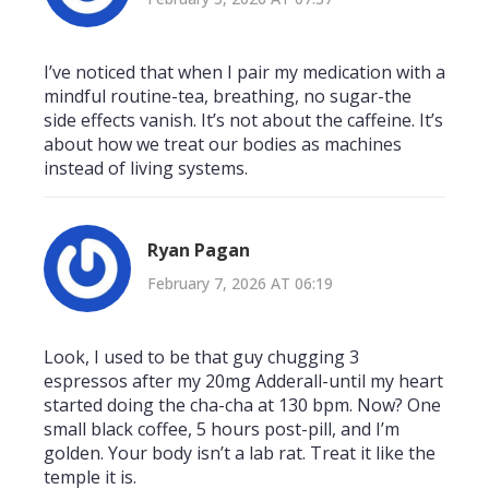
I’ve noticed that when I pair my medication with a
mindful routine-tea, breathing, no sugar-the
side effects vanish. It’s not about the caffeine. It’s
about how we treat our bodies as machines
instead of living systems.
Ryan Pagan
February 7, 2026 AT 06:19
Look, I used to be that guy chugging 3
espressos after my 20mg Adderall-until my heart
started doing the cha-cha at 130 bpm. Now? One
small black coffee, 5 hours post-pill, and I’m
golden. Your body isn’t a lab rat. Treat it like the
temple it is.