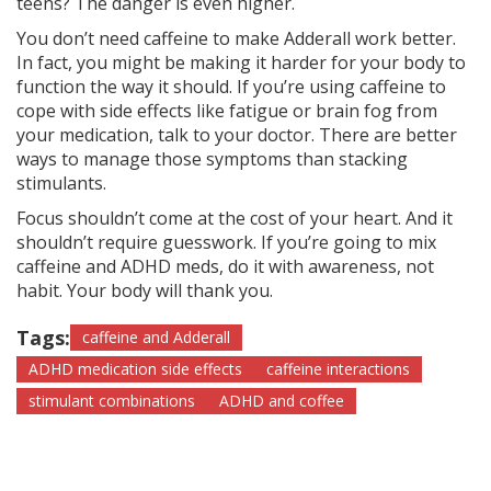
teens? The danger is even higher.
You don’t need caffeine to make Adderall work better.
In fact, you might be making it harder for your body to
function the way it should. If you’re using caffeine to
cope with side effects like fatigue or brain fog from
your medication, talk to your doctor. There are better
ways to manage those symptoms than stacking
stimulants.
Focus shouldn’t come at the cost of your heart. And it
shouldn’t require guesswork. If you’re going to mix
caffeine and ADHD meds, do it with awareness, not
habit. Your body will thank you.
Tags:
caffeine and Adderall
ADHD medication side effects
caffeine interactions
stimulant combinations
ADHD and coffee