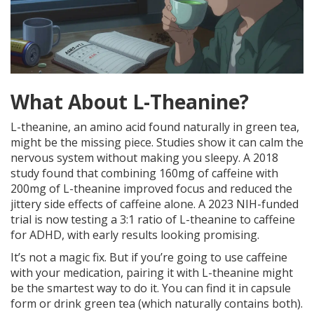
What About L-Theanine?
L-theanine, an amino acid found naturally in green tea,
might be the missing piece. Studies show it can calm the
nervous system without making you sleepy. A 2018
study found that combining 160mg of caffeine with
200mg of L-theanine improved focus and reduced the
jittery side effects of caffeine alone. A 2023 NIH-funded
trial is now testing a 3:1 ratio of L-theanine to caffeine
for ADHD, with early results looking promising.
It’s not a magic fix. But if you’re going to use caffeine
with your medication, pairing it with L-theanine might
be the smartest way to do it. You can find it in capsule
form or drink green tea (which naturally contains both).