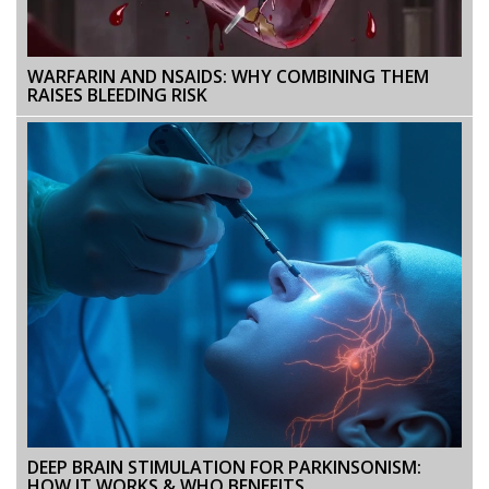
WARFARIN AND NSAIDS: WHY COMBINING THEM
RAISES BLEEDING RISK
DEEP BRAIN STIMULATION FOR PARKINSONISM:
HOW IT WORKS & WHO BENEFITS