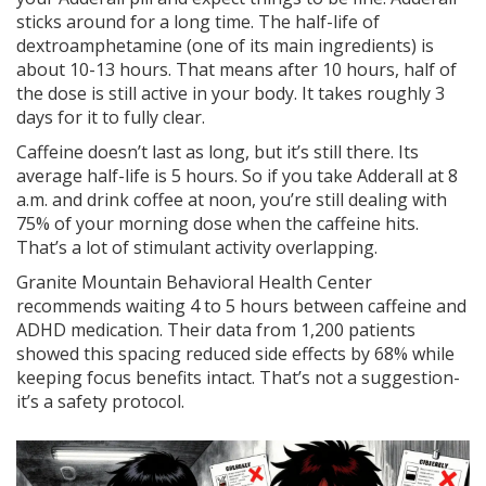
sticks around for a long time. The half-life of
dextroamphetamine (one of its main ingredients) is
about 10-13 hours. That means after 10 hours, half of
the dose is still active in your body. It takes roughly 3
days for it to fully clear.
Caffeine doesn’t last as long, but it’s still there. Its
average half-life is 5 hours. So if you take Adderall at 8
a.m. and drink coffee at noon, you’re still dealing with
75% of your morning dose when the caffeine hits.
That’s a lot of stimulant activity overlapping.
Granite Mountain Behavioral Health Center
recommends waiting 4 to 5 hours between caffeine and
ADHD medication. Their data from 1,200 patients
showed this spacing reduced side effects by 68% while
keeping focus benefits intact. That’s not a suggestion-
it’s a safety protocol.