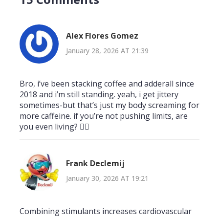
Alex Flores Gomez
January 28, 2026 AT 21:39
Bro, i’ve been stacking coffee and adderall since
2018 and i’m still standing. yeah, i get jittery
sometimes-but that’s just my body screaming for
more caffeine. if you’re not pushing limits, are
you even living? 🤷‍♂️
Frank Declemij
January 30, 2026 AT 19:21
Combining stimulants increases cardiovascular