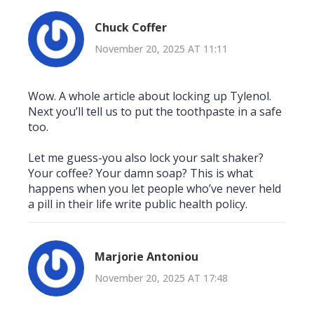
Chuck Coffer
November 20, 2025 AT 11:11
Wow. A whole article about locking up Tylenol.
Next you’ll tell us to put the toothpaste in a safe
too.
Let me guess-you also lock your salt shaker?
Your coffee? Your damn soap? This is what
happens when you let people who’ve never held
a pill in their life write public health policy.
Marjorie Antoniou
November 20, 2025 AT 17:48