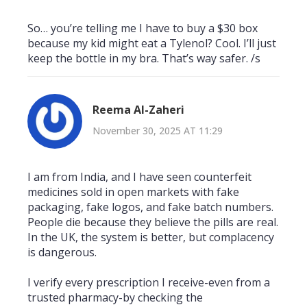
So… you’re telling me I have to buy a $30 box
because my kid might eat a Tylenol? Cool. I’ll just
keep the bottle in my bra. That’s way safer. /s
Reema Al-Zaheri
November 30, 2025 AT 11:29
I am from India, and I have seen counterfeit
medicines sold in open markets with fake
packaging, fake logos, and fake batch numbers.
People die because they believe the pills are real.
In the UK, the system is better, but complacency
is dangerous.
I verify every prescription I receive-even from a
trusted pharmacy-by checking the