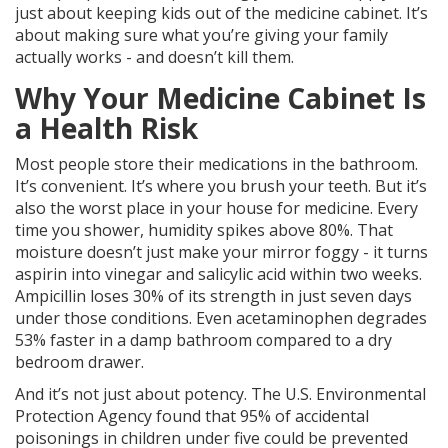
just about keeping kids out of the medicine cabinet. It’s
about making sure what you’re giving your family
actually works - and doesn’t kill them.
Why Your Medicine Cabinet Is
a Health Risk
Most people store their medications in the bathroom.
It’s convenient. It’s where you brush your teeth. But it’s
also the worst place in your house for medicine. Every
time you shower, humidity spikes above 80%. That
moisture doesn’t just make your mirror foggy - it turns
aspirin into vinegar and salicylic acid within two weeks.
Ampicillin loses 30% of its strength in just seven days
under those conditions. Even acetaminophen degrades
53% faster in a damp bathroom compared to a dry
bedroom drawer.
And it’s not just about potency. The U.S. Environmental
Protection Agency found that 95% of accidental
poisonings in children under five could be prevented