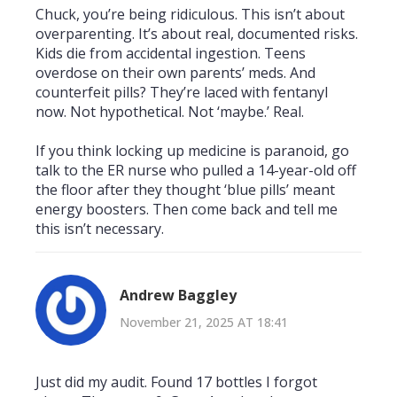
Chuck, you’re being ridiculous. This isn’t about
overparenting. It’s about real, documented risks.
Kids die from accidental ingestion. Teens
overdose on their own parents’ meds. And
counterfeit pills? They’re laced with fentanyl
now. Not hypothetical. Not ‘maybe.’ Real.
If you think locking up medicine is paranoid, go
talk to the ER nurse who pulled a 14-year-old off
the floor after they thought ‘blue pills’ meant
energy boosters. Then come back and tell me
this isn’t necessary.
Andrew Baggley
November 21, 2025 AT 18:41
Just did my audit. Found 17 bottles I forgot