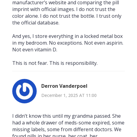
manufacturer’s website and comparing the pill
imprint with official images. I do not trust the
color alone. I do not trust the bottle. I trust only
the official database.
And yes, I store everything in a locked metal box
in my bedroom. No exceptions. Not even aspirin.
Not even vitamin D.
This is not fear. This is responsibility.
Derron Vanderpoel
December 1, 2025 AT 11:00
I didn’t know this until my grandma passed. She
had a whole drawer of meds-some expired, some
missing labels, some from different doctors. We
found pills in her purse, her coat, her