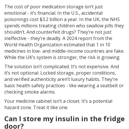
The cost of poor medication storage isn’t just
emotional - it’s financial. In the U.S., accidental
poisonings cost $3.2 billion a year. In the UK, the NHS
spends millions treating children who swallow pills they
shouldn’t. And counterfeit drugs? They’re not just
ineffective - they’re deadly. A 2024 report from the
World Health Organization estimated that 1 in 10
medicines in low- and middle-income countries are fake.
While the UK’s system is stronger, the risk is growing.
The solution isn’t complicated. It’s not expensive. And
it’s not optional. Locked storage, proper conditions,
and verified authenticity aren’t luxury habits. They’re
basic health safety practices - like wearing a seatbelt or
checking smoke alarms.
Your medicine cabinet isn’t a closet. It’s a potential
hazard zone. Treat it like one.
Can I store my insulin in the fridge
door?