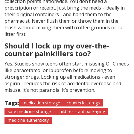
collection points nationwide. You don’t need a
prescription or receipt. Just bring the meds - ideally in
their original containers - and hand them to the
pharmacist. Never flush them or throw them in the
trash without mixing them with coffee grounds or cat
litter first.
Should I lock up my over-the-
counter painkillers too?
Yes. Studies show teens often start misusing OTC meds
like paracetamol or ibuprofen before moving to
stronger drugs. Locking up all medications - even
aspirin - reduces the risk of accidental overdose and
misuse. It’s not paranoia. It’s prevention.
Tags:
medication storage
counterfeit drugs
safe medicine storage
child-resistant packaging
medicine authenticity