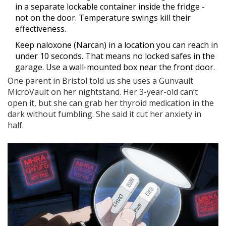
in a separate lockable container inside the fridge -
not on the door. Temperature swings kill their
effectiveness.
Keep naloxone (Narcan) in a location you can reach in
under 10 seconds. That means no locked safes in the
garage. Use a wall-mounted box near the front door.
One parent in Bristol told us she uses a Gunvault
MicroVault on her nightstand. Her 3-year-old can’t
open it, but she can grab her thyroid medication in the
dark without fumbling. She said it cut her anxiety in
half.