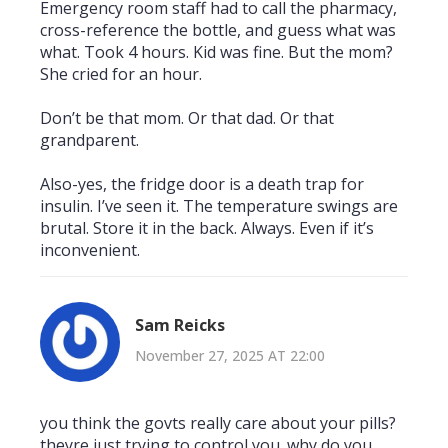
Emergency room staff had to call the pharmacy,
cross-reference the bottle, and guess what was
what. Took 4 hours. Kid was fine. But the mom?
She cried for an hour.
Don’t be that mom. Or that dad. Or that
grandparent.
Also-yes, the fridge door is a death trap for
insulin. I’ve seen it. The temperature swings are
brutal. Store it in the back. Always. Even if it’s
inconvenient.
Sam Reicks
November 27, 2025 AT 22:00
you think the govts really care about your pills?
theyre just trying to control you. why do you