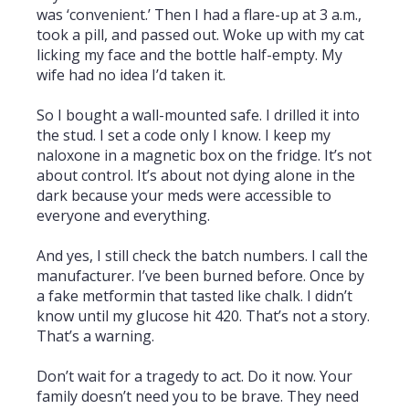
was ‘convenient.’ Then I had a flare-up at 3 a.m.,
took a pill, and passed out. Woke up with my cat
licking my face and the bottle half-empty. My
wife had no idea I’d taken it.
So I bought a wall-mounted safe. I drilled it into
the stud. I set a code only I know. I keep my
naloxone in a magnetic box on the fridge. It’s not
about control. It’s about not dying alone in the
dark because your meds were accessible to
everyone and everything.
And yes, I still check the batch numbers. I call the
manufacturer. I’ve been burned before. Once by
a fake metformin that tasted like chalk. I didn’t
know until my glucose hit 420. That’s not a story.
That’s a warning.
Don’t wait for a tragedy to act. Do it now. Your
family doesn’t need you to be brave. They need