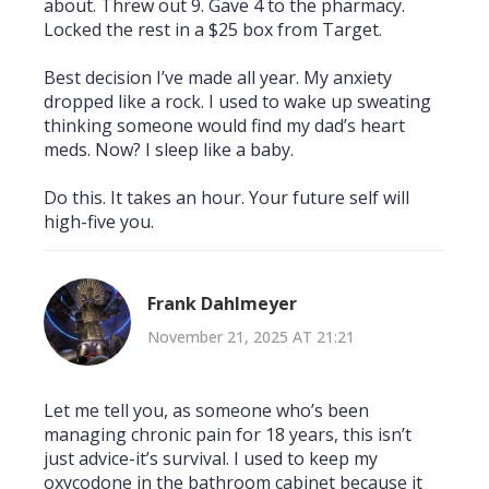
about. Threw out 9. Gave 4 to the pharmacy.
Locked the rest in a $25 box from Target.
Best decision I’ve made all year. My anxiety
dropped like a rock. I used to wake up sweating
thinking someone would find my dad’s heart
meds. Now? I sleep like a baby.
Do this. It takes an hour. Your future self will
high-five you.
Frank Dahlmeyer
November 21, 2025 AT 21:21
Let me tell you, as someone who’s been
managing chronic pain for 18 years, this isn’t
just advice-it’s survival. I used to keep my
oxycodone in the bathroom cabinet because it