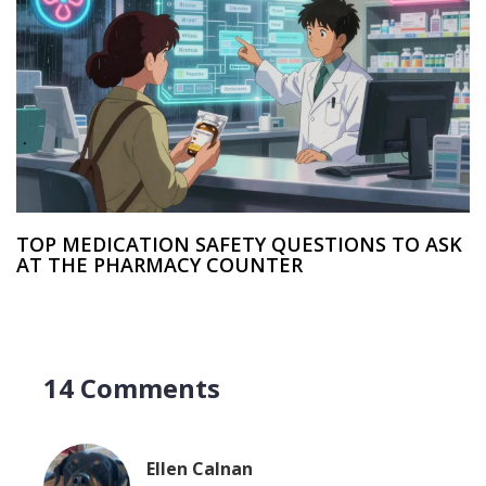
TOP MEDICATION SAFETY QUESTIONS TO ASK
AT THE PHARMACY COUNTER
14 Comments
Ellen Calnan