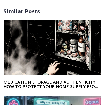
Similar Posts
MEDICATION STORAGE AND AUTHENTICITY:
HOW TO PROTECT YOUR HOME SUPPLY FROM
COUNTERFEITS AND ACCIDENTAL POISONING