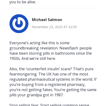
you to be alive.
Michael Salmon
November 23, 2025 AT 02:59
Everyone’s acting like this is some
groundbreaking revelation. Newsflash: people
have been storing pills in bathrooms since the
1950s. And we’re still here.
Also, the ‘counterfeit insulin’ scare? That’s pure
fearmongering. The UK has one of the most
regulated pharmaceutical systems in the world. If
you’re buying from a registered pharmacy,
you’re not getting fakes. You’re getting the same
pills your grandpa got in 1987.
Stop selling fear. Start selling common sense.