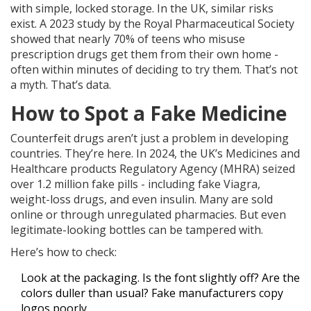
with simple, locked storage. In the UK, similar risks
exist. A 2023 study by the Royal Pharmaceutical Society
showed that nearly 70% of teens who misuse
prescription drugs get them from their own home -
often within minutes of deciding to try them. That’s not
a myth. That’s data.
How to Spot a Fake Medicine
Counterfeit drugs aren’t just a problem in developing
countries. They’re here. In 2024, the UK’s Medicines and
Healthcare products Regulatory Agency (MHRA) seized
over 1.2 million fake pills - including fake Viagra,
weight-loss drugs, and even insulin. Many are sold
online or through unregulated pharmacies. But even
legitimate-looking bottles can be tampered with.
Here’s how to check:
Look at the packaging. Is the font slightly off? Are the
colors duller than usual? Fake manufacturers copy
logos poorly.