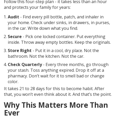
Follow this four-step plan - it takes less than an hour
and protects your family for years:
Audit
- Find every pill bottle, patch, and inhaler in
your home. Check under sinks, in drawers, in purses,
in the car. Write down what you find.
Secure
- Pick one locked container. Put everything
inside. Throw away empty bottles. Keep the originals.
Store Right
- Put it in a cool, dry place. Not the
bathroom. Not the kitchen. Not the car.
Check Quarterly
- Every three months, go through
your stash. Toss anything expired. Drop it off at a
pharmacy. Don’t wait for it to smell bad or change
color.
It takes 21 to 28 days for this to become habit. After
that, you won’t even think about it. And that’s the point.
Why This Matters More Than
Ever