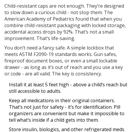
Child-resistant caps are not enough. They’re designed
to slow down a curious child - not stop them. The
American Academy of Pediatrics found that when you
combine child-resistant packaging with locked storage,
accidental access drops by 92%. That’s not a small
improvement. That’s life-saving.
You don’t need a fancy safe. A simple lockbox that
meets ASTM F2090-19 standards works. Gun safes,
fireproof document boxes, or even a small lockable
drawer - as long as it’s out of reach and you use a key
or code - are all valid. The key is consistency.
Install it at least 5 feet high - above a child’s reach but
still accessible to adults.
Keep all medications in their original containers.
That’s not just for safety - it’s for identification. Pill
organizers are convenient but make it impossible to
tell what’s inside if a child gets into them.
Store insulin, biologics, and other refrigerated meds