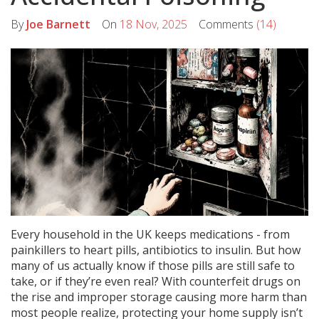
By
Joe Barnett
On
18 Nov, 2025
Comments
(14)
Every household in the UK keeps medications - from
painkillers to heart pills, antibiotics to insulin. But how
many of us actually know if those pills are still safe to
take, or if they’re even real? With counterfeit drugs on
the rise and improper storage causing more harm than
most people realize, protecting your home supply isn’t