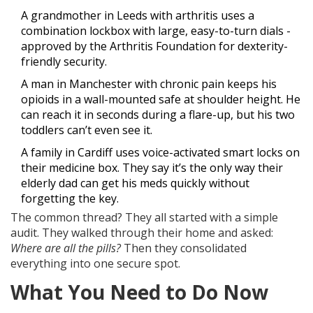
A grandmother in Leeds with arthritis uses a
combination lockbox with large, easy-to-turn dials -
approved by the Arthritis Foundation for dexterity-
friendly security.
A man in Manchester with chronic pain keeps his
opioids in a wall-mounted safe at shoulder height. He
can reach it in seconds during a flare-up, but his two
toddlers can’t even see it.
A family in Cardiff uses voice-activated smart locks on
their medicine box. They say it’s the only way their
elderly dad can get his meds quickly without
forgetting the key.
The common thread? They all started with a simple
audit. They walked through their home and asked:
Where are all the pills?
Then they consolidated
everything into one secure spot.
What You Need to Do Now