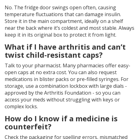
No. The fridge door swings open often, causing
temperature fluctuations that can damage insulin.
Store it in the main compartment, ideally on a shelf
near the back where it’s coldest and most stable. Always
keep it in its original box to protect it from light.
What if I have arthritis and can’t
twist child-resistant caps?
Talk to your pharmacist. Many pharmacies offer easy-
open caps at no extra cost. You can also request
medications in blister packs or pre-filled syringes. For
storage, use a combination lockbox with large dials -
approved by the Arthritis Foundation - so you can
access your meds without struggling with keys or
complex locks.
How do I know if a medicine is
counterfeit?
Check the packaging for spelling errors, mismatched