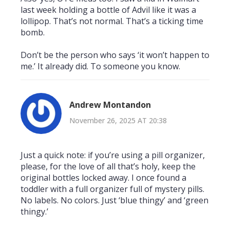
last week holding a bottle of Advil like it was a
lollipop. That’s not normal. That’s a ticking time
bomb.
Don’t be the person who says ‘it won’t happen to
me.’ It already did. To someone you know.
Andrew Montandon
November 26, 2025 AT 20:38
Just a quick note: if you’re using a pill organizer,
please, for the love of all that’s holy, keep the
original bottles locked away. I once found a
toddler with a full organizer full of mystery pills.
No labels. No colors. Just ‘blue thingy’ and ‘green
thingy.’