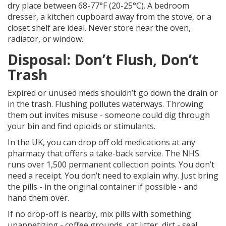
dry place between 68-77°F (20-25°C). A bedroom
dresser, a kitchen cupboard away from the stove, or a
closet shelf are ideal. Never store near the oven,
radiator, or window.
Disposal: Don’t Flush, Don’t
Trash
Expired or unused meds shouldn’t go down the drain or
in the trash. Flushing pollutes waterways. Throwing
them out invites misuse - someone could dig through
your bin and find opioids or stimulants.
In the UK, you can drop off old medications at any
pharmacy that offers a take-back service. The NHS
runs over 1,500 permanent collection points. You don’t
need a receipt. You don’t need to explain why. Just bring
the pills - in the original container if possible - and
hand them over.
If no drop-off is nearby, mix pills with something
unappetizing - coffee grounds, cat litter, dirt - seal