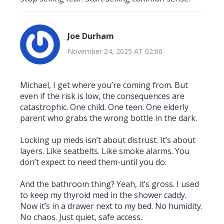
Joe Durham
November 24, 2025 AT 02:06
Michael, I get where you’re coming from. But
even if the risk is low, the consequences are
catastrophic. One child. One teen. One elderly
parent who grabs the wrong bottle in the dark.
Locking up meds isn’t about distrust. It’s about
layers. Like seatbelts. Like smoke alarms. You
don’t expect to need them-until you do.
And the bathroom thing? Yeah, it’s gross. I used
to keep my thyroid med in the shower caddy.
Now it’s in a drawer next to my bed. No humidity.
No chaos. Just quiet, safe access.