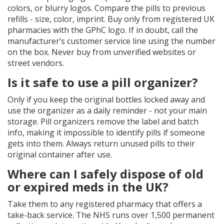
colors, or blurry logos. Compare the pills to previous
refills - size, color, imprint. Buy only from registered UK
pharmacies with the GPhC logo. If in doubt, call the
manufacturer’s customer service line using the number
on the box. Never buy from unverified websites or
street vendors.
Is it safe to use a pill organizer?
Only if you keep the original bottles locked away and
use the organizer as a daily reminder - not your main
storage. Pill organizers remove the label and batch
info, making it impossible to identify pills if someone
gets into them. Always return unused pills to their
original container after use.
Where can I safely dispose of old
or expired meds in the UK?
Take them to any registered pharmacy that offers a
take-back service. The NHS runs over 1,500 permanent