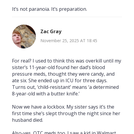
It’s not paranoia. It’s preparation.
Zac Gray
November 25, 2025 AT 18:45
For real? I used to think this was overkill until my
sister’s 11-year-old found her dad’s blood
pressure meds, thought they were candy, and
ate six. She ended up in ICU for three days.
Turns out, ‘child-resistant’ means ‘a determined
8-year-old with a butter knife.’
Now we have a lockbox. My sister says it’s the
first time she’s slept through the night since her
husband died.
Also-yes, OTC meds too. I saw a kid in Walmart