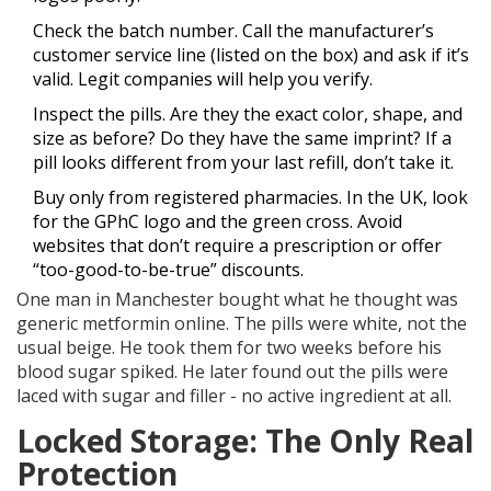
Check the batch number. Call the manufacturer’s
customer service line (listed on the box) and ask if it’s
valid. Legit companies will help you verify.
Inspect the pills. Are they the exact color, shape, and
size as before? Do they have the same imprint? If a
pill looks different from your last refill, don’t take it.
Buy only from registered pharmacies. In the UK, look
for the GPhC logo and the green cross. Avoid
websites that don’t require a prescription or offer
“too-good-to-be-true” discounts.
One man in Manchester bought what he thought was
generic metformin online. The pills were white, not the
usual beige. He took them for two weeks before his
blood sugar spiked. He later found out the pills were
laced with sugar and filler - no active ingredient at all.
Locked Storage: The Only Real
Protection