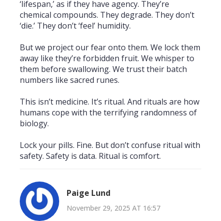
‘lifespan,’ as if they have agency. They’re
chemical compounds. They degrade. They don’t
‘die.’ They don’t ‘feel’ humidity.
But we project our fear onto them. We lock them
away like they’re forbidden fruit. We whisper to
them before swallowing. We trust their batch
numbers like sacred runes.
This isn’t medicine. It’s ritual. And rituals are how
humans cope with the terrifying randomness of
biology.
Lock your pills. Fine. But don’t confuse ritual with
safety. Safety is data. Ritual is comfort.
Paige Lund
November 29, 2025 AT 16:57