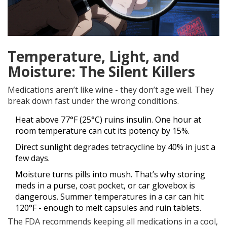
Temperature, Light, and
Moisture: The Silent Killers
Medications aren’t like wine - they don’t age well. They
break down fast under the wrong conditions.
Heat above 77°F (25°C) ruins insulin. One hour at
room temperature can cut its potency by 15%.
Direct sunlight degrades tetracycline by 40% in just a
few days.
Moisture turns pills into mush. That’s why storing
meds in a purse, coat pocket, or car glovebox is
dangerous. Summer temperatures in a car can hit
120°F - enough to melt capsules and ruin tablets.
The FDA recommends keeping all medications in a cool,