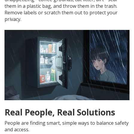
them in a plastic bag, and throw them in the trash.
Remove labels or scratch them out to protect your
privacy.
Real People, Real Solutions
People are finding smart, simple ways to balance safety
and access.