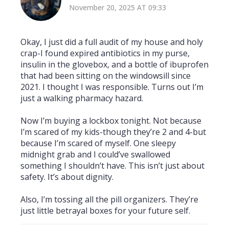
November 20, 2025 AT 09:33
Okay, I just did a full audit of my house and holy
crap-I found expired antibiotics in my purse,
insulin in the glovebox, and a bottle of ibuprofen
that had been sitting on the windowsill since
2021. I thought I was responsible. Turns out I’m
just a walking pharmacy hazard.
Now I’m buying a lockbox tonight. Not because
I’m scared of my kids-though they’re 2 and 4-but
because I’m scared of myself. One sleepy
midnight grab and I could’ve swallowed
something I shouldn’t have. This isn’t just about
safety. It’s about dignity.
Also, I’m tossing all the pill organizers. They’re
just little betrayal boxes for your future self.