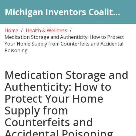
Michigan Inventors Coalition: Pharma Insights
Home
Health & Wellness
Medication Storage and Authenticity: How to Protect
Your Home Supply from Counterfeits and Accidental
Poisoning
Medication Storage and
Authenticity: How to
Protect Your Home
Supply from
Counterfeits and
Accidental Poisoning