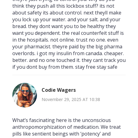
think they push all this lockbox stuff? its not
about safety its about control. next theyll make
you lock up your water. and your salt. and your
bread. they dont want you to be healthy they
want you dependent. the real counterfeit stuff is
in the hospitals. not online. trust no one. even
your pharmacist. theyre paid by the big pharma
overlords. i got my insulin from canada. cheaper.
better. and no one touched it. they cant track you
if you dont buy from them. stay free stay safe
Codie Wagers
November 29, 2025 AT 10:38
What’s fascinating here is the unconscious
anthropomorphization of medication. We treat
pills like sentient beings with ‘potency’ and