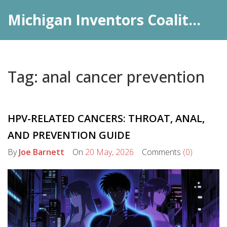
Michigan Inventors Coalition: Pharma Insights
Tag: anal cancer prevention
HPV-RELATED CANCERS: THROAT, ANAL,
AND PREVENTION GUIDE
By
Joe Barnett
On
20 May, 2026
Comments
(0)