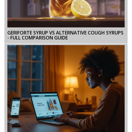
GERIFORTE SYRUP VS ALTERNATIVE COUGH SYRUPS
- FULL COMPARISON GUIDE