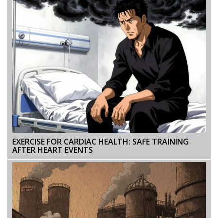
EXERCISE FOR CARDIAC HEALTH: SAFE TRAINING
AFTER HEART EVENTS