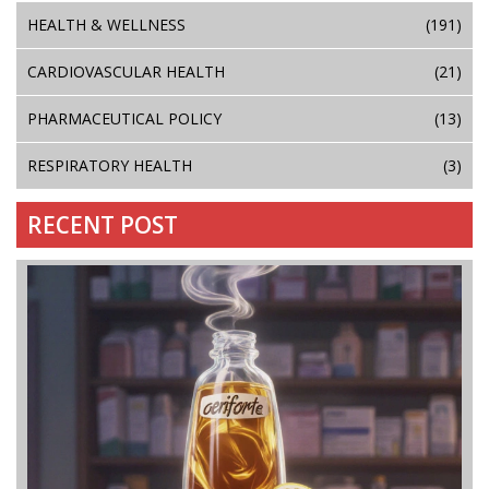
HEALTH & WELLNESS
(191)
CARDIOVASCULAR HEALTH
(21)
PHARMACEUTICAL POLICY
(13)
RESPIRATORY HEALTH
(3)
RECENT POST