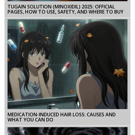
TUGAIN SOLUTION (MINOXIDIL) 2025: OFFICIAL
PAGES, HOW TO USE, SAFETY, AND WHERE TO BUY
MEDICATION-INDUCED HAIR LOSS: CAUSES AND
WHAT YOU CAN DO