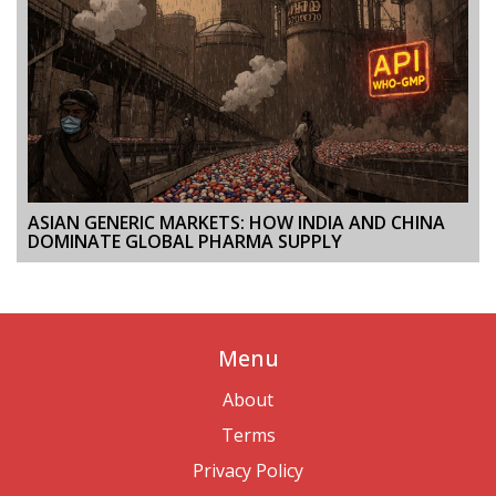
ASIAN GENERIC MARKETS: HOW INDIA AND CHINA
DOMINATE GLOBAL PHARMA SUPPLY
Menu
About
Terms
Privacy Policy