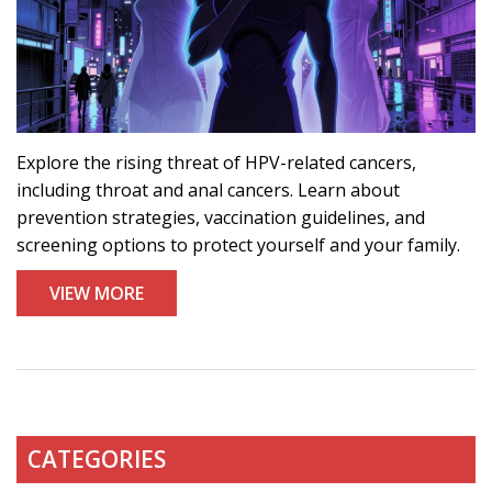
Explore the rising threat of HPV-related cancers,
including throat and anal cancers. Learn about
prevention strategies, vaccination guidelines, and
screening options to protect yourself and your family.
VIEW MORE
CATEGORIES