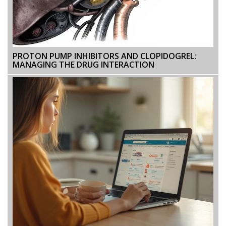
PROTON PUMP INHIBITORS AND CLOPIDOGREL:
MANAGING THE DRUG INTERACTION