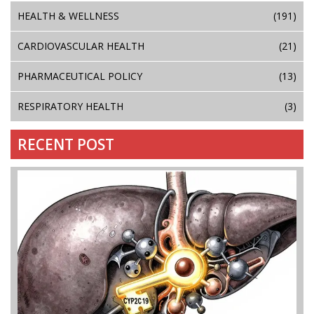
HEALTH & WELLNESS
(191)
CARDIOVASCULAR HEALTH
(21)
PHARMACEUTICAL POLICY
(13)
RESPIRATORY HEALTH
(3)
RECENT POST