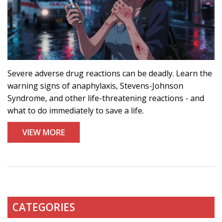
Severe adverse drug reactions can be deadly. Learn the
warning signs of anaphylaxis, Stevens-Johnson
Syndrome, and other life-threatening reactions - and
what to do immediately to save a life.
VIEW MORE
CATEGORIES