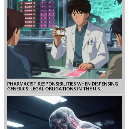
PHARMACIST RESPONSIBILITIES WHEN DISPENSING
GENERICS: LEGAL OBLIGATIONS IN THE U.S.