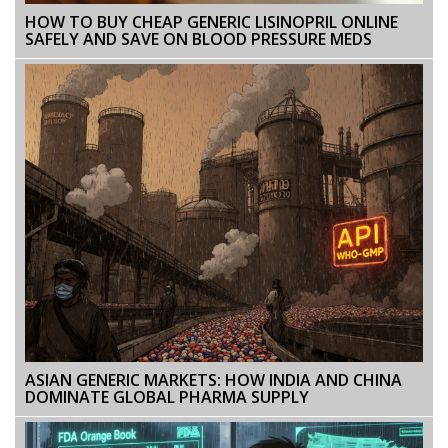
HOW TO BUY CHEAP GENERIC LISINOPRIL ONLINE
SAFELY AND SAVE ON BLOOD PRESSURE MEDS
ASIAN GENERIC MARKETS: HOW INDIA AND CHINA
DOMINATE GLOBAL PHARMA SUPPLY