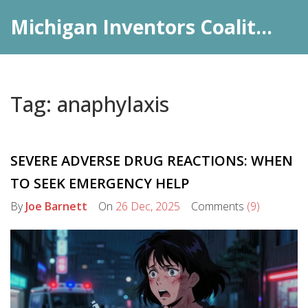
Michigan Inventors Coalition: Pharma Insights
Tag: anaphylaxis
SEVERE ADVERSE DRUG REACTIONS: WHEN
TO SEEK EMERGENCY HELP
By
Joe Barnett
On
26 Dec, 2025
Comments
(9)