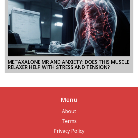
METAXALONE MR AND ANXIETY: DOES THIS MUSCLE
RELAXER HELP WITH STRESS AND TENSION?
Menu
About
Terms
Privacy Policy