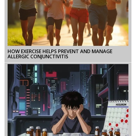
HOW EXERCISE HELPS PREVENT AND MANAGE
ALLERGIC CONJUNCTIVITIS