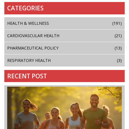
CATEGORIES
HEALTH & WELLNESS
(191)
CARDIOVASCULAR HEALTH
(21)
PHARMACEUTICAL POLICY
(13)
RESPIRATORY HEALTH
(3)
RECENT POST