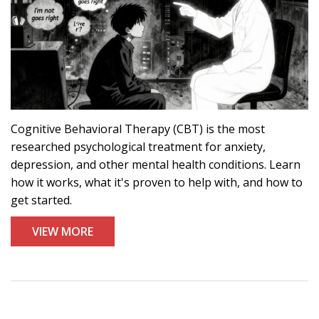
Cognitive Behavioral Therapy (CBT) is the most
researched psychological treatment for anxiety,
depression, and other mental health conditions. Learn
how it works, what it's proven to help with, and how to
get started.
VIEW MORE