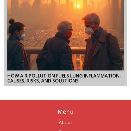
HOW AIR POLLUTION FUELS LUNG INFLAMMATION:
CAUSES, RISKS, AND SOLUTIONS
Menu
About