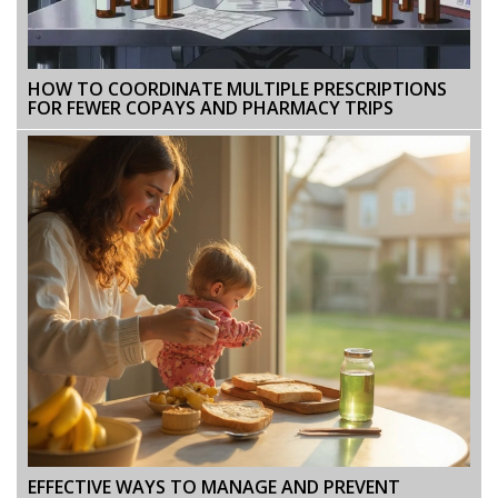
HOW TO COORDINATE MULTIPLE PRESCRIPTIONS
FOR FEWER COPAYS AND PHARMACY TRIPS
EFFECTIVE WAYS TO MANAGE AND PREVENT