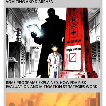
VOMITING AND DIARRHEA
REMS PROGRAMS EXPLAINED: HOW FDA RISK
EVALUATION AND MITIGATION STRATEGIES WORK