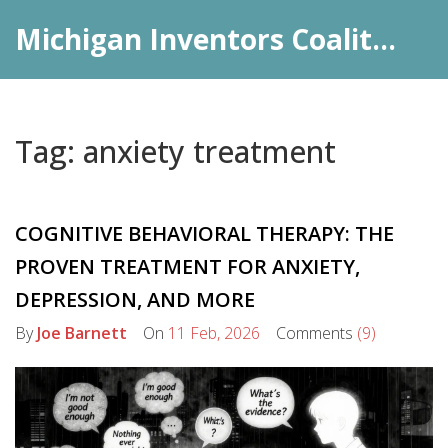
Michigan Inventors Coalition: Pharma Insights
Tag: anxiety treatment
COGNITIVE BEHAVIORAL THERAPY: THE
PROVEN TREATMENT FOR ANXIETY,
DEPRESSION, AND MORE
By
Joe Barnett
On
11 Feb, 2026
Comments
(9)