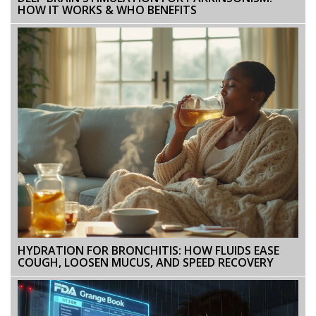
HOW IT WORKS & WHO BENEFITS
HYDRATION FOR BRONCHITIS: HOW FLUIDS EASE
COUGH, LOOSEN MUCUS, AND SPEED RECOVERY