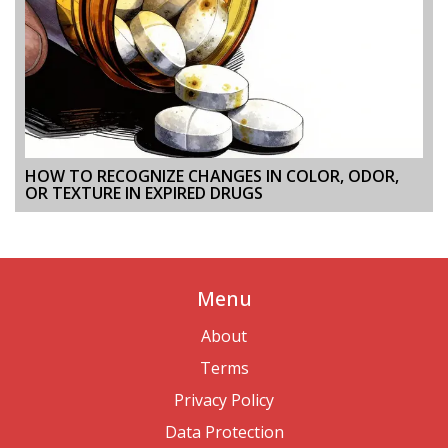
HOW TO RECOGNIZE CHANGES IN COLOR, ODOR,
OR TEXTURE IN EXPIRED DRUGS
Menu
About
Terms
Privacy Policy
Data Protection