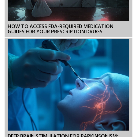
HOW TO ACCESS FDA-REQUIRED MEDICATION
GUIDES FOR YOUR PRESCRIPTION DRUGS
DEEP BRAIN STIMULATION FOR PARKINSONISM: