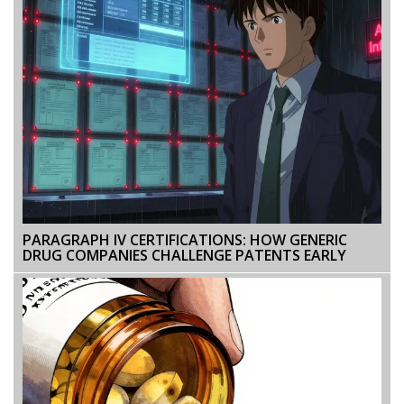
PARAGRAPH IV CERTIFICATIONS: HOW GENERIC
DRUG COMPANIES CHALLENGE PATENTS EARLY