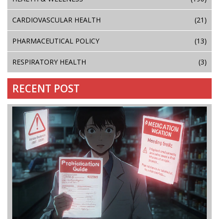
CARDIOVASCULAR HEALTH
(21)
PHARMACEUTICAL POLICY
(13)
RESPIRATORY HEALTH
(3)
RECENT POST