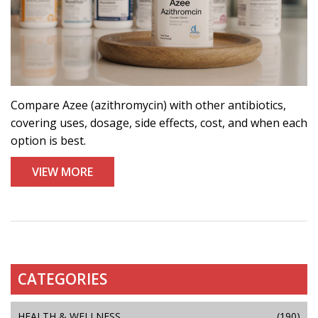
Compare Azee (azithromycin) with other antibiotics,
covering uses, dosage, side effects, cost, and when each
option is best.
VIEW MORE
CATEGORIES
HEALTH & WELLNESS
(190)