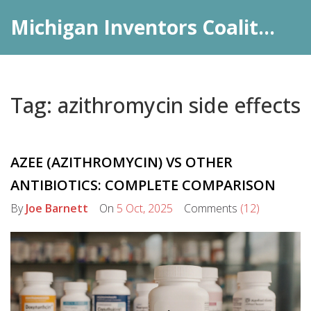
Michigan Inventors Coalition: Pharma Insights
Tag: azithromycin side effects
AZEE (AZITHROMYCIN) VS OTHER
ANTIBIOTICS: COMPLETE COMPARISON
By
Joe Barnett
On
5 Oct, 2025
Comments
(12)