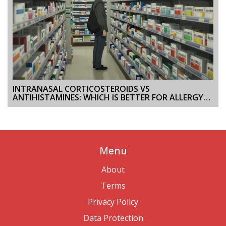
INTRANASAL CORTICOSTEROIDS VS
ANTIHISTAMINES: WHICH IS BETTER FOR ALLERGY
RELIEF?
Menu
About
Terms
Privacy Policy
Data Protection