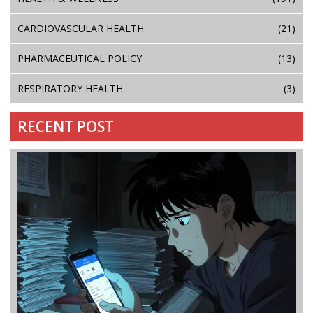
CARDIOVASCULAR HEALTH
(21)
PHARMACEUTICAL POLICY
(13)
RESPIRATORY HEALTH
(3)
RECENT POST