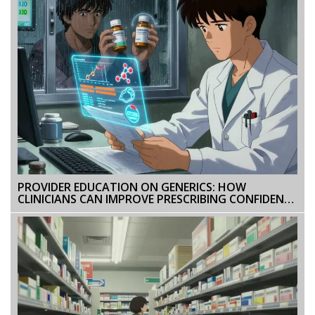
PROVIDER EDUCATION ON GENERICS: HOW
CLINICIANS CAN IMPROVE PRESCRIBING CONFIDENCE
AND PATIENT OUTCOMES