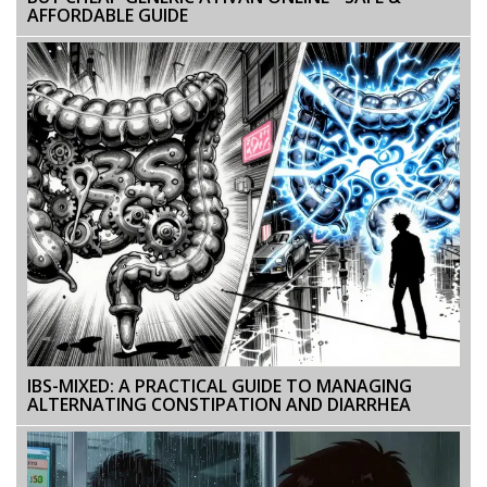
AFFORDABLE GUIDE
IBS-MIXED: A PRACTICAL GUIDE TO MANAGING
ALTERNATING CONSTIPATION AND DIARRHEA