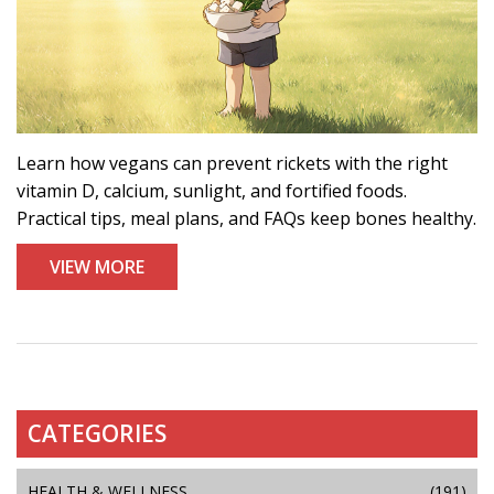
Learn how vegans can prevent rickets with the right
vitamin D, calcium, sunlight, and fortified foods.
Practical tips, meal plans, and FAQs keep bones healthy.
VIEW MORE
CATEGORIES
HEALTH & WELLNESS
(191)