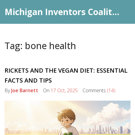
Michigan Inventors Coalition: Pharma Insights
Tag: bone health
RICKETS AND THE VEGAN DIET: ESSENTIAL
FACTS AND TIPS
By
Joe Barnett
On
17 Oct, 2025
Comments
(14)