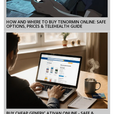
HOW AND WHERE TO BUY TENORMIN ONLINE: SAFE
OPTIONS, PRICES & TELEHEALTH GUIDE
BUY CHEAP GENERIC ATIVAN ONLINE - SAFE &