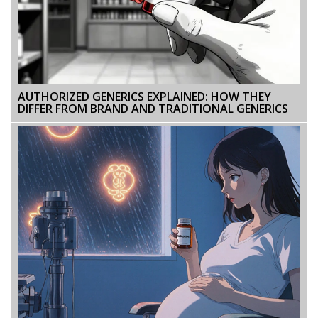
AUTHORIZED GENERICS EXPLAINED: HOW THEY
DIFFER FROM BRAND AND TRADITIONAL GENERICS