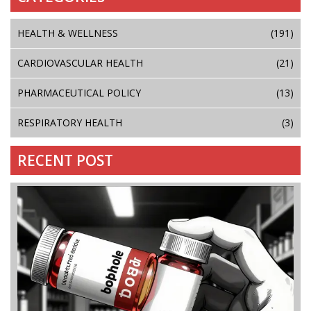
HEALTH & WELLNESS
(191)
CARDIOVASCULAR HEALTH
(21)
PHARMACEUTICAL POLICY
(13)
RESPIRATORY HEALTH
(3)
RECENT POST