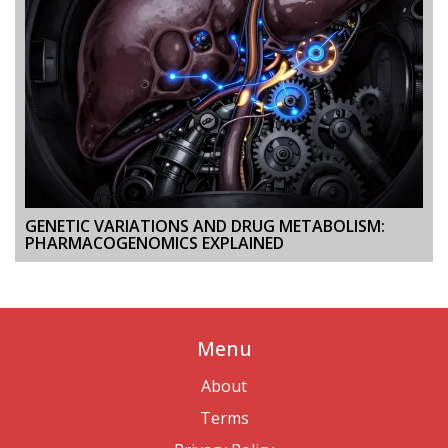
GENETIC VARIATIONS AND DRUG METABOLISM:
PHARMACOGENOMICS EXPLAINED
Menu
About
Terms