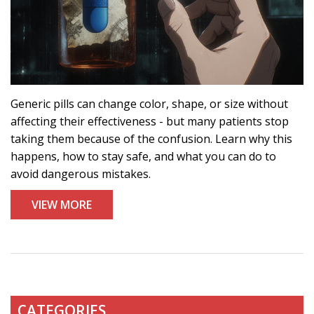
Generic pills can change color, shape, or size without
affecting their effectiveness - but many patients stop
taking them because of the confusion. Learn why this
happens, how to stay safe, and what you can do to
avoid dangerous mistakes.
VIEW MORE
CATEGORIES