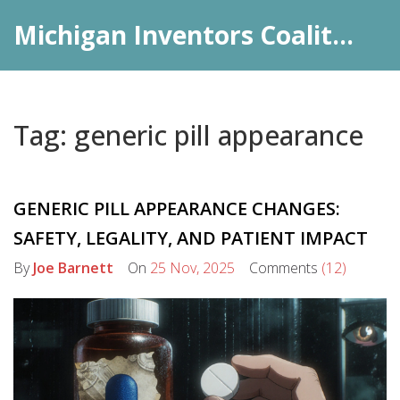
Michigan Inventors Coalition: Pharma Insights
Tag: generic pill appearance
GENERIC PILL APPEARANCE CHANGES:
SAFETY, LEGALITY, AND PATIENT IMPACT
By
Joe Barnett
On
25 Nov, 2025
Comments
(12)