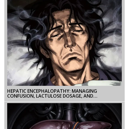
HEPATIC ENCEPHALOPATHY: MANAGING
CONFUSION, LACTULOSE DOSAGE, AND
PREVENTION STRATEGIES