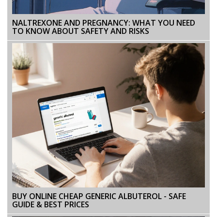
NALTREXONE AND PREGNANCY: WHAT YOU NEED
TO KNOW ABOUT SAFETY AND RISKS
BUY ONLINE CHEAP GENERIC ALBUTEROL - SAFE
GUIDE & BEST PRICES