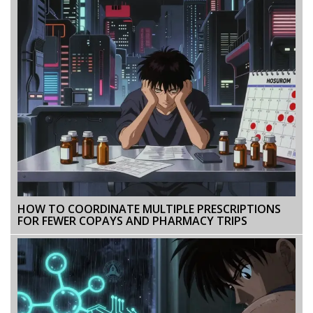
HOW TO COORDINATE MULTIPLE PRESCRIPTIONS
FOR FEWER COPAYS AND PHARMACY TRIPS