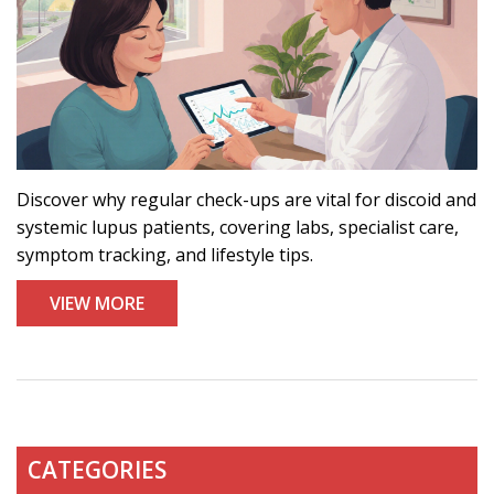
Discover why regular check-ups are vital for discoid and
systemic lupus patients, covering labs, specialist care,
symptom tracking, and lifestyle tips.
VIEW MORE
CATEGORIES