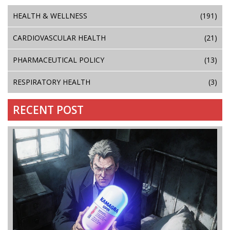
HEALTH & WELLNESS
(191)
CARDIOVASCULAR HEALTH
(21)
PHARMACEUTICAL POLICY
(13)
RESPIRATORY HEALTH
(3)
RECENT POST