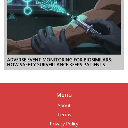
ADVERSE EVENT MONITORING FOR BIOSIMILARS:
HOW SAFETY SURVEILLANCE KEEPS PATIENTS
PROTECTED
Menu
About
Terms
Privacy Policy