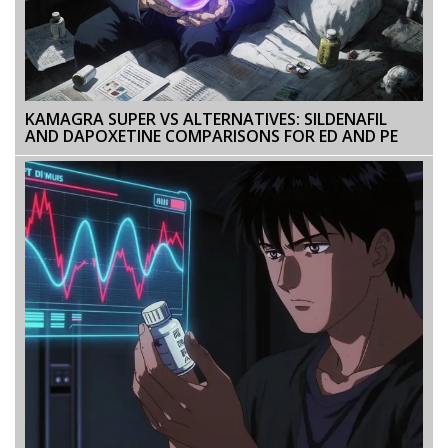
KAMAGRA SUPER VS ALTERNATIVES: SILDENAFIL
AND DAPOXETINE COMPARISONS FOR ED AND PE