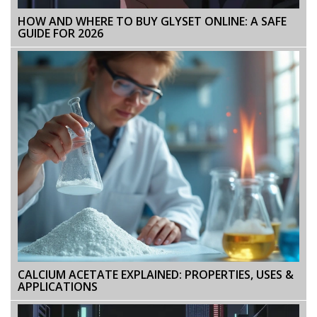
HOW AND WHERE TO BUY GLYSET ONLINE: A SAFE
GUIDE FOR 2026
CALCIUM ACETATE EXPLAINED: PROPERTIES, USES &
APPLICATIONS