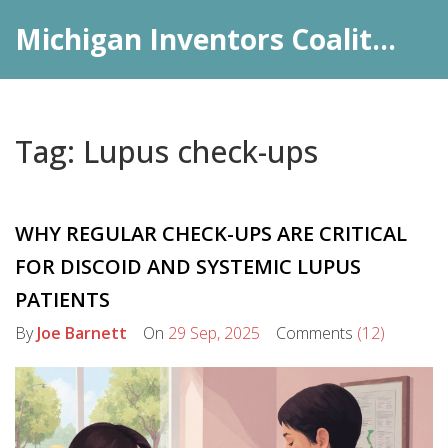
Michigan Inventors Coalition: Pharma Insights
Tag: Lupus check-ups
WHY REGULAR CHECK-UPS ARE CRITICAL
FOR DISCOID AND SYSTEMIC LUPUS
PATIENTS
By
Joe Barnett
On
29 Sep, 2025
Comments
(12)