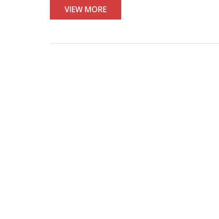
VIEW MORE