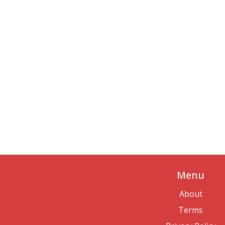
Menu
About
Terms