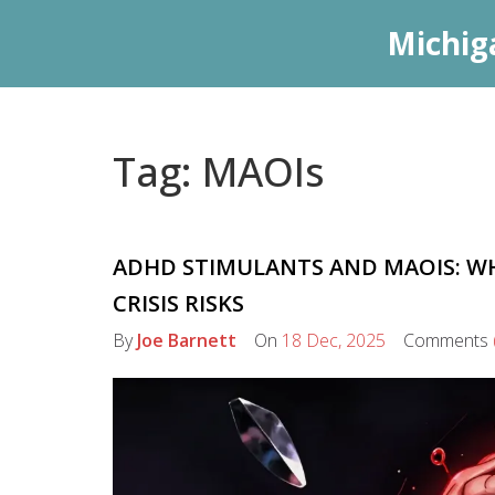
Michig
Tag: MAOIs
ADHD STIMULANTS AND MAOIS: W
CRISIS RISKS
By
Joe Barnett
On
18 Dec, 2025
Comments