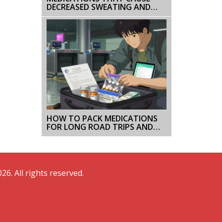
DECREASED SWEATING AND
HEAT INTOLERANCE
HOW TO PACK MEDICATIONS
FOR LONG ROAD TRIPS AND
CRUISES: A SIMPLE STEP-BY-
STEP GUIDE
26. All rights reserved.