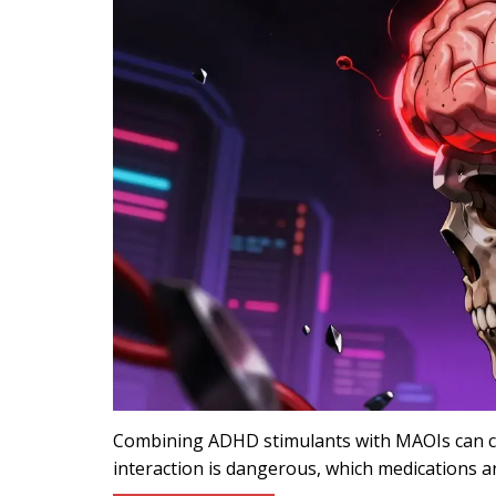
Combining ADHD stimulants with MAOIs can cau
interaction is dangerous, which medications ar