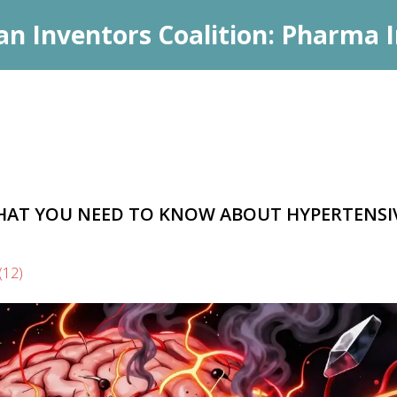
an Inventors Coalition: Pharma I
HAT YOU NEED TO KNOW ABOUT HYPERTENSI
(12)