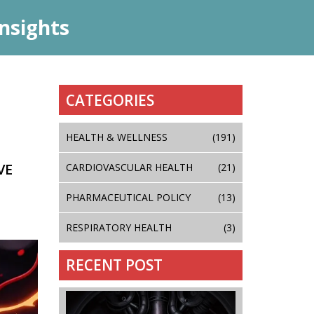
nsights
CATEGORIES
HEALTH & WELLNESS
(191)
VE
CARDIOVASCULAR HEALTH
(21)
PHARMACEUTICAL POLICY
(13)
RESPIRATORY HEALTH
(3)
RECENT POST