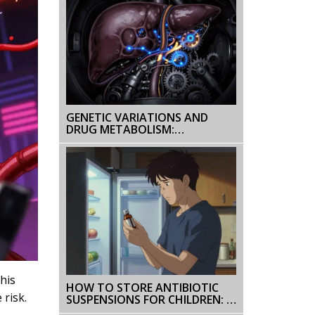
GENETIC VARIATIONS AND
DRUG METABOLISM:
PHARMACOGENOMICS
EXPLAINED
his
HOW TO STORE ANTIBIOTIC
 risk.
SUSPENSIONS FOR CHILDREN: A
PARENT'S GUIDE