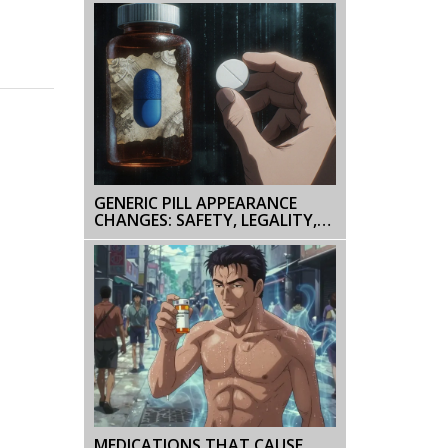
GENERIC PILL APPEARANCE
CHANGES: SAFETY, LEGALITY,
AND PATIENT IMPACT
MEDICATIONS THAT CAUSE