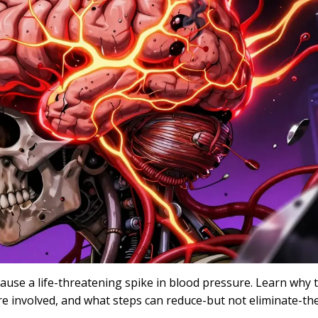
se a life-threatening spike in blood pressure. Learn why t
e involved, and what steps can reduce-but not eliminate-the