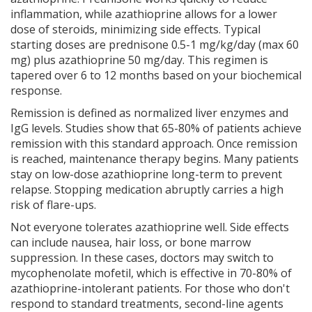
inflammation, while azathioprine allows for a lower
dose of steroids, minimizing side effects. Typical
starting doses are prednisone 0.5-1 mg/kg/day (max 60
mg) plus azathioprine 50 mg/day. This regimen is
tapered over 6 to 12 months based on your biochemical
response.
Remission is defined as normalized liver enzymes and
IgG levels. Studies show that 65-80% of patients achieve
remission with this standard approach. Once remission
is reached, maintenance therapy begins. Many patients
stay on low-dose azathioprine long-term to prevent
relapse. Stopping medication abruptly carries a high
risk of flare-ups.
Not everyone tolerates azathioprine well. Side effects
can include nausea, hair loss, or bone marrow
suppression. In these cases, doctors may switch to
mycophenolate mofetil, which is effective in 70-80% of
azathioprine-intolerant patients. For those who don't
respond to standard treatments, second-line agents