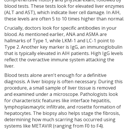
blood tests. These tests look for elevated liver enzymes
(ALT and AST), which indicate liver cell damage. In AIH,
these levels are often 5 to 10 times higher than normal.
Crucially, doctors look for specific antibodies in your
blood. As mentioned earlier, ANA and ASMA are
hallmarks of Type 1, while LKM-1 and LC-1 point to
Type 2. Another key marker is IgG, an immunoglobulin
that is typically elevated in AIH patients. High IgG levels
reflect the overactive immune system attacking the
liver.
Blood tests alone aren't enough for a definitive
diagnosis. A liver biopsy is often necessary. During this
procedure, a small sample of liver tissue is removed
and examined under a microscope. Pathologists look
for characteristic features like interface hepatitis,
lymphoplasmacytic infiltrate, and rosette formation of
hepatocytes. The biopsy also helps stage the fibrosis,
determining how much scarring has occurred using
systems like METAVIR (ranging from F0 to F4).