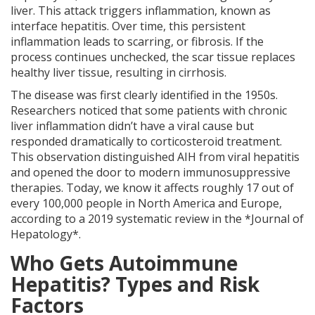
liver. This attack triggers inflammation, known as
interface hepatitis. Over time, this persistent
inflammation leads to scarring, or fibrosis. If the
process continues unchecked, the scar tissue replaces
healthy liver tissue, resulting in cirrhosis.
The disease was first clearly identified in the 1950s.
Researchers noticed that some patients with chronic
liver inflammation didn’t have a viral cause but
responded dramatically to corticosteroid treatment.
This observation distinguished AIH from viral hepatitis
and opened the door to modern immunosuppressive
therapies. Today, we know it affects roughly 17 out of
every 100,000 people in North America and Europe,
according to a 2019 systematic review in the *Journal of
Hepatology*.
Who Gets Autoimmune
Hepatitis? Types and Risk
Factors