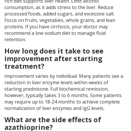
rich diet supports liver health. Limit alcohol
consumption, as it adds stress to the liver. Reduce
processed foods, added sugars, and excessive salt.
Focus on fruits, vegetables, whole grains, and lean
proteins. If you have cirrhosis, your doctor may
recommend a low-sodium diet to manage fluid
retention.
How long does it take to see
improvement after starting
treatment?
Improvement varies by individual. Many patients see a
reduction in liver enzyme levels within weeks of
starting prednisone. Full biochemical remission,
however, typically takes 3 to 6 months. Some patients
may require up to 18-24 months to achieve complete
normalization of liver enzymes and IgG levels.
What are the side effects of
azathioprine?