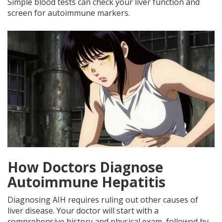
Simple blood tests can check your liver function and
screen for autoimmune markers.
How Doctors Diagnose
Autoimmune Hepatitis
Diagnosing AIH requires ruling out other causes of
liver disease. Your doctor will start with a
comprehensive history and physical exam, followed by