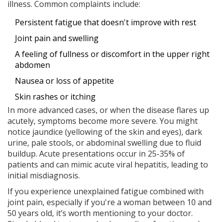
illness. Common complaints include:
Persistent fatigue that doesn't improve with rest
Joint pain and swelling
A feeling of fullness or discomfort in the upper right
abdomen
Nausea or loss of appetite
Skin rashes or itching
In more advanced cases, or when the disease flares up
acutely, symptoms become more severe. You might
notice jaundice (yellowing of the skin and eyes), dark
urine, pale stools, or abdominal swelling due to fluid
buildup. Acute presentations occur in 25-35% of
patients and can mimic acute viral hepatitis, leading to
initial misdiagnosis.
If you experience unexplained fatigue combined with
joint pain, especially if you're a woman between 10 and
50 years old, it’s worth mentioning to your doctor.