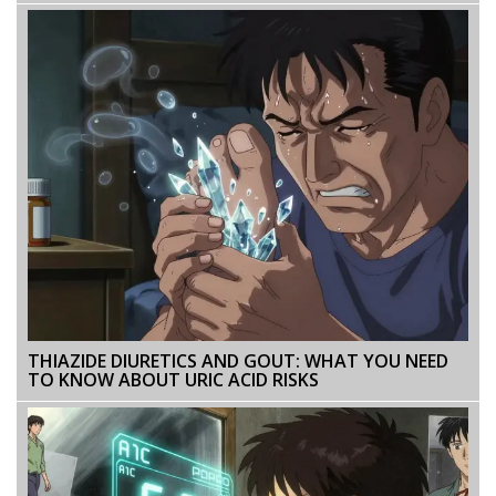
THIAZIDE DIURETICS AND GOUT: WHAT YOU NEED
TO KNOW ABOUT URIC ACID RISKS