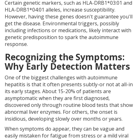
Certain genetic markers, such as HLA-DRB1*03:01 and
HLA-DRB1*04:01 alleles, increase susceptibility.
However, having these genes doesn't guarantee you'll
get the disease. Environmental triggers, possibly
including infections or medications, likely interact with
genetic predisposition to spark the autoimmune
response.
Recognizing the Symptoms:
Why Early Detection Matters
One of the biggest challenges with autoimmune
hepatitis is that it often presents subtly-or not at all-in
its early stages. About 15-20% of patients are
asymptomatic when they are first diagnosed,
discovered only through routine blood tests that show
abnormal liver enzymes. For others, the onset is
insidious, developing slowly over months or years.
When symptoms do appear, they can be vague and
easily mistaken for fatigue from stress or a mild viral