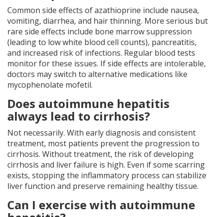
Common side effects of azathioprine include nausea,
vomiting, diarrhea, and hair thinning. More serious but
rare side effects include bone marrow suppression
(leading to low white blood cell counts), pancreatitis,
and increased risk of infections. Regular blood tests
monitor for these issues. If side effects are intolerable,
doctors may switch to alternative medications like
mycophenolate mofetil.
Does autoimmune hepatitis
always lead to cirrhosis?
Not necessarily. With early diagnosis and consistent
treatment, most patients prevent the progression to
cirrhosis. Without treatment, the risk of developing
cirrhosis and liver failure is high. Even if some scarring
exists, stopping the inflammatory process can stabilize
liver function and preserve remaining healthy tissue.
Can I exercise with autoimmune