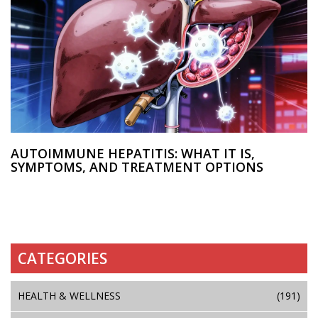
AUTOIMMUNE HEPATITIS: WHAT IT IS,
SYMPTOMS, AND TREATMENT OPTIONS
CATEGORIES
HEALTH & WELLNESS
(191)