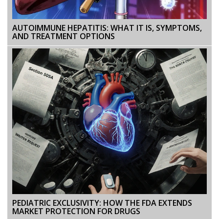
AUTOIMMUNE HEPATITIS: WHAT IT IS, SYMPTOMS,
AND TREATMENT OPTIONS
PEDIATRIC EXCLUSIVITY: HOW THE FDA EXTENDS
MARKET PROTECTION FOR DRUGS