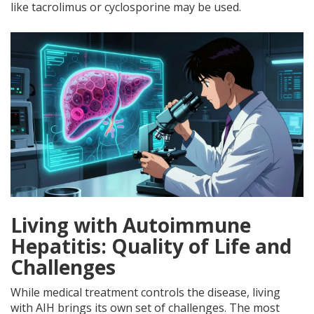
like tacrolimus or cyclosporine may be used.
Living with Autoimmune
Hepatitis: Quality of Life and
Challenges
While medical treatment controls the disease, living
with AIH brings its own set of challenges. The most