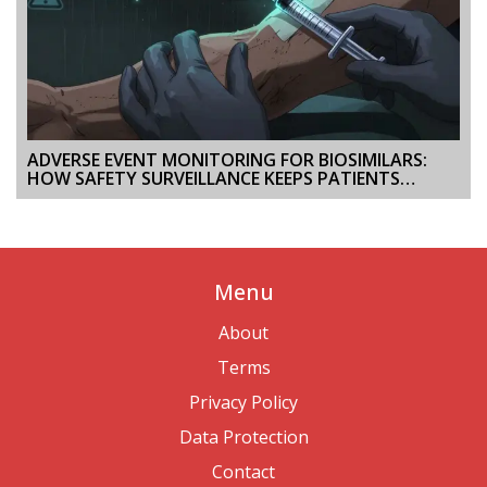
ADVERSE EVENT MONITORING FOR BIOSIMILARS:
HOW SAFETY SURVEILLANCE KEEPS PATIENTS
PROTECTED
Menu
About
Terms
Privacy Policy
Data Protection
Contact