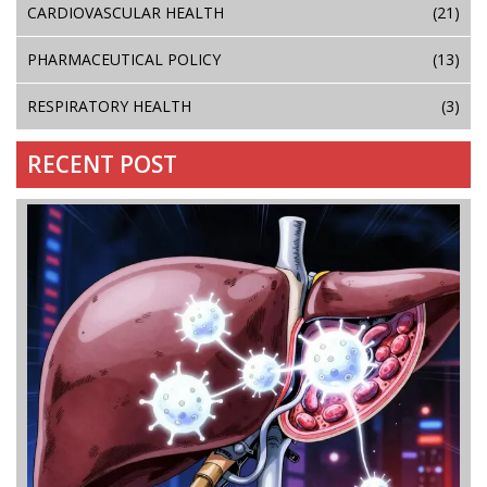
CARDIOVASCULAR HEALTH
(21)
PHARMACEUTICAL POLICY
(13)
RESPIRATORY HEALTH
(3)
RECENT POST