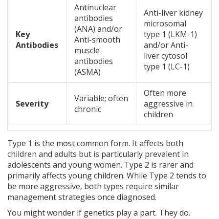
Antinuclear
Anti-liver kidney
antibodies
microsomal
(ANA) and/or
Key
type 1 (LKM-1)
Anti-smooth
Antibodies
and/or Anti-
muscle
liver cytosol
antibodies
type 1 (LC-1)
(ASMA)
Often more
Variable; often
Severity
aggressive in
chronic
children
Type 1 is the most common form. It affects both
children and adults but is particularly prevalent in
adolescents and young women. Type 2 is rarer and
primarily affects young children. While Type 2 tends to
be more aggressive, both types require similar
management strategies once diagnosed.
You might wonder if genetics play a part. They do.