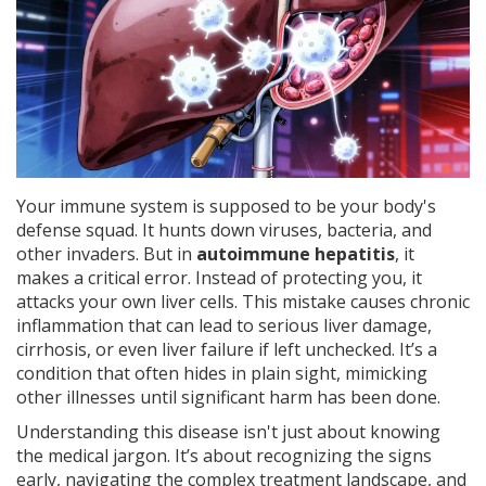
Your immune system is supposed to be your body's
defense squad. It hunts down viruses, bacteria, and
other invaders. But in
autoimmune hepatitis
, it
makes a critical error. Instead of protecting you, it
attacks your own liver cells.
This mistake causes chronic
inflammation that can lead to serious liver damage,
cirrhosis, or even liver failure if left unchecked. It’s a
condition that often hides in plain sight, mimicking
other illnesses until significant harm has been done.
Understanding this disease isn't just about knowing
the medical jargon. It’s about recognizing the signs
early, navigating the complex treatment landscape, and