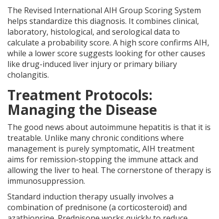
The Revised International AIH Group Scoring System
helps standardize this diagnosis. It combines clinical,
laboratory, histological, and serological data to
calculate a probability score. A high score confirms AIH,
while a lower score suggests looking for other causes
like drug-induced liver injury or primary biliary
cholangitis.
Treatment Protocols:
Managing the Disease
The good news about autoimmune hepatitis is that it is
treatable. Unlike many chronic conditions where
management is purely symptomatic, AIH treatment
aims for remission-stopping the immune attack and
allowing the liver to heal. The cornerstone of therapy is
immunosuppression.
Standard induction therapy usually involves a
combination of prednisone (a corticosteroid) and
azathioprine. Prednisone works quickly to reduce