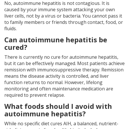
No, autoimmune hepatitis is not contagious. It is
caused by your immune system attacking your own
liver cells, not by a virus or bacteria. You cannot pass it
to family members or friends through contact, food, or
fluids.
Can autoimmune hepatitis be
cured?
There is currently no cure for autoimmune hepatitis,
but it can be effectively managed. Most patients achieve
remission with immunosuppressive therapy. Remission
means the disease activity is controlled, and liver
function returns to normal. However, lifelong
monitoring and often maintenance medication are
required to prevent relapse.
What foods should I avoid with
autoimmune hepatitis?
While no specific diet cures AIH, a balanced, nutrient-