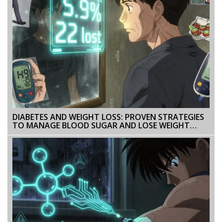
DIABETES AND WEIGHT LOSS: PROVEN STRATEGIES
TO MANAGE BLOOD SUGAR AND LOSE WEIGHT
SAFELY