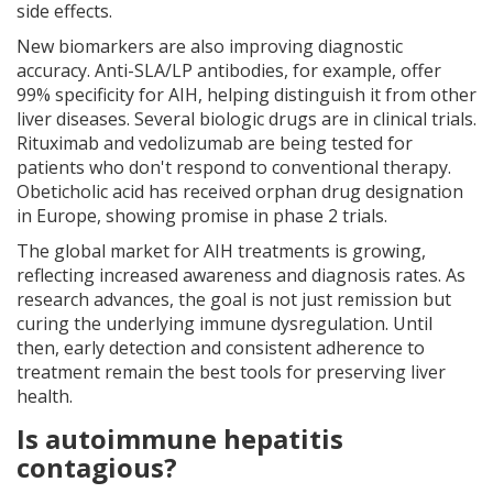
side effects.
New biomarkers are also improving diagnostic
accuracy. Anti-SLA/LP antibodies, for example, offer
99% specificity for AIH, helping distinguish it from other
liver diseases. Several biologic drugs are in clinical trials.
Rituximab and vedolizumab are being tested for
patients who don't respond to conventional therapy.
Obeticholic acid has received orphan drug designation
in Europe, showing promise in phase 2 trials.
The global market for AIH treatments is growing,
reflecting increased awareness and diagnosis rates. As
research advances, the goal is not just remission but
curing the underlying immune dysregulation. Until
then, early detection and consistent adherence to
treatment remain the best tools for preserving liver
health.
Is autoimmune hepatitis
contagious?