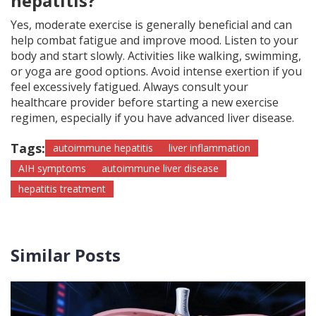
hepatitis?
Yes, moderate exercise is generally beneficial and can
help combat fatigue and improve mood. Listen to your
body and start slowly. Activities like walking, swimming,
or yoga are good options. Avoid intense exertion if you
feel excessively fatigued. Always consult your
healthcare provider before starting a new exercise
regimen, especially if you have advanced liver disease.
Tags:
autoimmune hepatitis
liver inflammation
AIH symptoms
autoimmune liver disease
hepatitis treatment
Similar Posts