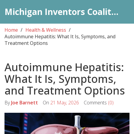
Michigan Inventors Coalition: Pharma Insights
Home
Health & Wellness
Autoimmune Hepatitis: What It Is, Symptoms, and
Treatment Options
Autoimmune Hepatitis:
What It Is, Symptoms,
and Treatment Options
By
Joe Barnett
On
21 May, 2026
Comments
(0)