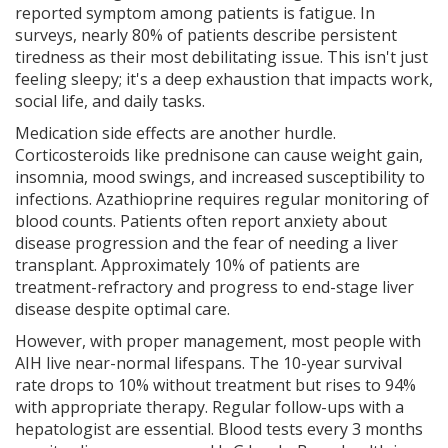
reported symptom among patients is fatigue. In
surveys, nearly 80% of patients describe persistent
tiredness as their most debilitating issue. This isn't just
feeling sleepy; it's a deep exhaustion that impacts work,
social life, and daily tasks.
Medication side effects are another hurdle.
Corticosteroids like prednisone can cause weight gain,
insomnia, mood swings, and increased susceptibility to
infections. Azathioprine requires regular monitoring of
blood counts. Patients often report anxiety about
disease progression and the fear of needing a liver
transplant. Approximately 10% of patients are
treatment-refractory and progress to end-stage liver
disease despite optimal care.
However, with proper management, most people with
AIH live near-normal lifespans. The 10-year survival
rate drops to 10% without treatment but rises to 94%
with appropriate therapy. Regular follow-ups with a
hepatologist are essential. Blood tests every 3 months