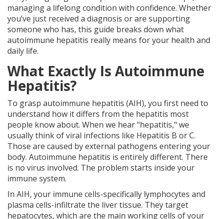
managing a lifelong condition with confidence. Whether
you’ve just received a diagnosis or are supporting
someone who has, this guide breaks down what
autoimmune hepatitis really means for your health and
daily life.
What Exactly Is Autoimmune
Hepatitis?
To grasp autoimmune hepatitis (AIH), you first need to
understand how it differs from the hepatitis most
people know about. When we hear "hepatitis," we
usually think of viral infections like Hepatitis B or C.
Those are caused by external pathogens entering your
body. Autoimmune hepatitis is entirely different. There
is no virus involved. The problem starts inside your
immune system.
In AIH, your immune cells-specifically lymphocytes and
plasma cells-infiltrate the liver tissue. They target
hepatocytes, which are the main working cells of your