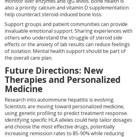
monitor liver enzymes and IgG levels. Bone health is
also a priority; calcium and vitamin D supplementation
help counteract steroid-induced bone loss.
Support groups and patient communities can provide
invaluable emotional support. Sharing experiences with
others who understand the struggle of steroid side
effects or the anxiety of lab results can reduce feelings
of isolation. Mental health support should be part of
the overall care plan.
Future Directions: New
Therapies and Personalized
Medicine
Research into autoimmune hepatitis is evolving.
Scientists are moving toward personalized medicine,
using genetic profiling to predict treatment response.
Identifying specific HLA alleles could help tailor dosages
and choose the most effective drugs, potentially
increasing remission rates to 85-90% while reducing