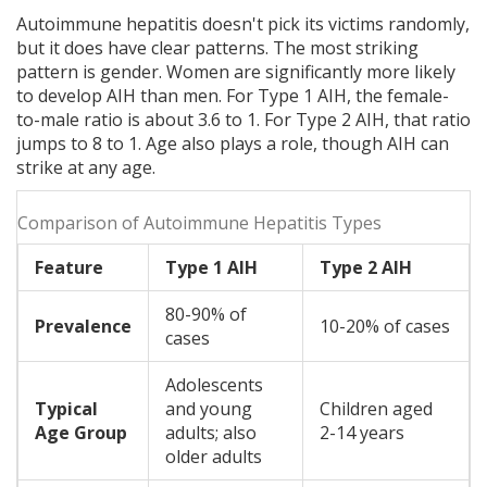
Autoimmune hepatitis doesn't pick its victims randomly,
but it does have clear patterns. The most striking
pattern is gender. Women are significantly more likely
to develop AIH than men. For Type 1 AIH, the female-
to-male ratio is about 3.6 to 1. For Type 2 AIH, that ratio
jumps to 8 to 1. Age also plays a role, though AIH can
strike at any age.
Comparison of Autoimmune Hepatitis Types
Feature
Type 1 AIH
Type 2 AIH
80-90% of
Prevalence
10-20% of cases
cases
Adolescents
Typical
and young
Children aged
Age Group
adults; also
2-14 years
older adults