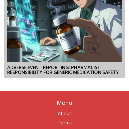
ADVERSE EVENT REPORTING: PHARMACIST
RESPONSIBILITY FOR GENERIC MEDICATION SAFETY
Menu
About
Terms