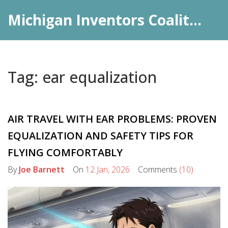
Michigan Inventors Coalition: Pharma Insights
Tag: ear equalization
AIR TRAVEL WITH EAR PROBLEMS: PROVEN
EQUALIZATION AND SAFETY TIPS FOR
FLYING COMFORTABLY
By
Joe Barnett
On
12 Jan, 2026
Comments
(10)