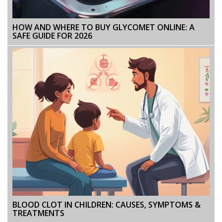
HOW AND WHERE TO BUY GLYCOMET ONLINE: A
SAFE GUIDE FOR 2026
BLOOD CLOT IN CHILDREN: CAUSES, SYMPTOMS &
TREATMENTS