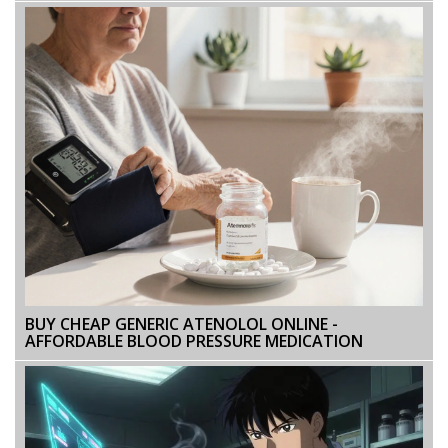
BUY CHEAP GENERIC ATENOLOL ONLINE -
AFFORDABLE BLOOD PRESSURE MEDICATION