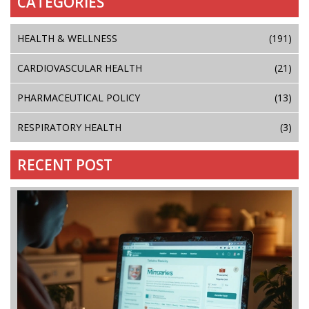
CATEGORIES
HEALTH & WELLNESS
(191)
CARDIOVASCULAR HEALTH
(21)
PHARMACEUTICAL POLICY
(13)
RESPIRATORY HEALTH
(3)
RECENT POST