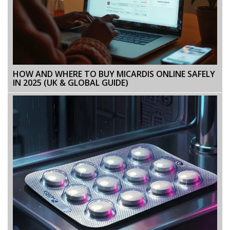
HOW AND WHERE TO BUY MICARDIS ONLINE SAFELY
IN 2025 (UK & GLOBAL GUIDE)