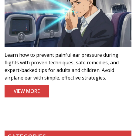
Learn how to prevent painful ear pressure during
flights with proven techniques, safe remedies, and
expert-backed tips for adults and children. Avoid
airplane ear with simple, effective strategies.
VIEW MORE