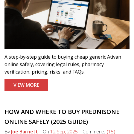
A step‑by‑step guide to buying cheap generic Ativan
online safely, covering legal rules, pharmacy
verification, pricing, risks, and FAQs.
VIEW MORE
HOW AND WHERE TO BUY PREDNISONE
ONLINE SAFELY (2025 GUIDE)
By
Joe Barnett
On
12 Sep, 2025
Comments
(15)