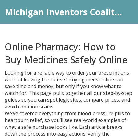
Michigan Inventors Coalition: Pharma Insights
Online Pharmacy: How to
Buy Medicines Safely Online
Looking for a reliable way to order your prescriptions
without leaving the house? Buying meds online can
save time and money, but only if you know what to
watch for. This page pulls together all our step‑by‑step
guides so you can spot legit sites, compare prices, and
avoid common scams.
We’ve covered everything from blood‑pressure pills to
heartburn relief, so you’ll see real‑world examples of
what a safe purchase looks like. Each article breaks
down the process into easy actions: verify the