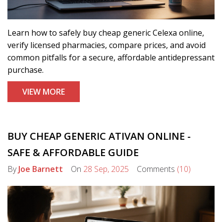
Learn how to safely buy cheap generic Celexa online,
verify licensed pharmacies, compare prices, and avoid
common pitfalls for a secure, affordable antidepressant
purchase.
VIEW MORE
BUY CHEAP GENERIC ATIVAN ONLINE -
SAFE & AFFORDABLE GUIDE
By
Joe Barnett
On
28 Sep, 2025
Comments
(10)