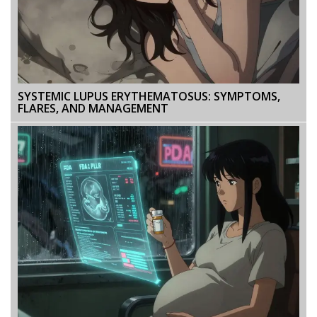
SYSTEMIC LUPUS ERYTHEMATOSUS: SYMPTOMS,
FLARES, AND MANAGEMENT