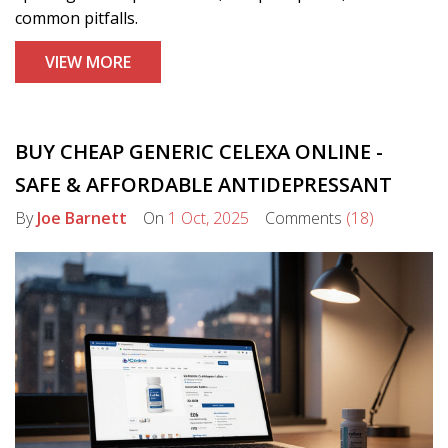
common pitfalls.
VIEW MORE
BUY CHEAP GENERIC CELEXA ONLINE -
SAFE & AFFORDABLE ANTIDEPRESSANT
By
Joe Barnett
On
1 Oct, 2025
Comments
(18)