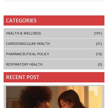
CATEGORIES
HEALTH & WELLNESS
(191)
CARDIOVASCULAR HEALTH
(21)
PHARMACEUTICAL POLICY
(13)
RESPIRATORY HEALTH
(3)
RECENT POST