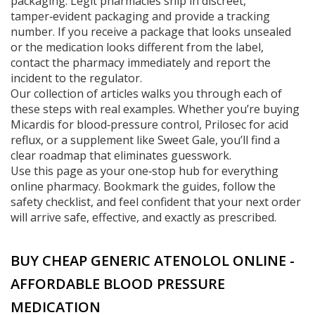
packaging. Legit pharmacies ship in discreet,
tamper‑evident packaging and provide a tracking
number. If you receive a package that looks unsealed
or the medication looks different from the label,
contact the pharmacy immediately and report the
incident to the regulator.
Our collection of articles walks you through each of
these steps with real examples. Whether you’re buying
Micardis for blood‑pressure control, Prilosec for acid
reflux, or a supplement like Sweet Gale, you’ll find a
clear roadmap that eliminates guesswork.
Use this page as your one‑stop hub for everything
online pharmacy. Bookmark the guides, follow the
safety checklist, and feel confident that your next order
will arrive safe, effective, and exactly as prescribed.
BUY CHEAP GENERIC ATENOLOL ONLINE -
AFFORDABLE BLOOD PRESSURE
MEDICATION