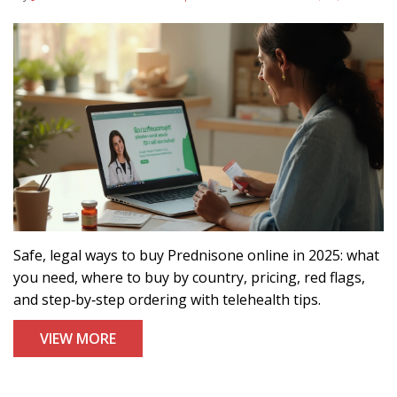
Safe, legal ways to buy Prednisone online in 2025: what
you need, where to buy by country, pricing, red flags,
and step‑by‑step ordering with telehealth tips.
VIEW MORE