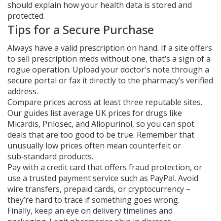
should explain how your health data is stored and
protected.
Tips for a Secure Purchase
Always have a valid prescription on hand. If a site offers
to sell prescription meds without one, that’s a sign of a
rogue operation. Upload your doctor's note through a
secure portal or fax it directly to the pharmacy’s verified
address.
Compare prices across at least three reputable sites.
Our guides list average UK prices for drugs like
Micardis, Prilosec, and Allopurinol, so you can spot
deals that are too good to be true. Remember that
unusually low prices often mean counterfeit or
sub‑standard products.
Pay with a credit card that offers fraud protection, or
use a trusted payment service such as PayPal. Avoid
wire transfers, prepaid cards, or cryptocurrency –
they’re hard to trace if something goes wrong.
Finally, keep an eye on delivery timelines and