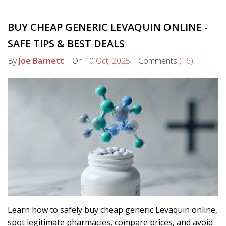
BUY CHEAP GENERIC LEVAQUIN ONLINE -
SAFE TIPS & BEST DEALS
By
Joe Barnett
On
10 Oct, 2025
Comments
(16)
Learn how to safely buy cheap generic Levaquin online,
spot legitimate pharmacies, compare prices, and avoid