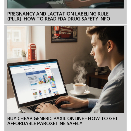
PREGNANCY AND LACTATION LABELING RULE
(PLLR): HOW TO READ FDA DRUG SAFETY INFO
BUY CHEAP GENERIC PAXIL ONLINE - HOW TO GET
AFFORDABLE PAROXETINE SAFELY