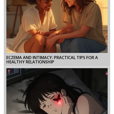
ECZEMA AND INTIMACY: PRACTICAL TIPS FOR A
HEALTHY RELATIONSHIP