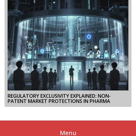
REGULATORY EXCLUSIVITY EXPLAINED: NON-
PATENT MARKET PROTECTIONS IN PHARMA
Menu