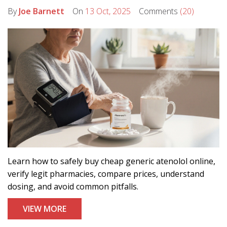
By
Joe Barnett
On
13 Oct, 2025
Comments
(20)
Learn how to safely buy cheap generic atenolol online,
verify legit pharmacies, compare prices, understand
dosing, and avoid common pitfalls.
VIEW MORE