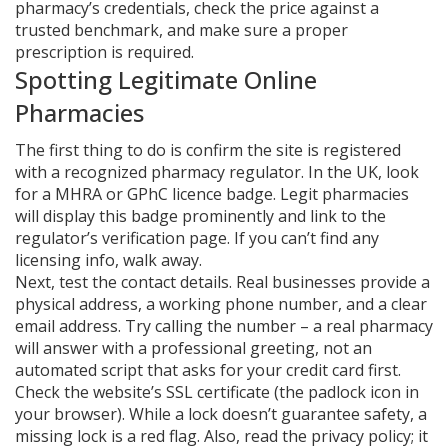
pharmacy’s credentials, check the price against a
trusted benchmark, and make sure a proper
prescription is required.
Spotting Legitimate Online
Pharmacies
The first thing to do is confirm the site is registered
with a recognized pharmacy regulator. In the UK, look
for a MHRA or GPhC licence badge. Legit pharmacies
will display this badge prominently and link to the
regulator’s verification page. If you can’t find any
licensing info, walk away.
Next, test the contact details. Real businesses provide a
physical address, a working phone number, and a clear
email address. Try calling the number – a real pharmacy
will answer with a professional greeting, not an
automated script that asks for your credit card first.
Check the website’s SSL certificate (the padlock icon in
your browser). While a lock doesn’t guarantee safety, a
missing lock is a red flag. Also, read the privacy policy; it