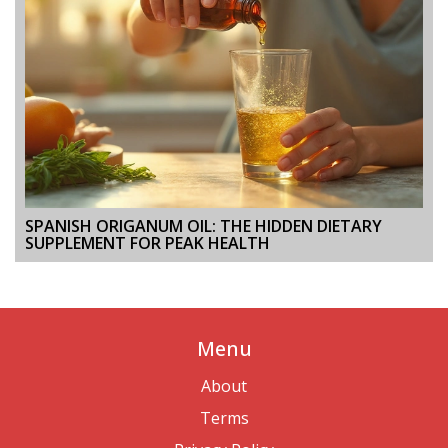
SPANISH ORIGANUM OIL: THE HIDDEN DIETARY
SUPPLEMENT FOR PEAK HEALTH
Menu
About
Terms