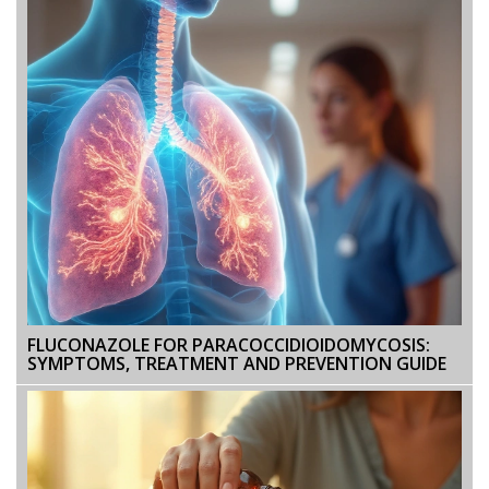
FLUCONAZOLE FOR PARACOCCIDIOIDOMYCOSIS:
SYMPTOMS, TREATMENT AND PREVENTION GUIDE