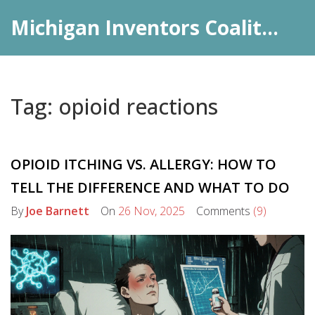
Michigan Inventors Coalition: Pharma Insights
Tag: opioid reactions
OPIOID ITCHING VS. ALLERGY: HOW TO
TELL THE DIFFERENCE AND WHAT TO DO
By
Joe Barnett
On
26 Nov, 2025
Comments
(9)