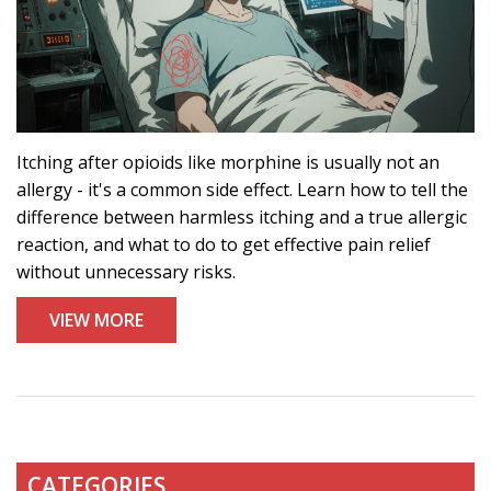
Itching after opioids like morphine is usually not an
allergy - it's a common side effect. Learn how to tell the
difference between harmless itching and a true allergic
reaction, and what to do to get effective pain relief
without unnecessary risks.
VIEW MORE
CATEGORIES