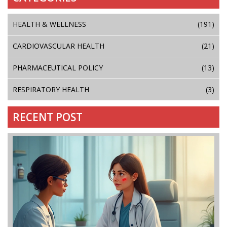
HEALTH & WELLNESS
(191)
CARDIOVASCULAR HEALTH
(21)
PHARMACEUTICAL POLICY
(13)
RESPIRATORY HEALTH
(3)
RECENT POST