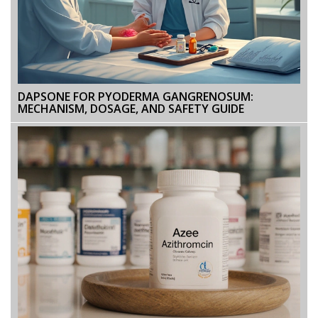
DAPSONE FOR PYODERMA GANGRENOSUM:
MECHANISM, DOSAGE, AND SAFETY GUIDE