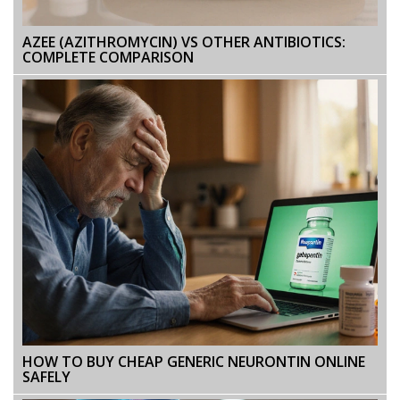
AZEE (AZITHROMYCIN) VS OTHER ANTIBIOTICS:
COMPLETE COMPARISON
HOW TO BUY CHEAP GENERIC NEURONTIN ONLINE
SAFELY