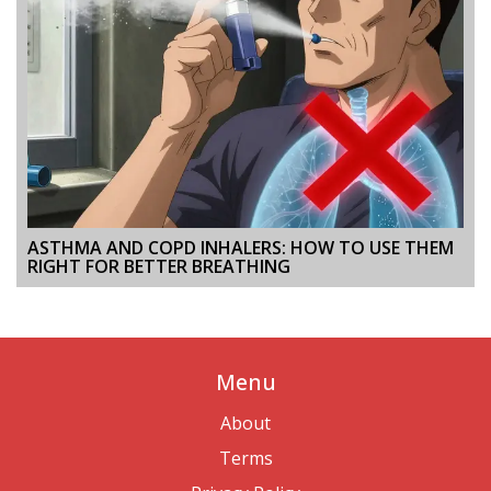
ASTHMA AND COPD INHALERS: HOW TO USE THEM
RIGHT FOR BETTER BREATHING
Menu
About
Terms