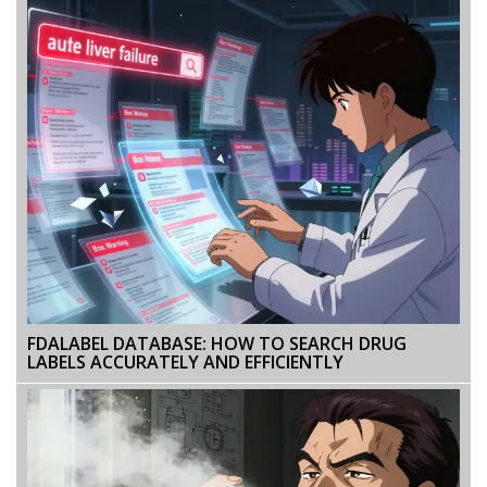
FDALABEL DATABASE: HOW TO SEARCH DRUG
LABELS ACCURATELY AND EFFICIENTLY