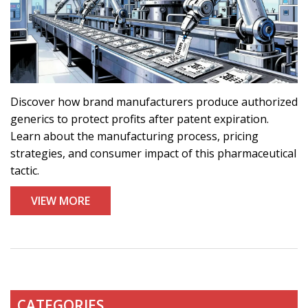
Discover how brand manufacturers produce authorized
generics to protect profits after patent expiration.
Learn about the manufacturing process, pricing
strategies, and consumer impact of this pharmaceutical
tactic.
VIEW MORE
CATEGORIES