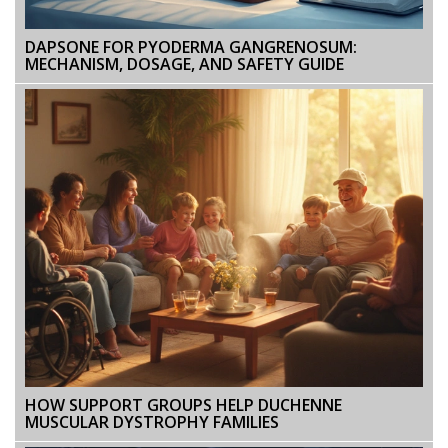
DAPSONE FOR PYODERMA GANGRENOSUM:
MECHANISM, DOSAGE, AND SAFETY GUIDE
HOW SUPPORT GROUPS HELP DUCHENNE
MUSCULAR DYSTROPHY FAMILIES