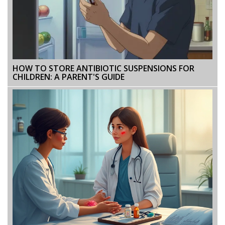
HOW TO STORE ANTIBIOTIC SUSPENSIONS FOR
CHILDREN: A PARENT'S GUIDE