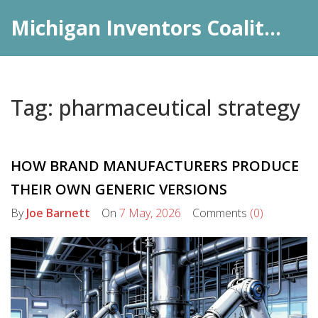
Michigan Inventors Coalition: Pharma Insights
Tag: pharmaceutical strategy
HOW BRAND MANUFACTURERS PRODUCE
THEIR OWN GENERIC VERSIONS
By
Joe Barnett
On
7 May, 2026
Comments
(0)