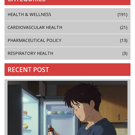
HEALTH & WELLNESS
(191)
CARDIOVASCULAR HEALTH
(21)
PHARMACEUTICAL POLICY
(13)
RESPIRATORY HEALTH
(3)
RECENT POST