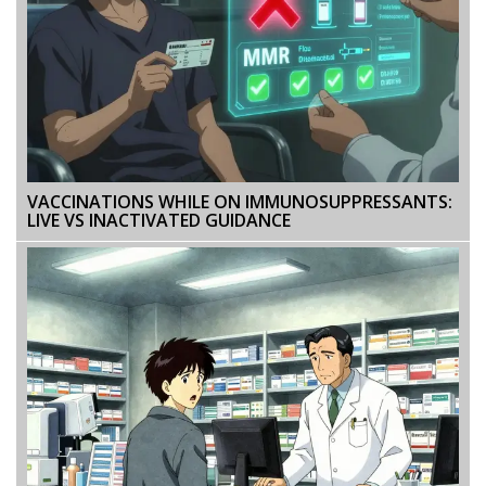
VACCINATIONS WHILE ON IMMUNOSUPPRESSANTS:
LIVE VS INACTIVATED GUIDANCE