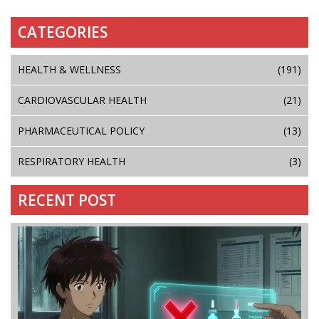
CATEGORIES
HEALTH & WELLNESS
(191)
CARDIOVASCULAR HEALTH
(21)
PHARMACEUTICAL POLICY
(13)
RESPIRATORY HEALTH
(3)
RECENT POST