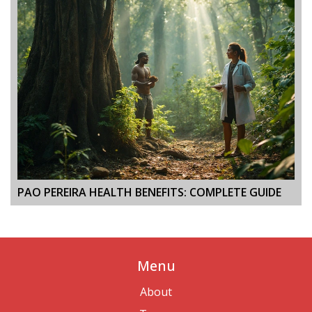
PAO PEREIRA HEALTH BENEFITS: COMPLETE GUIDE
Menu
About