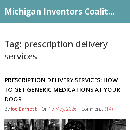
Michigan Inventors Coalition: Pharma Insights
Tag: prescription delivery
services
PRESCRIPTION DELIVERY SERVICES: HOW
TO GET GENERIC MEDICATIONS AT YOUR
DOOR
By
Joe Barnett
On
19 May, 2026
Comments
(14)