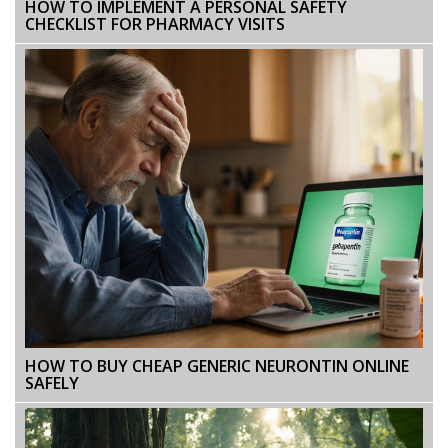
HOW TO IMPLEMENT A PERSONAL SAFETY
CHECKLIST FOR PHARMACY VISITS
HOW TO BUY CHEAP GENERIC NEURONTIN ONLINE
SAFELY