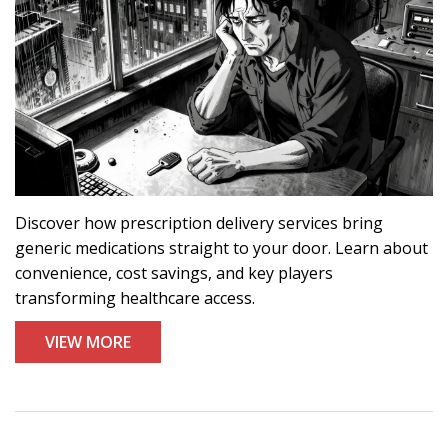
Discover how prescription delivery services bring
generic medications straight to your door. Learn about
convenience, cost savings, and key players
transforming healthcare access.
VIEW MORE