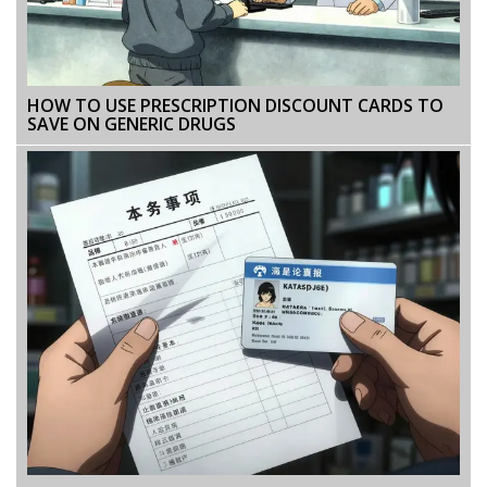
HOW TO USE PRESCRIPTION DISCOUNT CARDS TO
SAVE ON GENERIC DRUGS