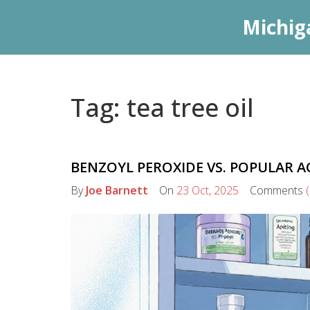
Michig
Tag: tea tree oil
BENZOYL PEROXIDE VS. POPULAR A
By
Joe Barnett
On
23 Oct, 2025
Comments