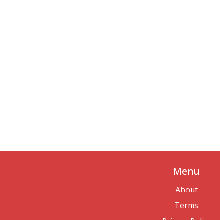
Menu
About
Terms