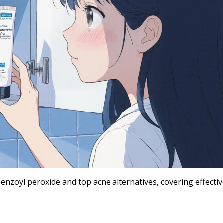
nzoyl peroxide and top acne alternatives, covering effecti