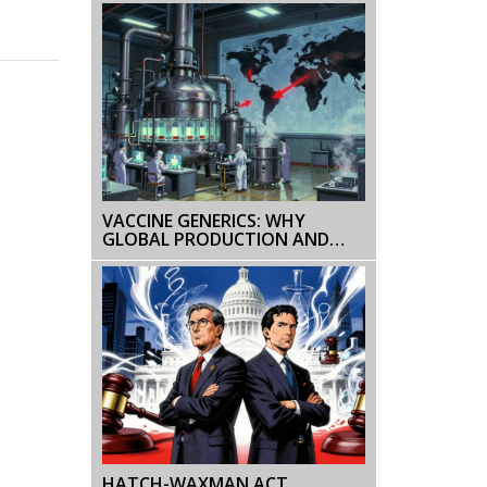
TRADITIONAL GENERICS
VACCINE GENERICS: WHY
GLOBAL PRODUCTION AND
ACCESS STILL AREN'T EQUAL
HATCH-WAXMAN ACT