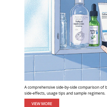
A comprehensive side‑by‑side comparison of be
side‑effects, usage tips and sample regimens.
VIEW MORE