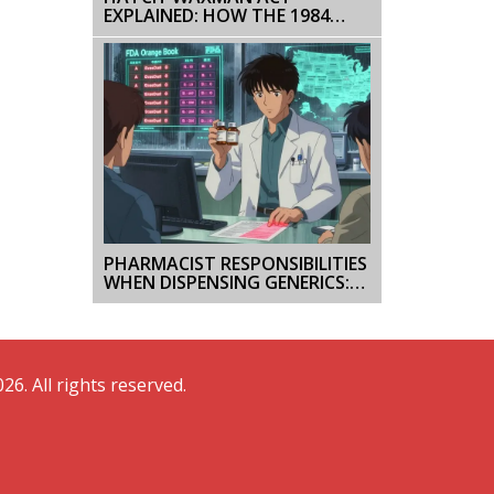
EXPLAINED: HOW THE 1984
LAW BALANCES BRAND AND
GENERIC DRUGS
PHARMACIST RESPONSIBILITIES
WHEN DISPENSING GENERICS:
LEGAL OBLIGATIONS IN THE
U.S.
26. All rights reserved.