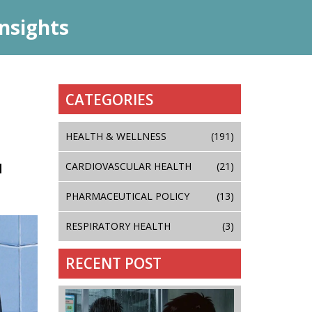
nsights
CATEGORIES
HEALTH & WELLNESS
(191)
N
CARDIOVASCULAR HEALTH
(21)
PHARMACEUTICAL POLICY
(13)
RESPIRATORY HEALTH
(3)
RECENT POST