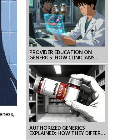
PROVIDER EDUCATION ON
GENERICS: HOW CLINICIANS
CAN IMPROVE PRESCRIBING
CONFIDENCE AND PATIENT
OUTCOMES
veness,
AUTHORIZED GENERICS
EXPLAINED: HOW THEY DIFFER
FROM BRAND AND