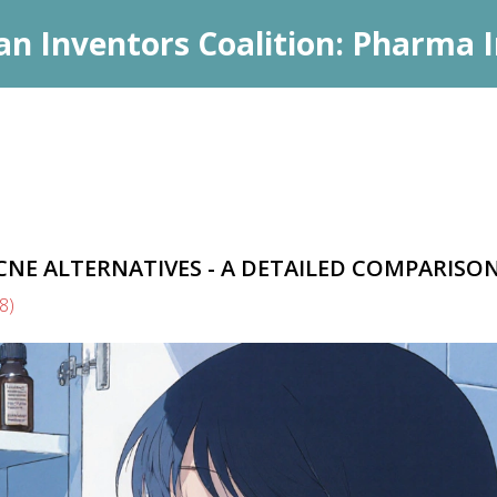
an Inventors Coalition: Pharma I
CNE ALTERNATIVES - A DETAILED COMPARISO
(8)