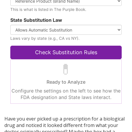
This is what is listed in The Purple Book.
State Substitution Law
Laws vary by state (e.g., CA vs NY).
Check Substitution Rules
💊
Ready to Analyze
Configure the settings on the left to see how the
FDA designation and State laws interact.
Have you ever picked up a prescription for a biological
drug and noticed it looked different from what your
doctor originally prescribed? Maybe the box had a