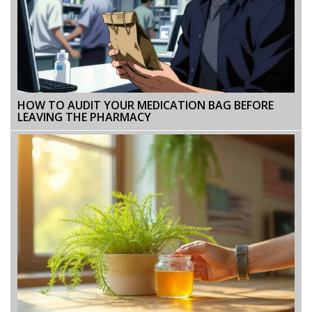
HOW TO AUDIT YOUR MEDICATION BAG BEFORE
LEAVING THE PHARMACY