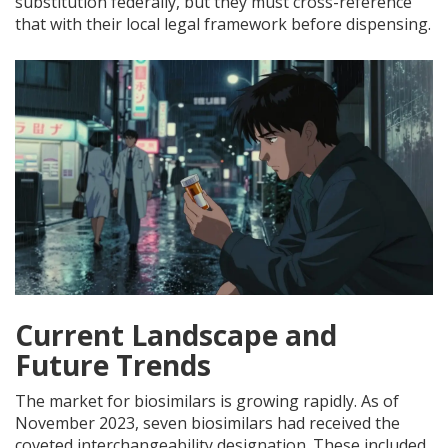
substitution federally, but they must cross-reference
that with their local legal framework before dispensing.
Current Landscape and
Future Trends
The market for biosimilars is growing rapidly. As of
November 2023, seven biosimilars had received the
coveted interchangeability designation. These included