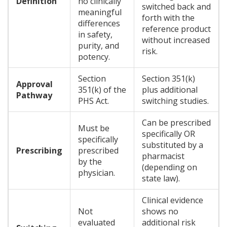
Definition
no clinically
switched back and
meaningful
forth with the
differences
reference product
in safety,
without increased
purity, and
risk.
potency.
Section
Section 351(k)
Approval
351(k) of the
plus additional
Pathway
PHS Act.
switching studies.
Can be prescribed
Must be
specifically OR
specifically
substituted by a
Prescribing
prescribed
pharmacist
by the
(depending on
physician.
state law).
Clinical evidence
Not
shows no
evaluated
additional risk