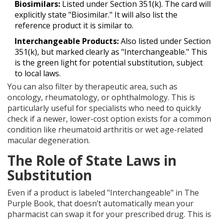
Biosimilars:
Listed under Section 351(k). The card will
explicitly state "Biosimilar." It will also list the
reference product it is similar to.
Interchangeable Products:
Also listed under Section
351(k), but marked clearly as "Interchangeable." This
is the green light for potential substitution, subject
to local laws.
You can also filter by therapeutic area, such as
oncology, rheumatology, or ophthalmology. This is
particularly useful for specialists who need to quickly
check if a newer, lower-cost option exists for a common
condition like rheumatoid arthritis or wet age-related
macular degeneration.
The Role of State Laws in
Substitution
Even if a product is labeled "Interchangeable" in The
Purple Book, that doesn’t automatically mean your
pharmacist can swap it for your prescribed drug. This is