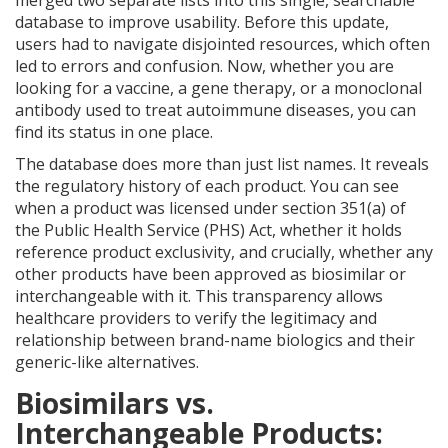
merged two separate lists into this single, searchable
database to improve usability. Before this update,
users had to navigate disjointed resources, which often
led to errors and confusion. Now, whether you are
looking for a vaccine, a gene therapy, or a monoclonal
antibody used to treat autoimmune diseases, you can
find its status in one place.
The database does more than just list names. It reveals
the regulatory history of each product. You can see
when a product was licensed under section 351(a) of
the Public Health Service (PHS) Act, whether it holds
reference product exclusivity, and crucially, whether any
other products have been approved as biosimilar or
interchangeable with it. This transparency allows
healthcare providers to verify the legitimacy and
relationship between brand-name biologics and their
generic-like alternatives.
Biosimilars vs.
Interchangeable Products: