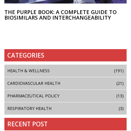
THE PURPLE BOOK: A COMPLETE GUIDE TO
BIOSIMILARS AND INTERCHANGEABILITY
CATEGORIES
HEALTH & WELLNESS
(191)
CARDIOVASCULAR HEALTH
(21)
PHARMACEUTICAL POLICY
(13)
RESPIRATORY HEALTH
(3)
RECENT POST