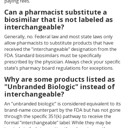
paying fees.
Can a pharmacist substitute a
biosimilar that is not labeled as
interchangeable?
Generally, no. Federal law and most state laws only
allow pharmacists to substitute products that have
received the "interchangeable" designation from the
FDA. Standard biosimilars must be specifically
prescribed by the physician. Always check your specific
state’s pharmacy board regulations for exceptions.
Why are some products listed as
"Unbranded Biologic" instead of
interchangeable?
An "unbranded biologic" is considered equivalent to its
brand-name counterpart by the FDA but has not gone
through the specific 351(k) pathway to receive the
formal "interchangeable" label. While they may be