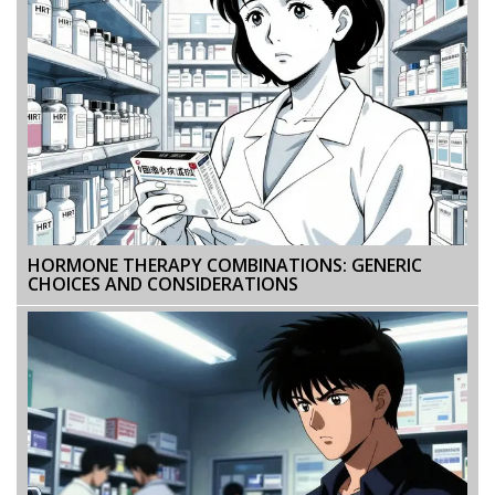
HORMONE THERAPY COMBINATIONS: GENERIC
CHOICES AND CONSIDERATIONS