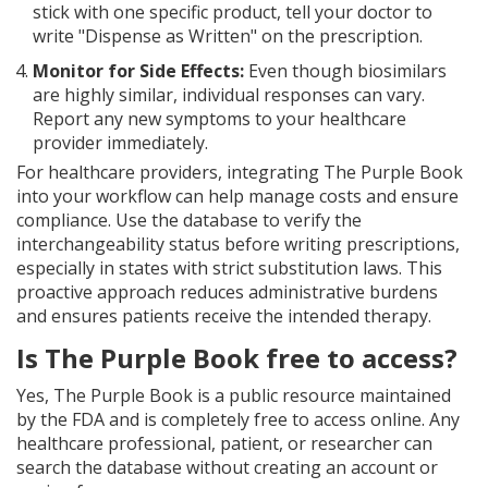
stick with one specific product, tell your doctor to
write "Dispense as Written" on the prescription.
Monitor for Side Effects:
Even though biosimilars
are highly similar, individual responses can vary.
Report any new symptoms to your healthcare
provider immediately.
For healthcare providers, integrating The Purple Book
into your workflow can help manage costs and ensure
compliance. Use the database to verify the
interchangeability status before writing prescriptions,
especially in states with strict substitution laws. This
proactive approach reduces administrative burdens
and ensures patients receive the intended therapy.
Is The Purple Book free to access?
Yes, The Purple Book is a public resource maintained
by the FDA and is completely free to access online. Any
healthcare professional, patient, or researcher can
search the database without creating an account or