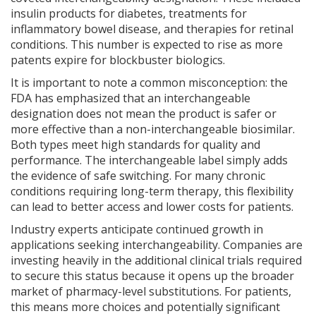
insulin products for diabetes, treatments for
inflammatory bowel disease, and therapies for retinal
conditions. This number is expected to rise as more
patents expire for blockbuster biologics.
It is important to note a common misconception: the
FDA has emphasized that an interchangeable
designation does not mean the product is safer or
more effective than a non-interchangeable biosimilar.
Both types meet high standards for quality and
performance. The interchangeable label simply adds
the evidence of safe switching. For many chronic
conditions requiring long-term therapy, this flexibility
can lead to better access and lower costs for patients.
Industry experts anticipate continued growth in
applications seeking interchangeability. Companies are
investing heavily in the additional clinical trials required
to secure this status because it opens up the broader
market of pharmacy-level substitutions. For patients,
this means more choices and potentially significant