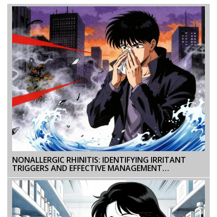
NONALLERGIC RHINITIS: IDENTIFYING IRRITANT
TRIGGERS AND EFFECTIVE MANAGEMENT
STRATEGIES