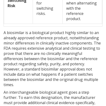
Switching
for
when alternating
Risk
switching
with the
risks.
reference
product.
A
biosimilar is a biological product highly similar to an
already approved reference product, notwithstanding
minor differences in clinically inactive components
. The
FDA requires extensive analytical and clinical testing to
prove that there are no clinically meaningful
differences between the biosimilar and the reference
product regarding safety, purity, and potency.
However, a standard biosimilar approval does not
include data on what happens if a patient switches
between the biosimilar and the original drug multiple
times.
An
interchangeable biological agent
goes a step
further. To earn this designation, the manufacturer
must provide additional clinical evidence-specifically,