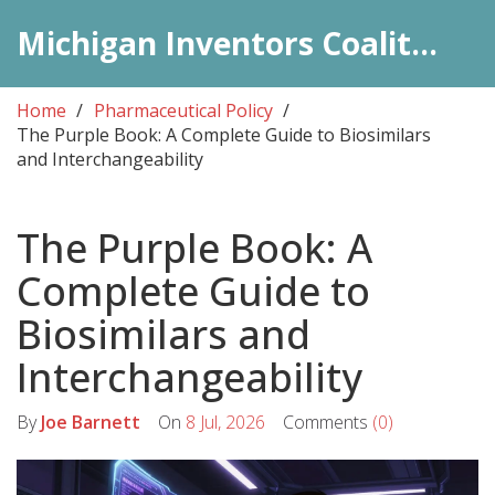
Michigan Inventors Coalition: Pharma Insights
Home
Pharmaceutical Policy
The Purple Book: A Complete Guide to Biosimilars
and Interchangeability
The Purple Book: A
Complete Guide to
Biosimilars and
Interchangeability
By
Joe Barnett
On
8 Jul, 2026
Comments
(0)