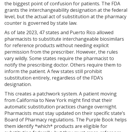
the biggest point of confusion for patients. The FDA
grants the interchangeability designation at the federal
level, but the actual act of substitution at the pharmacy
counter is governed by state law.
As of late 2023, 47 states and Puerto Rico allowed
pharmacists to substitute interchangeable biosimilars
for reference products without needing explicit
permission from the prescriber. However, the rules
vary wildly. Some states require the pharmacist to
notify the prescribing doctor. Others require them to
inform the patient. A few states still prohibit
substitution entirely, regardless of the FDA’s
designation.
This creates a patchwork system. A patient moving
from California to New York might find that their
automatic substitution practices change overnight.
Pharmacists must stay updated on their specific state’s
Board of Pharmacy regulations. The Purple Book helps
them identify *which* products are eligible for