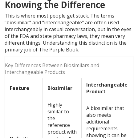
Knowing the Difference
This is where most people get stuck. The terms
"biosimilar" and "interchangeable" are often used
interchangeably in casual conversation, but in the eyes
of the FDA and state pharmacy laws, they mean very
different things. Understanding this distinction is the
primary job of The Purple Book.
Key Differences Between Biosimilars and
Interchangeable Products
Interchangeable
Feature
Biosimilar
Product
Highly
A biosimilar that
similar to
also meets
the
additional
reference
requirements
product with
showing it can be