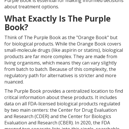
Purple Book is essential for making informed decisions
about treatment options.
What Exactly Is The Purple
Book?
Think of The Purple Book as the "Orange Book" but
for biological products. While the Orange Book covers
small-molecule drugs (like aspirin or statins), biological
products are far more complex. They are made from
living organisms, which means they can vary slightly
from batch to batch. Because of this complexity, the
regulatory path for alternatives is stricter and more
nuanced.
The Purple Book provides a centralized location to find
critical information about these products. It includes
data on all FDA-licensed biological products regulated
by two main centers: the Center for Drug Evaluation
and Research (CDER) and the Center for Biologics
Evaluation and Research (CBER). In 2020, the FDA