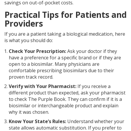
savings on out-of-pocket costs.
Practical Tips for Patients and
Providers
If you are a patient taking a biological medication, here
is what you should do:
Check Your Prescription:
Ask your doctor if they
have a preference for a specific brand or if they are
open to a biosimilar. Many physicians are
comfortable prescribing biosimilars due to their
proven track record.
Verify with Your Pharmacist:
If you receive a
different product than expected, ask your pharmacist
to check The Purple Book. They can confirm if it is a
biosimilar or interchangeable product and explain
why it was chosen.
Know Your State’s Rules:
Understand whether your
state allows automatic substitution. If you prefer to