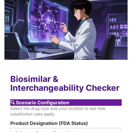
Biosimilar &
Interchangeability Checker
🔍
Scenario Configuration
Select the drug type and your location to see how
substitution rules apply.
Product Designation (FDA Status)