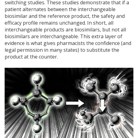
switching studies. These studies demonstrate that if a
patient alternates between the interchangeable
biosimilar and the reference product, the safety and
efficacy profile remains unchanged. In short, all
interchangeable products are biosimilars, but not all
biosimilars are interchangeable. This extra layer of
evidence is what gives pharmacists the confidence (and
legal permission in many states) to substitute the
product at the counter.