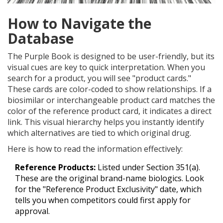
How to Navigate the
Database
The Purple Book is designed to be user-friendly, but its
visual cues are key to quick interpretation. When you
search for a product, you will see "product cards."
These cards are color-coded to show relationships. If a
biosimilar or interchangeable product card matches the
color of the reference product card, it indicates a direct
link. This visual hierarchy helps you instantly identify
which alternatives are tied to which original drug.
Here is how to read the information effectively:
Reference Products:
Listed under Section 351(a).
These are the original brand-name biologics. Look
for the "Reference Product Exclusivity" date, which
tells you when competitors could first apply for
approval.