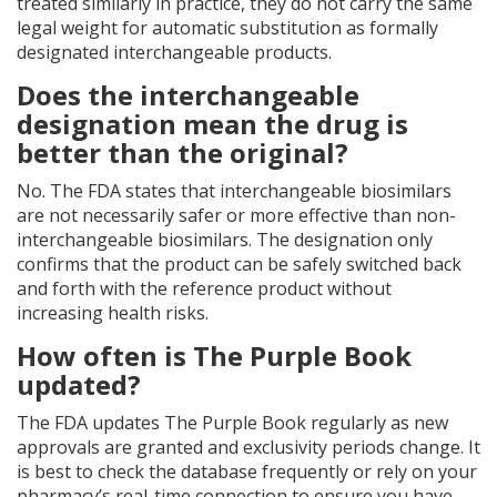
treated similarly in practice, they do not carry the same
legal weight for automatic substitution as formally
designated interchangeable products.
Does the interchangeable
designation mean the drug is
better than the original?
No. The FDA states that interchangeable biosimilars
are not necessarily safer or more effective than non-
interchangeable biosimilars. The designation only
confirms that the product can be safely switched back
and forth with the reference product without
increasing health risks.
How often is The Purple Book
updated?
The FDA updates The Purple Book regularly as new
approvals are granted and exclusivity periods change. It
is best to check the database frequently or rely on your
pharmacy’s real-time connection to ensure you have