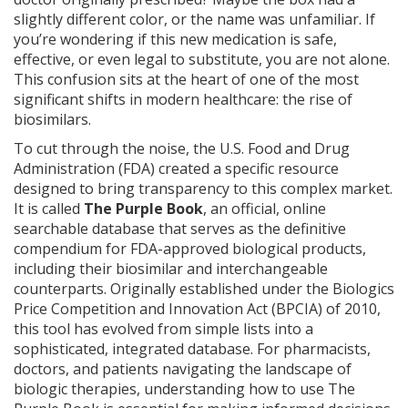
slightly different color, or the name was unfamiliar. If
you’re wondering if this new medication is safe,
effective, or even legal to substitute, you are not alone.
This confusion sits at the heart of one of the most
significant shifts in modern healthcare: the rise of
biosimilars.
To cut through the noise, the U.S. Food and Drug
Administration (FDA) created a specific resource
designed to bring transparency to this complex market.
It is called
The Purple Book
, an official, online
searchable database that serves as the definitive
compendium for FDA-approved biological products,
including their biosimilar and interchangeable
counterparts.
Originally established under the Biologics
Price Competition and Innovation Act (BPCIA) of 2010,
this tool has evolved from simple lists into a
sophisticated, integrated database. For pharmacists,
doctors, and patients navigating the landscape of
biologic therapies, understanding how to use The