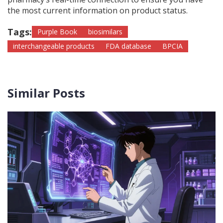
the most current information on product status.
Tags:
Purple Book
biosimilars
interchangeable products
FDA database
BPCIA
Similar Posts