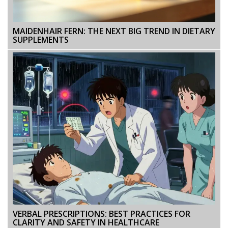
MAIDENHAIR FERN: THE NEXT BIG TREND IN DIETARY
SUPPLEMENTS
VERBAL PRESCRIPTIONS: BEST PRACTICES FOR
CLARITY AND SAFETY IN HEALTHCARE