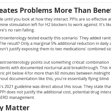
ates Problems More Than Benef
until you look at how they interact. PPIs are so effective a
ine stimulation left for H2 blockers to work against. It's lik
e's no rain falling.
stroenterology tested exactly this scenario. They added ranit
he result? Only a marginal 5% additional reduction in daily 
oesn't justify exposing them to two medications' combined si
astroenterology points out something critical: combination
atients with documented nocturnal acid breakthrough. This
ric pH below 4 for more than 60 minutes between midnight
t documentation like this, you're essentially flying blind.
 2021 guideline was direct about this issue. They state tha
PI does not justify the additional cost, potential drug inter
ne GERD management.
ly Matter