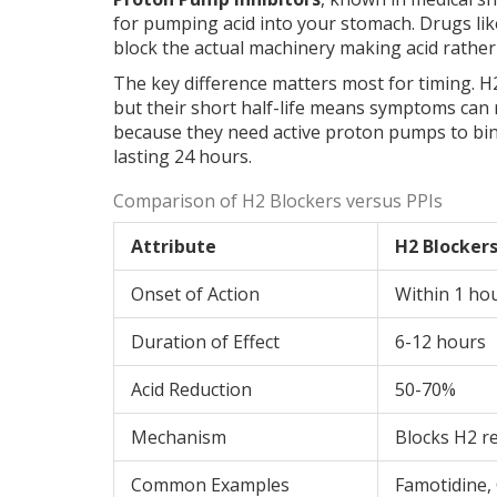
for pumping acid into your stomach
.
Drugs lik
block the actual machinery making acid rather t
The key difference matters most for timing. H2
but their short half-life means symptoms can re
because they need active proton pumps to bind
lasting 24 hours.
Comparison of H2 Blockers versus PPIs
Attribute
H2 Blocker
Onset of Action
Within 1 ho
Duration of Effect
6-12 hours
Acid Reduction
50-70%
Mechanism
Blocks H2 r
Common Examples
Famotidine,