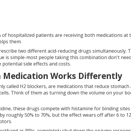
 of hospitalized patients are receiving both medications at 
elps them.
scribe two different acid-reducing drugs simultaneously. 
sue is simple-most people taking this combination don't nee
potential side effects and costs.
Medication Works Differently
ly called H2 blockers, are
medications that reduce stomach 
cells
. Think of them as turning down the volume on your bo
tidine, these drugs compete with histamine for binding sites
by roughly 50% to 70%, but the effect wears off after 6 to 1
ptors.
horthand as PPIs,
completely shut down the enzyme respons