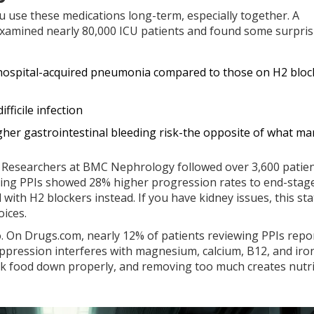
use these medications long-term, especially together. A
examined nearly 80,000 ICU patients and found some surpris
f hospital-acquired pneumonia compared to those on H2 bloc
fficile infection
igher gastrointestinal bleeding risk-the opposite of what ma
e. Researchers at BMC Nephrology followed over 3,600 patien
aking PPIs showed 28% higher progression rates to end-stag
th H2 blockers instead. If you have kidney issues, this stat
ices.
o. On Drugs.com, nearly 12% of patients reviewing PPIs repo
ppression interferes with magnesium, calcium, B12, and iro
k food down properly, and removing too much creates nutri