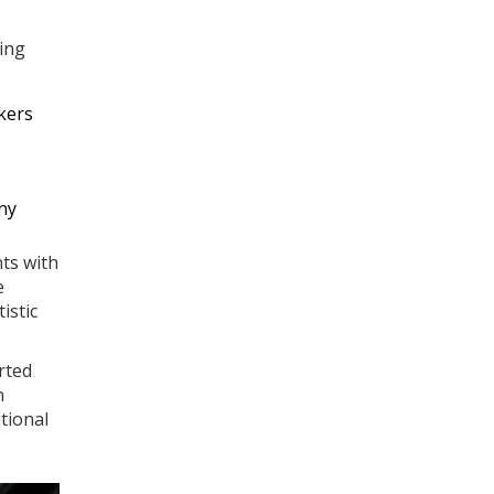
ing
kers
ny
ts with
e
istic
rted
n
tional