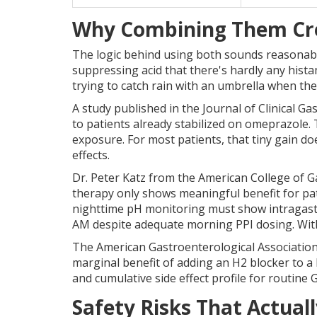
Why Combining Them Cre
The logic behind using both sounds reasonable 
suppressing acid that there's hardly any histam
trying to catch rain with an umbrella when ther
A study published in the Journal of Clinical Ga
to patients already stabilized on omeprazole. T
exposure. For most patients, that tiny gain d
effects.
Dr. Peter Katz from the American College of G
therapy only shows meaningful benefit for p
nighttime pH monitoring must show intragast
AM despite adequate morning PPI dosing. Withou
The American Gastroenterological Association's
marginal benefit of adding an H2 blocker to a P
and cumulative side effect profile for routi
Safety Risks That Actual