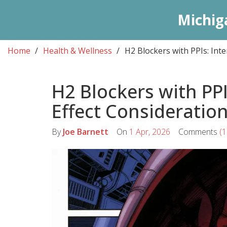
Michig
Home
Health & Wellness
H2 Blockers with PPIs: Inte
H2 Blockers with PPI
Effect Consideratio
By
Joe Barnett
On
1 Apr, 2026
Comments
(1