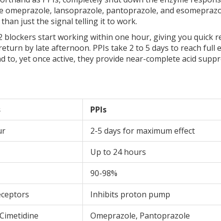
e omeprazole, lansoprazole, pantoprazole, and esomeprazo
han just the signal telling it to work.
 blockers start working within one hour, giving you quick re
turn by late afternoon. PPIs take 2 to 5 days to reach full e
 to, yet once active, they provide near-complete acid supp
s
PPIs
ur
2-5 days for maximum effect
Up to 24 hours
90-98%
eceptors
Inhibits proton pump
 Cimetidine
Omeprazole, Pantoprazole