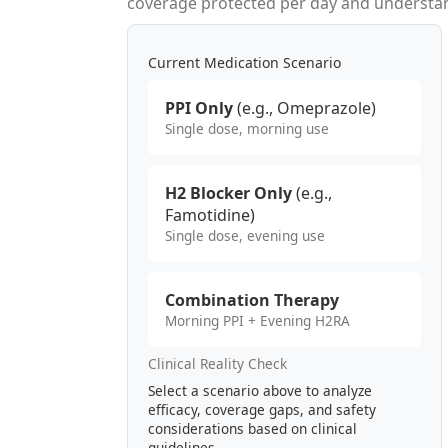
coverage protected per day and understand
Current Medication Scenario
PPI Only
(e.g., Omeprazole)
Single dose, morning use
H2 Blocker Only
(e.g.,
Famotidine)
Single dose, evening use
Combination Therapy
Morning PPI + Evening H2RA
Clinical Reality Check
Select a scenario above to analyze
efficacy, coverage gaps, and safety
considerations based on clinical
guidelines.