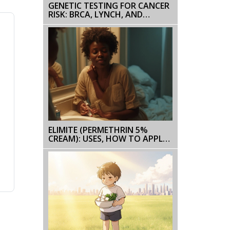
GENETIC TESTING FOR CANCER
RISK: BRCA, LYNCH, AND
BEYOND
ELIMITE (PERMETHRIN 5%
CREAM): USES, HOW TO APPLY,
SIDE EFFECTS, AND FAQS