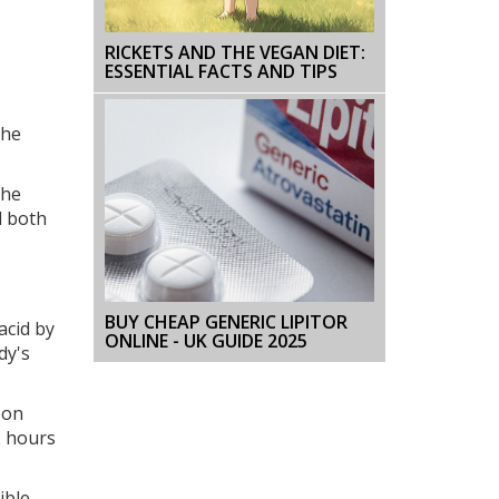
RICKETS AND THE VEGAN DIET:
ESSENTIAL FACTS AND TIPS
the
The
d both
BUY CHEAP GENERIC LIPITOR
acid by
ONLINE - UK GUIDE 2025
dy's
 on
2 hours
ible