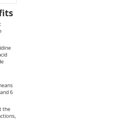
its
t
e
idine
acid
de
 means
 and 6
t the
actions,