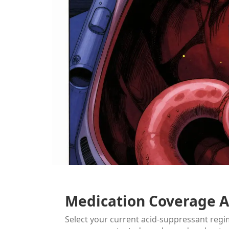
Medication Coverage A
Select your current acid-suppressant reg