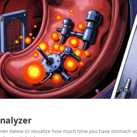
nalyzer
imen below to visualize how much time you have stomach a