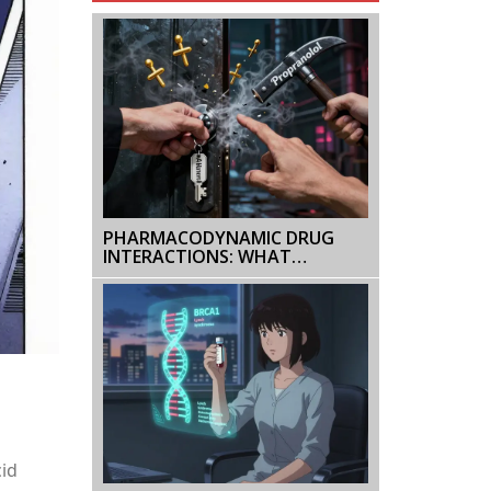
PHARMACODYNAMIC DRUG
INTERACTIONS: WHAT
HAPPENS WHEN DRUGS
COMBINE
cid