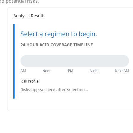
 potential risks.
Analysis Results
Select a regimen to begin.
24-HOUR ACID COVERAGE TIMELINE
AM
Noon
PM
Night
Next AM
Risk Profile:
Risks appear here after selection...