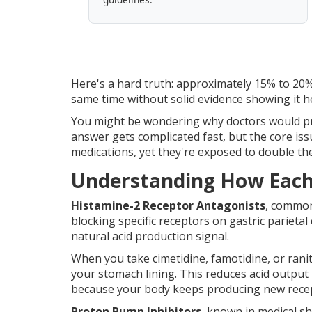
Here's a hard truth: approximately 15% to 20%
same time without solid evidence showing it h
You might be wondering why doctors would pre
answer gets complicated fast, but the core is
medications, yet they're exposed to double the 
Understanding How Each 
Histamine-2 Receptor Antagonists
, common
blocking specific receptors on gastric parietal 
natural acid production signal.
When you take cimetidine, famotidine, or rani
your stomach lining. This reduces acid output 
because your body keeps producing new rece
Proton Pump Inhibitors
, known in medical s