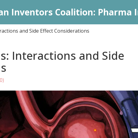
an Inventors Coalition: Pharma I
ractions and Side Effect Considerations
s: Interactions and Side
ns
0)