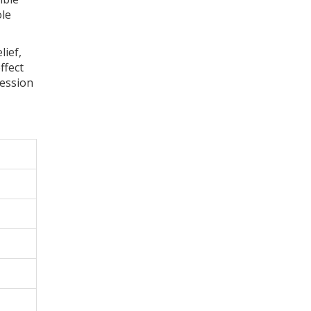
le
lief,
ffect
ression