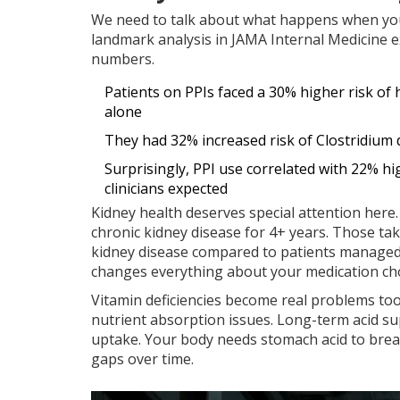
We need to talk about what happens when you 
landmark analysis in JAMA Internal Medicine 
numbers.
Patients on PPIs faced a 30% higher risk o
alone
They had 32% increased risk of Clostridium di
Surprisingly, PPI use correlated with 22% h
clinicians expected
Kidney health deserves special attention her
chronic kidney disease for 4+ years. Those t
kidney disease compared to patients managed wi
changes everything about your medication cho
Vitamin deficiencies become real problems to
nutrient absorption issues. Long-term acid su
uptake. Your body needs stomach acid to brea
gaps over time.