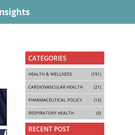
nsights
CATEGORIES
HEALTH & WELLNESS
(191)
CARDIOVASCULAR HEALTH
(21)
PHARMACEUTICAL POLICY
(13)
RESPIRATORY HEALTH
(3)
RECENT POST