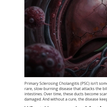
Primary Sclerosing Cholangitis (PSC) isn’t some
rare, slow-burning disease that attacks the bile
intestines. Over time, these ducts become scarr
damaged. And without a cure, the disease keeps 