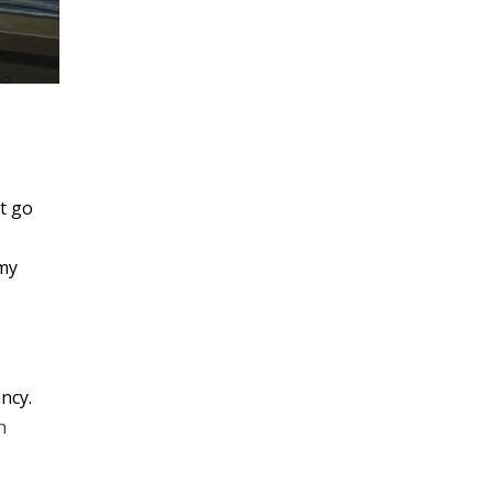
’t go
 my
ency.
n