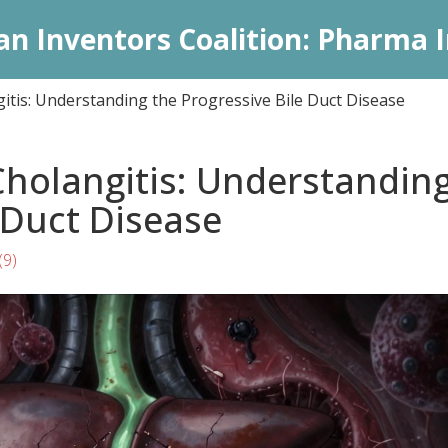
an Inventors Coalition: Pharma I
itis: Understanding the Progressive Bile Duct Disease
Cholangitis: Understandin
 Duct Disease
(9)