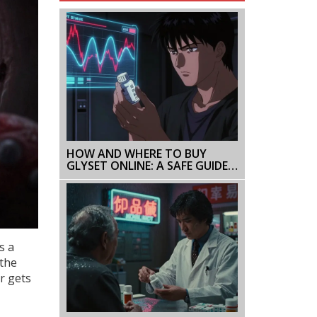
HOW AND WHERE TO BUY
GLYSET ONLINE: A SAFE GUIDE
FOR 2026
s a
 the
r gets