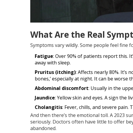
What Are the Real Symp
Symptoms vary wildly. Some people feel fine fo
Fatigue
: Over 90% of patients report this. I
away with sleep.
Pruritus (itching)
: Affects nearly 80%. It’s 
bones,’ especially at night. It can be worse t
Abdominal discomfort
: Usually in the uppe
Jaundice
: Yellow skin and eyes. A sign the li
Cholangitis
: Fever, chills, and severe pain.
And then there’s the emotional toll. A 2023 s
seriously. Doctors often have little to offer
abandoned.