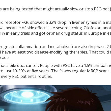
gs are being tested that might actually slow or stop PSC-not 
acid receptor FXR, showed a 32% drop in liver enzymes in a m
al because of side effects like severe itching. Cilofexor, ano
1% in early trials and got orphan drug status in Europe in ea
egulate inflammation and metabolism) are also in phase 2 tr
’ll have at least two disease-modifying therapies. That could
ecade.
hat’s bile duct cancer. People with PSC have a 1.5% annual ri
 to just 10-30% at five years. That’s why regular MRCP scans
 every PSC patient’s routine.