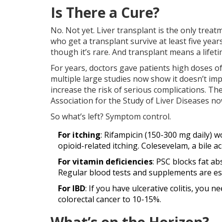
Is There a Cure?
No. Not yet. Liver transplant is the only trea
who get a transplant survive at least five years
though it’s rare. And transplant means a life
For years, doctors gave patients high doses of
multiple large studies now show it doesn’t imp
increase the risk of serious complications. T
Association for the Study of Liver Diseases n
So what’s left? Symptom control.
For itching
: Rifampicin (150-300 mg daily) w
opioid-related itching. Colesevelam, a bile ac
For vitamin deficiencies
: PSC blocks fat ab
Regular blood tests and supplements are ess
For IBD
: If you have ulcerative colitis, you 
colorectal cancer to 10-15%.