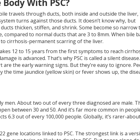
 Body With PSC?
bile travels through ducts, both inside and outside the liver,
system turns against those ducts. It doesn’t know why, but
e ducts thicken, stiffen, and shrink. Some become so narrow 
de, compared to normal ducts that are 3 to 8mm. When bile b
s to cirrhosis-permanent scarring of the liver.
 takes 12 to 15 years from the first symptoms to reach cirrho
amage is advanced. That’s why PSC is called a silent disease.
t are the early warning signs. But they’re easy to ignore. P
By the time jaundice (yellow skin) or fever shows up, the dise
stly men. About two out of every three diagnosed are male. T
appen between 30 and 50. And it’s far more common in peopl
s 6.3 out of every 100,000 people. Globally, it’s rarer-about
 22 gene locations linked to PSC. The strongest link is a vers