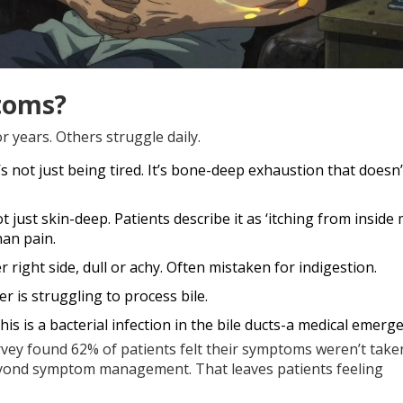
toms?
r years. Others struggle daily.
t’s not just being tired. It’s bone-deep exhaustion that doesn
not just skin-deep. Patients describe it as ‘itching from inside
han pain.
r right side, dull or achy. Often mistaken for indigestion.
ver is struggling to process bile.
 This is a bacterial infection in the bile ducts-a medical emerg
urvey found 62% of patients felt their symptoms weren’t take
 beyond symptom management. That leaves patients feeling