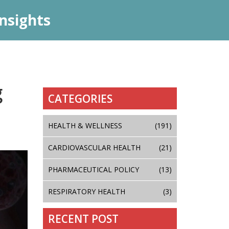
nsights
g
CATEGORIES
HEALTH & WELLNESS
(191)
CARDIOVASCULAR HEALTH
(21)
PHARMACEUTICAL POLICY
(13)
RESPIRATORY HEALTH
(3)
RECENT POST