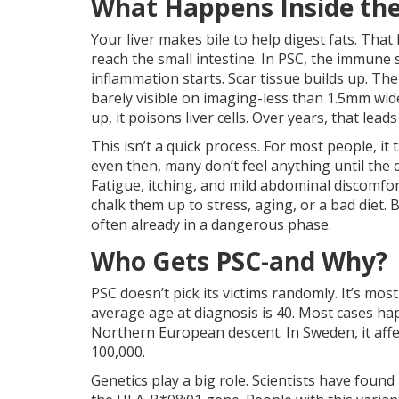
What Happens Inside the
Your liver makes bile to help digest fats. That 
reach the small intestine. In PSC, the immune 
inflammation starts. Scar tissue builds up. Th
barely visible on imaging-less than 1.5mm wi
up, it poisons liver cells. Over years, that lead
This isn’t a quick process. For most people, it
even then, many don’t feel anything until the d
Fatigue, itching, and mild abdominal discomfor
chalk them up to stress, aging, or a bad diet. 
often already in a dangerous phase.
Who Gets PSC-and Why?
PSC doesn’t pick its victims randomly. It’s mo
average age at diagnosis is 40. Most cases h
Northern European descent. In Sweden, it affect
100,000.
Genetics play a big role. Scientists have found