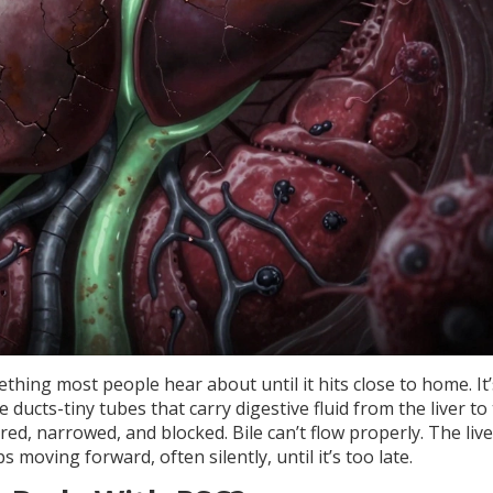
thing most people hear about until it hits close to home. It’
 ducts-tiny tubes that carry digestive fluid from the liver to
ed, narrowed, and blocked. Bile can’t flow properly. The live
moving forward, often silently, until it’s too late.