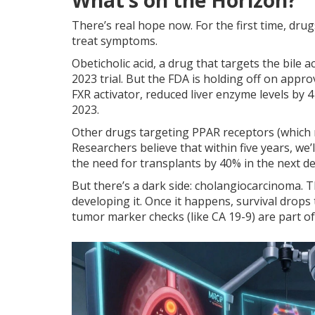
What’s on the Horizon?
There’s real hope now. For the first time, dru
treat symptoms.
Obeticholic acid, a drug that targets the bile 
2023 trial. But the FDA is holding off on approv
FXR activator, reduced liver enzyme levels by 4
2023.
Other drugs targeting PPAR receptors (which r
Researchers believe that within five years, we
the need for transplants by 40% in the next d
But there’s a dark side: cholangiocarcinoma. T
developing it. Once it happens, survival drops
tumor marker checks (like CA 19-9) are part of