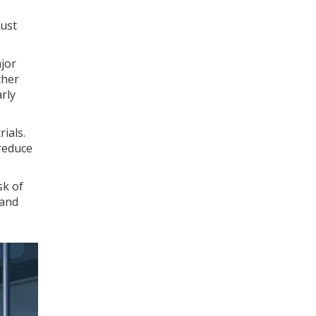
just
ajor
ther
rly
ials.
 reduce
sk of
 and