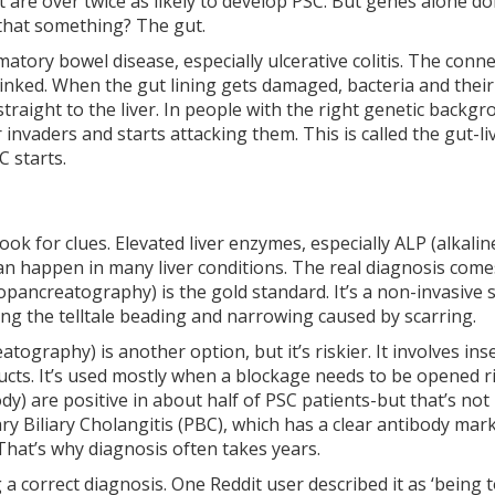
 are over twice as likely to develop PSC. But genes alone do
d that something? The gut.
tory bowel disease, especially ulcerative colitis. The conn
y linked. When the gut lining gets damaged, bacteria and thei
raight to the liver. In people with the right genetic backgr
invaders and starts attacking them. This is called the gut-li
C starts.
ook for clues. Elevated liver enzymes, especially ALP (alkalin
 can happen in many liver conditions. The real diagnosis com
ancreatography) is the gold standard. It’s a non-invasive 
ling the telltale beading and narrowing caused by scarring.
graphy) is another option, but it’s riskier. It involves ins
ducts. It’s used mostly when a blockage needs to be opened r
dy) are positive in about half of PSC patients-but that’s not
y Biliary Cholangitis (PBC), which has a clear antibody mar
 That’s why diagnosis often takes years.
a correct diagnosis. One Reddit user described it as ‘being to