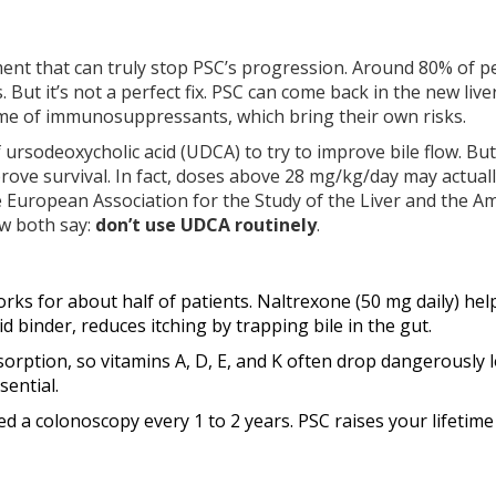
tment that can truly stop PSC’s progression. Around 80% of p
. But it’s not a perfect fix. PSC can come back in the new liver
time of immunosuppressants, which bring their own risks.
 ursodeoxycholic acid (UDCA) to try to improve bile flow. But
rove survival. In fact, doses above 28 mg/kg/day may actual
he European Association for the Study of the Liver and the A
ow both say:
don’t use UDCA routinely
.
orks for about half of patients. Naltrexone (50 mg daily) hel
id binder, reduces itching by trapping bile in the gut.
sorption, so vitamins A, D, E, and K often drop dangerously 
ential.
need a colonoscopy every 1 to 2 years. PSC raises your lifetime