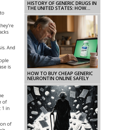
HISTORY OF GENERIC DRUGS IN
THE UNITED STATES: HOW
 to
CHEAP MEDICINES BECAME THE
NORM
they’re
acks
sis. And
eople
ase is
HOW TO BUY CHEAP GENERIC
NEURONTIN ONLINE SAFELY
he
e of
 1 in
ion of