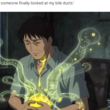
 someone finally looked at my bile ducts.’