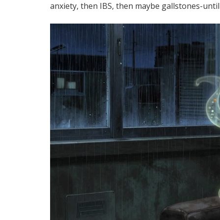
anxiety, then IBS, then maybe gallstones-until