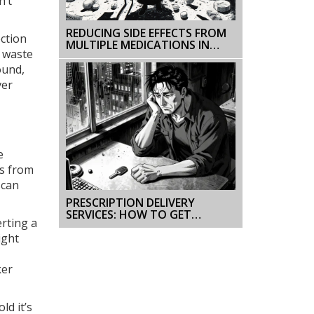
n’t
REDUCING SIDE EFFECTS FROM
ection
MULTIPLE MEDICATIONS IN
r waste
FRAIL OLDER ADULTS
ound,
ver
e
es from
scan
PRESCRIPTION DELIVERY
SERVICES: HOW TO GET
erting a
GENERIC MEDICATIONS AT
YOUR DOOR
ight
ker
ld it’s