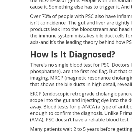
the HLA-B*08:01 gene. People with this variant
cause it. Something else has to trigger it. An
Over 70% of people with PSC also have inflamma
isn’t coincidence. The gut and liver are tightl
products leak into the bloodstream and head st
the immune system mistakes bile duct cells for 
axis-and it’s the leading theory behind how PS
How Is It Diagnosed?
There’s no single blood test for PSC. Doctors l
phosphatase), are the first red flag. But that
imaging. MRCP (magnetic resonance cholangiop
that shows the bile ducts in high detail, revea
ERCP (endoscopic retrograde cholangiopancreato
scope into the gut and injecting dye into the 
away. Blood tests for p-ANCA (a type of antibo
enough to confirm the diagnosis. Unlike Primar
(AMA), PSC doesn’t have a reliable blood test.
Many patients wait 2 to 5 years before getting 