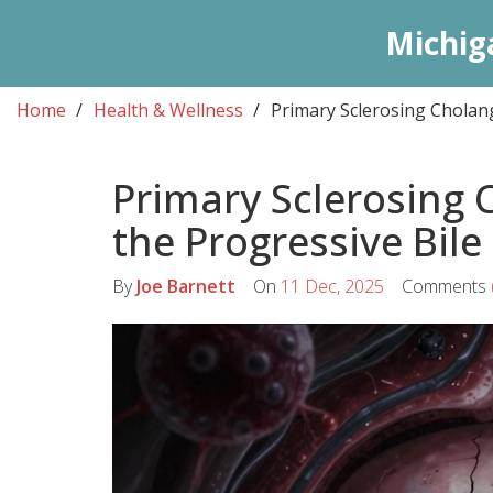
Michig
Home
Health & Wellness
Primary Sclerosing Cholang
Primary Sclerosing 
the Progressive Bile
By
Joe Barnett
On
11 Dec, 2025
Comments