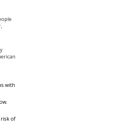
eople
,
ly
merican
ps with
low.
 risk of