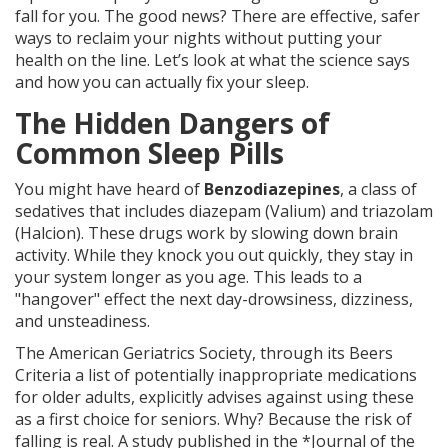
fall for you. The good news? There are effective, safer
ways to reclaim your nights without putting your
health on the line. Let’s look at what the science says
and how you can actually fix your sleep.
The Hidden Dangers of
Common Sleep Pills
You might have heard of
Benzodiazepines
, a class of
sedatives that includes diazepam (Valium) and triazolam
(Halcion). These drugs work by slowing down brain
activity. While they knock you out quickly, they stay in
your system longer as you age. This leads to a
"hangover" effect the next day-drowsiness, dizziness,
and unsteadiness.
The American Geriatrics Society, through its
Beers
Criteria
a list of potentially inappropriate medications
for older adults
, explicitly advises against using these
as a first choice for seniors. Why? Because the risk of
falling is real. A study published in the *Journal of the