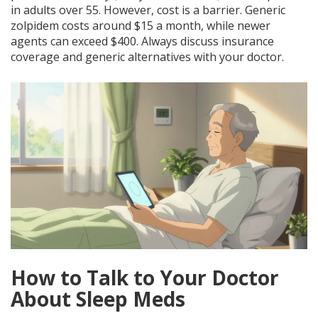
in adults over 55. However, cost is a barrier. Generic
zolpidem costs around $15 a month, while newer
agents can exceed $400. Always discuss insurance
coverage and generic alternatives with your doctor.
How to Talk to Your Doctor
About Sleep Meds