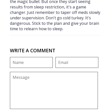
the magic bullet. But once they start seeing
results from sleep restriction, it's a game
changer. Just remember to taper off meds slowly
under supervision. Don't go cold turkey. It's
dangerous. Stick to the plan and give your brain
time to relearn how to sleep.
WRITE A COMMENT