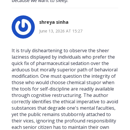
because we want to sleep.
shreya sinha
June 13, 2026 AT 15:27
It is truly disheartening to observe the sheer
laziness displayed by individuals who prefer the
quick fix of pharmaceutical sedation over the
arduous but morally superior path of behavioral
modification. One must question the integrity of
those who would choose chemical stupor when
the tools for self-discipline are readily available
through cognitive restructuring. The author
correctly identifies the ethical imperative to avoid
substances that degrade one's mental faculties,
yet the public remains stubbornly attached to
their vices, ignoring the profound responsibility
each senior citizen has to maintain their own