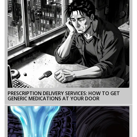
PRESCRIPTION DELIVERY SERVICES: HOW TO GET
GENERIC MEDICATIONS AT YOUR DOOR