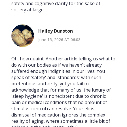
safety and cognitive clarity for the sake of
society at large.
Hailey Dunston
June 15, 2026 AT 06:08
Oh, how quaint. Another article telling us what to
do with our bodies as if we haven't already
suffered enough indignities in our lives. You
speak of 'safety' and 'standards' with such
pretentious authority, yet you fail to
acknowledge that for many of us, the luxury of
'sleep hygiene' is nonexistent due to chronic
pain or medical conditions that no amount of
stimulus control can resolve. Your elitist
dismissal of medication ignores the complex
reality of aging, where sometimes a little bit of