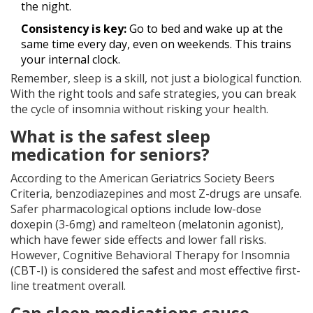
the night.
Consistency is key:
Go to bed and wake up at the
same time every day, even on weekends. This trains
your internal clock.
Remember, sleep is a skill, not just a biological function.
With the right tools and safe strategies, you can break
the cycle of insomnia without risking your health.
What is the safest sleep
medication for seniors?
According to the American Geriatrics Society Beers
Criteria, benzodiazepines and most Z-drugs are unsafe.
Safer pharmacological options include low-dose
doxepin (3-6mg) and ramelteon (melatonin agonist),
which have fewer side effects and lower fall risks.
However, Cognitive Behavioral Therapy for Insomnia
(CBT-I) is considered the safest and most effective first-
line treatment overall.
Can sleep medications cause