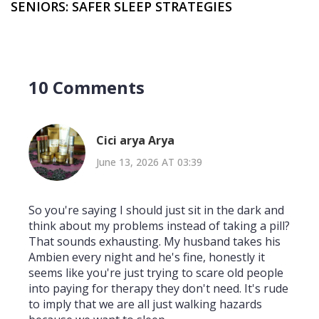
SENIORS: SAFER SLEEP STRATEGIES
10 Comments
Cici arya Arya
June 13, 2026 AT 03:39
So you're saying I should just sit in the dark and
think about my problems instead of taking a pill?
That sounds exhausting. My husband takes his
Ambien every night and he's fine, honestly it
seems like you're just trying to scare old people
into paying for therapy they don't need. It's rude
to imply that we are all just walking hazards