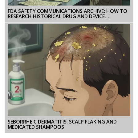
FDA SAFETY COMMUNICATIONS ARCHIVE: HOW TO
RESEARCH HISTORICAL DRUG AND DEVICE
WARNINGS
SEBORRHEIC DERMATITIS: SCALP FLAKING AND
MEDICATED SHAMPOOS