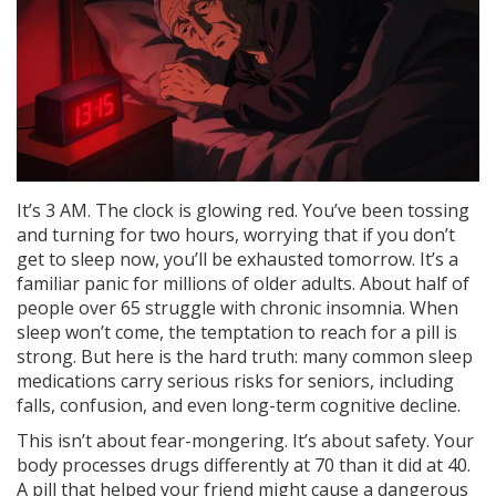
It’s 3 AM. The clock is glowing red. You’ve been tossing
and turning for two hours, worrying that if you don’t
get to sleep now, you’ll be exhausted tomorrow. It’s a
familiar panic for millions of older adults. About half of
people over 65 struggle with chronic insomnia. When
sleep won’t come, the temptation to reach for a pill is
strong. But here is the hard truth: many common sleep
medications carry serious risks for seniors, including
falls, confusion, and even long-term cognitive decline.
This isn’t about fear-mongering. It’s about safety. Your
body processes drugs differently at 70 than it did at 40.
A pill that helped your friend might cause a dangerous