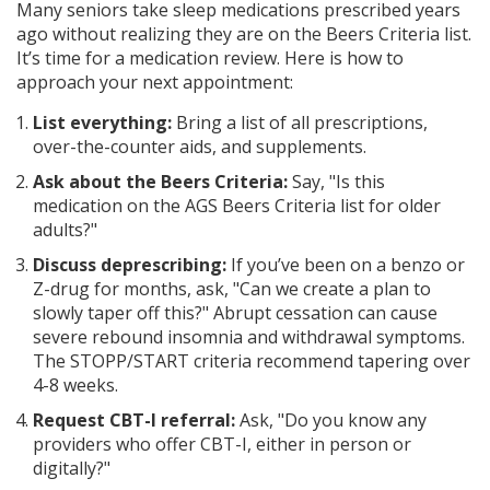
Many seniors take sleep medications prescribed years
ago without realizing they are on the Beers Criteria list.
It’s time for a medication review. Here is how to
approach your next appointment:
List everything:
Bring a list of all prescriptions,
over-the-counter aids, and supplements.
Ask about the Beers Criteria:
Say, "Is this
medication on the AGS Beers Criteria list for older
adults?"
Discuss deprescribing:
If you’ve been on a benzo or
Z-drug for months, ask, "Can we create a plan to
slowly taper off this?" Abrupt cessation can cause
severe rebound insomnia and withdrawal symptoms.
The STOPP/START criteria recommend tapering over
4-8 weeks.
Request CBT-I referral:
Ask, "Do you know any
providers who offer CBT-I, either in person or
digitally?"