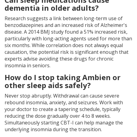
dementia in older adults?
Research suggests a link between long-term use of
benzodiazepines and an increased risk of Alzheimer's
disease. A 2014 BMJ study found a 51% increased risk,
particularly with long-acting agents used for more than
six months. While correlation does not always equal
causation, the potential risk is significant enough that
experts advise avoiding these drugs for chronic
insomnia in seniors.
How do I stop taking Ambien or
other sleep aids safely?
Never stop abruptly. Withdrawal can cause severe
rebound insomnia, anxiety, and seizures. Work with
your doctor to create a tapering schedule, typically
reducing the dose gradually over 4 to 8 weeks.
Simultaneously starting CBT-I can help manage the
underlying insomnia during the transition.