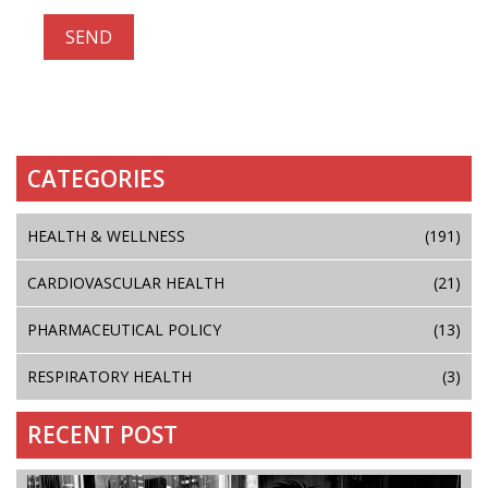
CATEGORIES
HEALTH & WELLNESS
(191)
CARDIOVASCULAR HEALTH
(21)
PHARMACEUTICAL POLICY
(13)
RESPIRATORY HEALTH
(3)
RECENT POST