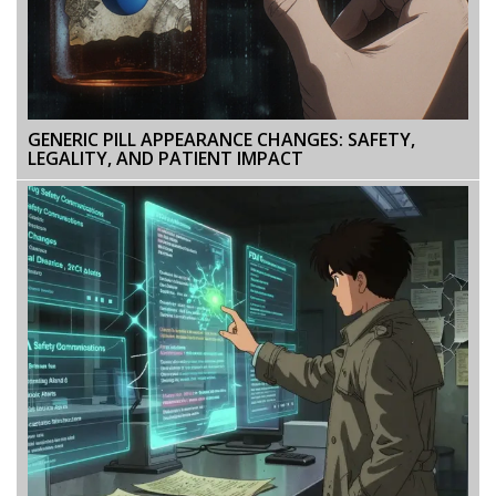
GENERIC PILL APPEARANCE CHANGES: SAFETY,
LEGALITY, AND PATIENT IMPACT