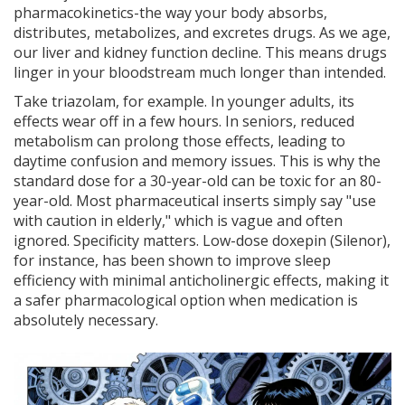
pharmacokinetics-the way your body absorbs,
distributes, metabolizes, and excretes drugs. As we age,
our liver and kidney function decline. This means drugs
linger in your bloodstream much longer than intended.
Take triazolam, for example. In younger adults, its
effects wear off in a few hours. In seniors, reduced
metabolism can prolong those effects, leading to
daytime confusion and memory issues. This is why the
standard dose for a 30-year-old can be toxic for an 80-
year-old. Most pharmaceutical inserts simply say "use
with caution in elderly," which is vague and often
ignored. Specificity matters. Low-dose doxepin (Silenor),
for instance, has been shown to improve sleep
efficiency with minimal anticholinergic effects, making it
a safer pharmacological option when medication is
absolutely necessary.