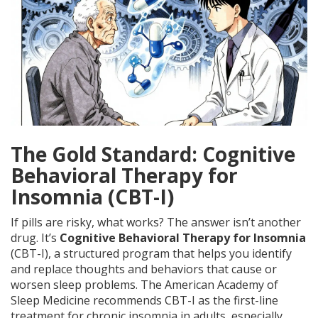
The Gold Standard: Cognitive
Behavioral Therapy for
Insomnia (CBT-I)
If pills are risky, what works? The answer isn’t another
drug. It’s
Cognitive Behavioral Therapy for Insomnia
(CBT-I), a structured program that helps you identify
and replace thoughts and behaviors that cause or
worsen sleep problems
. The American Academy of
Sleep Medicine recommends CBT-I as the first-line
treatment for chronic insomnia in adults, especially