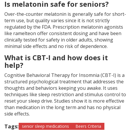
Is melatonin safe for seniors?
Over-the-counter melatonin is generally safe for short-
term use, but quality varies since it is not strictly
regulated by the FDA. Prescription melatonin agonists
like ramelteon offer consistent dosing and have been
clinically tested for safety in older adults, showing
minimal side effects and no risk of dependence.
What is CBT-I and how does it
help?
Cognitive Behavioral Therapy for Insomnia (CBT-I) is a
structured psychological treatment that addresses the
thoughts and behaviors keeping you awake. It uses
techniques like sleep restriction and stimulus control to
reset your sleep drive. Studies show it is more effective
than medication in the long term and has no physical
side effects.
Tags:
senior sleep medications
Beers Criteria