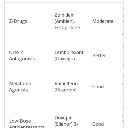
Fa
Zolpidem
sl
Z-Drugs
(Ambien),
Moderate
be
Eszopiclone
ne
dr
Le
Orexin
Lemborexant
ins
Better
Antagonists
(Dayvigo)
th
bu
Mi
Melatonin
Ramelteon
ef
Good
Agonists
(Rozerem)
re
in
Mi
an
Doxepin
Low-Dose
ef
(Silenor) 3-
Good
Antidepressants
im