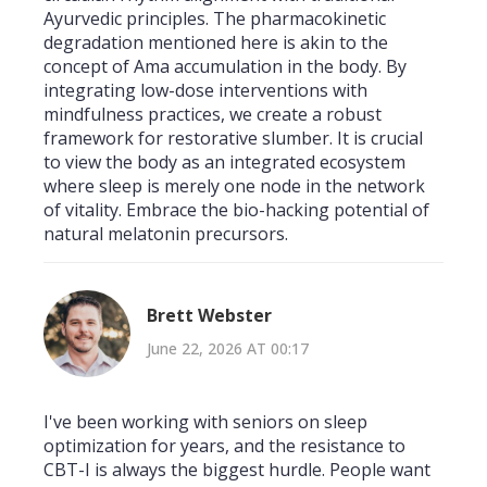
Ayurvedic principles. The pharmacokinetic
degradation mentioned here is akin to the
concept of Ama accumulation in the body. By
integrating low-dose interventions with
mindfulness practices, we create a robust
framework for restorative slumber. It is crucial
to view the body as an integrated ecosystem
where sleep is merely one node in the network
of vitality. Embrace the bio-hacking potential of
natural melatonin precursors.
Brett Webster
June 22, 2026 AT 00:17
I've been working with seniors on sleep
optimization for years, and the resistance to
CBT-I is always the biggest hurdle. People want