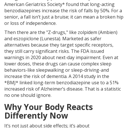
American Geriatrics Society* found that long-acting
benzodiazepines increase the risk of falls by 50%. For a
senior, a fall isn’t just a bruise; it can mean a broken hip
or loss of independence.
Then there are the "Z-drugs," like zolpidem (Ambien)
and eszopiclone (Lunesta). Marketed as safer
alternatives because they target specific receptors,
they still carry significant risks. The FDA issued
warnings in 2020 about next-day impairment. Even at
lower doses, these drugs can cause complex sleep
behaviors-like sleepwalking or sleep-driving-and
increase the risk of dementia. A 2014 study in the
*BMJ* linked long-term benzodiazepine use to a 51%
increased risk of Alzheimer’s disease. That is a statistic
no one should ignore.
Why Your Body Reacts
Differently Now
It’s not just about side effects; it’s about