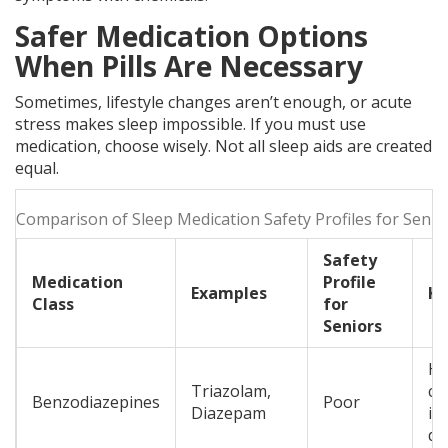
Safer Medication Options
When Pills Are Necessary
Sometimes, lifestyle changes aren’t enough, or acute
stress makes sleep impossible. If you must use
medication, choose wisely. Not all sleep aids are created
equal.
Comparison of Sleep Medication Safety Profiles for Senio
Safety
Medication
Profile
Examples
Ke
Class
for
Seniors
Hig
Triazolam,
co
Benzodiazepines
Poor
Diazepam
im
de