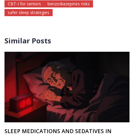
CBT-I for seniors
benzodiazepines risks
safer sleep strategies
Similar Posts
SLEEP MEDICATIONS AND SEDATIVES IN