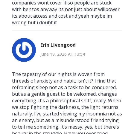
companies wont cover it so people are stuck
with benzos anyway its not just about willpower
its about access and cost and yeah maybe im
wrong but i doubt it
Erin Livengood
June 18, 2026 AT 13:54
The tapestry of our nights is woven from
threads of anxiety and habit, isn't it? I find that
reframing sleep not as a task to be conquered,
but as a gentle guest to be welcomed, changes
everything. It’s a philosophical shift, really. When
we stop fighting the darkness, the light returns
naturally. I’ve started viewing my insomnia not as
an enemy, but as a misunderstood friend trying
to tell me something. It’s messy, yes, but there’s
beauty in the struggle. Have you ever tried