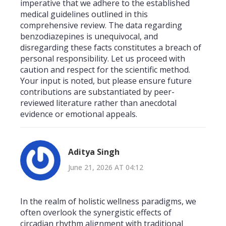
imperative that we adhere to the established
medical guidelines outlined in this
comprehensive review. The data regarding
benzodiazepines is unequivocal, and
disregarding these facts constitutes a breach of
personal responsibility. Let us proceed with
caution and respect for the scientific method.
Your input is noted, but please ensure future
contributions are substantiated by peer-
reviewed literature rather than anecdotal
evidence or emotional appeals.
Aditya Singh
June 21, 2026 AT 04:12
In the realm of holistic wellness paradigms, we
often overlook the synergistic effects of
circadian rhythm alignment with traditional