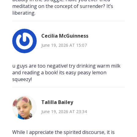
meditating on the concept of surrender? It’s
liberating.
Cecilia McGuinness
June 19, 2026 AT 15:07
u guys are too negative! try drinking warm milk
and reading a book! its easy peasy lemon
squeezy!
Talilla Bailey
June 19, 2026 AT 23:34
While I appreciate the spirited discourse, it is