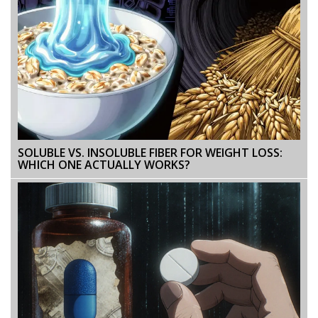
SOLUBLE VS. INSOLUBLE FIBER FOR WEIGHT LOSS:
WHICH ONE ACTUALLY WORKS?