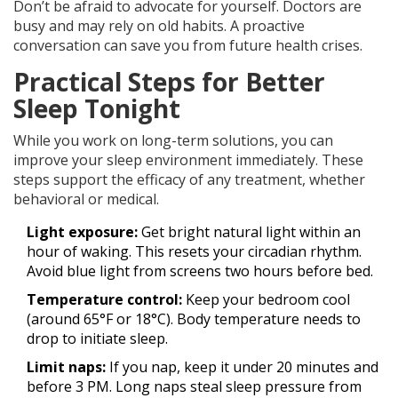
Don’t be afraid to advocate for yourself. Doctors are
busy and may rely on old habits. A proactive
conversation can save you from future health crises.
Practical Steps for Better
Sleep Tonight
While you work on long-term solutions, you can
improve your sleep environment immediately. These
steps support the efficacy of any treatment, whether
behavioral or medical.
Light exposure:
Get bright natural light within an
hour of waking. This resets your circadian rhythm.
Avoid blue light from screens two hours before bed.
Temperature control:
Keep your bedroom cool
(around 65°F or 18°C). Body temperature needs to
drop to initiate sleep.
Limit naps:
If you nap, keep it under 20 minutes and
before 3 PM. Long naps steal sleep pressure from