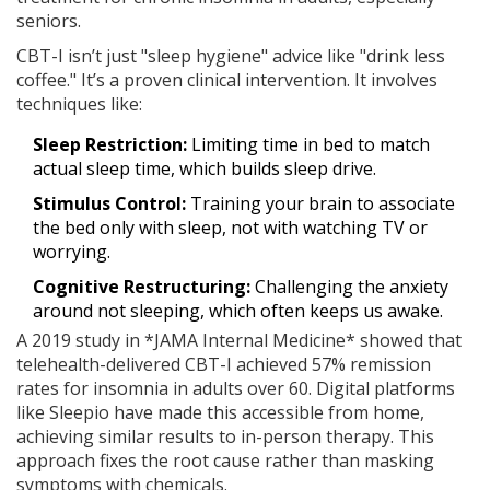
seniors.
CBT-I isn’t just "sleep hygiene" advice like "drink less
coffee." It’s a proven clinical intervention. It involves
techniques like:
Sleep Restriction:
Limiting time in bed to match
actual sleep time, which builds sleep drive.
Stimulus Control:
Training your brain to associate
the bed only with sleep, not with watching TV or
worrying.
Cognitive Restructuring:
Challenging the anxiety
around not sleeping, which often keeps us awake.
A 2019 study in *JAMA Internal Medicine* showed that
telehealth-delivered CBT-I achieved 57% remission
rates for insomnia in adults over 60. Digital platforms
like Sleepio have made this accessible from home,
achieving similar results to in-person therapy. This
approach fixes the root cause rather than masking
symptoms with chemicals.