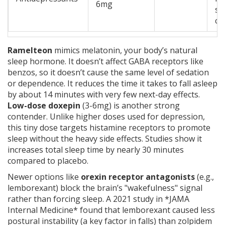
6mg
sl
co
Ramelteon
mimics melatonin, your body’s natural
sleep hormone. It doesn’t affect GABA receptors like
benzos, so it doesn’t cause the same level of sedation
or dependence. It reduces the time it takes to fall asleep
by about 14 minutes with very few next-day effects.
Low-dose doxepin
(3-6mg) is another strong
contender. Unlike higher doses used for depression,
this tiny dose targets histamine receptors to promote
sleep without the heavy side effects. Studies show it
increases total sleep time by nearly 30 minutes
compared to placebo.
Newer options like
orexin receptor antagonists
(e.g.,
lemborexant) block the brain’s "wakefulness" signal
rather than forcing sleep. A 2021 study in *JAMA
Internal Medicine* found that lemborexant caused less
postural instability (a key factor in falls) than zolpidem