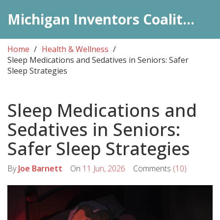
Michigan Inventors Coalition: Pharma Insights
Home
Health & Wellness
Sleep Medications and Sedatives in Seniors: Safer
Sleep Strategies
Sleep Medications and
Sedatives in Seniors:
Safer Sleep Strategies
By
Joe Barnett
On
11 Jun, 2026
Comments
(10)