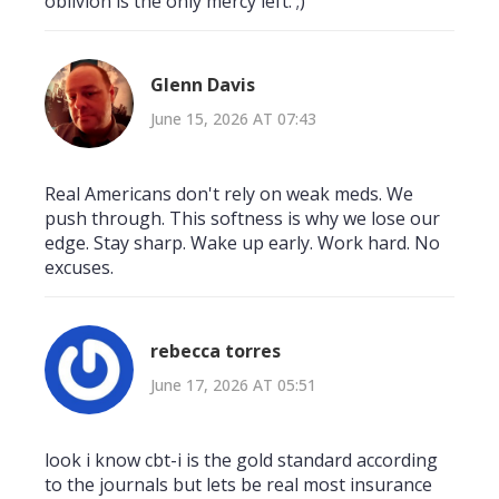
oblivion is the only mercy left. ;)
Glenn Davis
June 15, 2026 AT 07:43
Real Americans don't rely on weak meds. We
push through. This softness is why we lose our
edge. Stay sharp. Wake up early. Work hard. No
excuses.
rebecca torres
June 17, 2026 AT 05:51
look i know cbt-i is the gold standard according
to the journals but lets be real most insurance