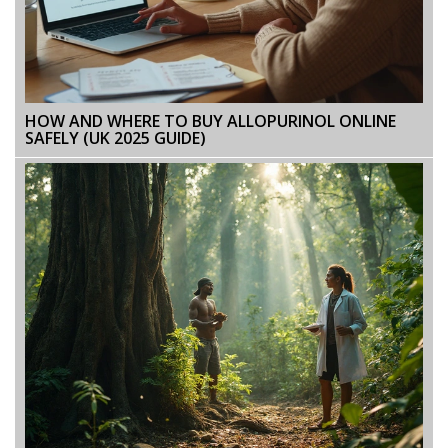
HOW AND WHERE TO BUY ALLOPURINOL ONLINE
SAFELY (UK 2025 GUIDE)