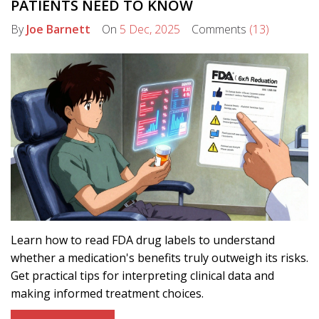
PATIENTS NEED TO KNOW
By
Joe Barnett
On
5 Dec, 2025
Comments
(13)
Learn how to read FDA drug labels to understand
whether a medication's benefits truly outweigh its risks.
Get practical tips for interpreting clinical data and
making informed treatment choices.