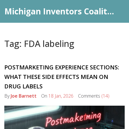
Michigan Inventors Coalition: Pharma Insights
Tag: FDA labeling
POSTMARKETING EXPERIENCE SECTIONS:
WHAT THESE SIDE EFFECTS MEAN ON
DRUG LABELS
By
Joe Barnett
On
18 Jan, 2026
Comments
(14)