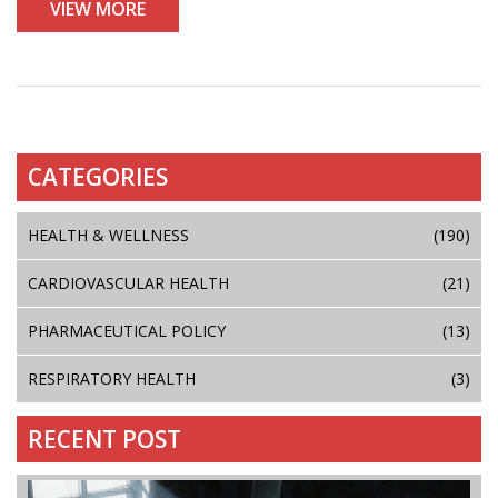
VIEW MORE
CATEGORIES
HEALTH & WELLNESS
(190)
CARDIOVASCULAR HEALTH
(21)
PHARMACEUTICAL POLICY
(13)
RESPIRATORY HEALTH
(3)
RECENT POST