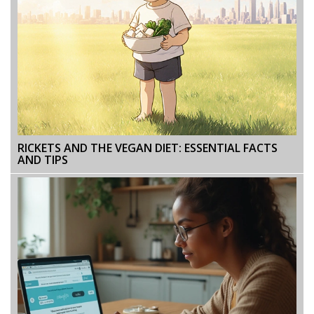
RICKETS AND THE VEGAN DIET: ESSENTIAL FACTS
AND TIPS