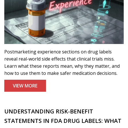
Postmarketing experience sections on drug labels
reveal real-world side effects that clinical trials miss.
Learn what these reports mean, why they matter, and
how to use them to make safer medication decisions.
VIEW MORE
UNDERSTANDING RISK-BENEFIT
STATEMENTS IN FDA DRUG LABELS: WHAT