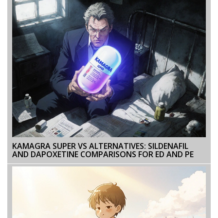
KAMAGRA SUPER VS ALTERNATIVES: SILDENAFIL
AND DAPOXETINE COMPARISONS FOR ED AND PE