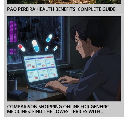
PAO PEREIRA HEALTH BENEFITS: COMPLETE GUIDE
COMPARISON SHOPPING ONLINE FOR GENERIC
MEDICINES: FIND THE LOWEST PRICES WITH
CONFIDENCE