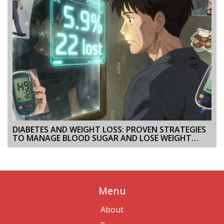
DIABETES AND WEIGHT LOSS: PROVEN STRATEGIES
TO MANAGE BLOOD SUGAR AND LOSE WEIGHT
SAFELY
Menu
About