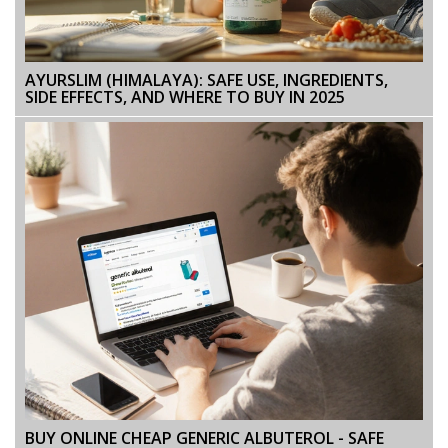
AYURSLIM (HIMALAYA): SAFE USE, INGREDIENTS,
SIDE EFFECTS, AND WHERE TO BUY IN 2025
BUY ONLINE CHEAP GENERIC ALBUTEROL - SAFE