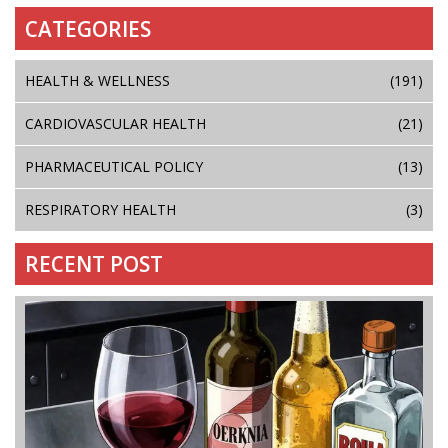
CATEGORIES
HEALTH & WELLNESS
(191)
CARDIOVASCULAR HEALTH
(21)
PHARMACEUTICAL POLICY
(13)
RESPIRATORY HEALTH
(3)
RECENT POST