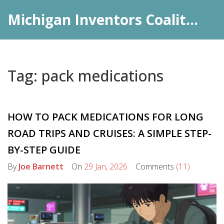
Michigan Inventors Coalition: Pharma Insights
Tag: pack medications
HOW TO PACK MEDICATIONS FOR LONG
ROAD TRIPS AND CRUISES: A SIMPLE STEP-
BY-STEP GUIDE
By
Joe Barnett
On
29 Jan, 2026
Comments
(11)