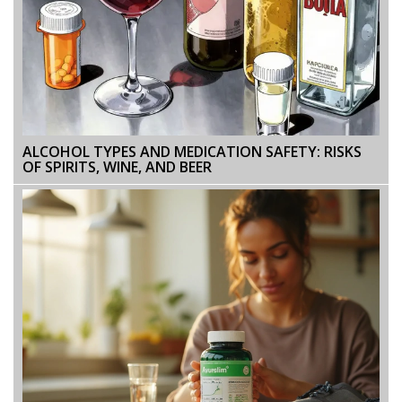
ALCOHOL TYPES AND MEDICATION SAFETY: RISKS
OF SPIRITS, WINE, AND BEER