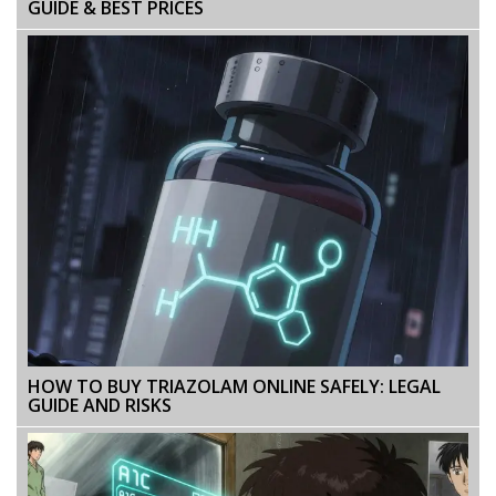
GUIDE & BEST PRICES
HOW TO BUY TRIAZOLAM ONLINE SAFELY: LEGAL
GUIDE AND RISKS