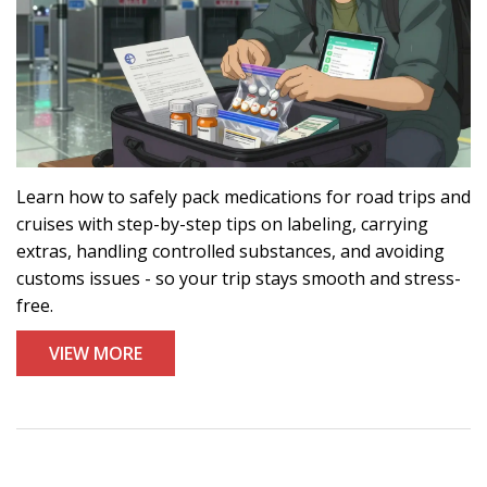
Learn how to safely pack medications for road trips and
cruises with step-by-step tips on labeling, carrying
extras, handling controlled substances, and avoiding
customs issues - so your trip stays smooth and stress-
free.
VIEW MORE