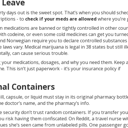
u Leave
hirty days out is the sweet spot. That’s when you should sche
riptions - to
check if your meds are allowed
where you’re 
 medications are banned or tightly controlled in other coun
with codeine, or even some cold medicines can get you turne
 and Norwegian require you to declare controlled substances
 laws vary. Medical marijuana is legal in 38 states but still ill
ntally, can cause serious trouble.
ing your medications, dosages, and why you need them. Keep 
 This isn’t just paperwork - it’s your insurance policy if
nal Containers
l, capsule, or liquid must stay in its original pharmacy bottl
e doctor’s name, and the pharmacy’s info.
security don’t trust random containers. If you transfer your
 you risk having them confiscated. On Reddit, a travel nurse wi
sues she’s seen came from unlabeled pills. One passenger g