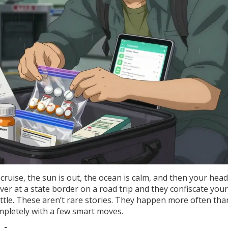
cruise, the sun is out, the ocean is calm, and then your hea
ver at a state border on a road trip and they confiscate your
bottle. These aren’t rare stories. They happen more often th
pletely with a few smart moves.