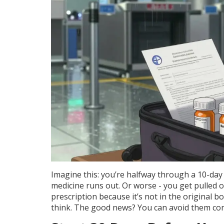
Imagine this: you’re halfway through a 10-day 
medicine runs out. Or worse - you get pulled o
prescription because it’s not in the original 
think. The good news? You can avoid them com