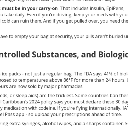
 must be in your carry-on
. That includes insulin, EpiPens,
u take daily. Even if you’re driving, keep your meds with you
 cold can ruin them. And if you get pulled over, you need t
have to empty your bag at security, your pills aren’t buried 
ontrolled Substances, and Biologi
h ice packs - not just a regular bag. The FDA says 41% of biol
 exposed to temperatures above 86°F for more than 24 hours.
ours are now sold by major pharmacies.
ds, or sleep aids) are the trickiest. Some countries ban th
al Caribbean’s 2024 policy says you must declare these 30 da
y medication with codeine. If you’re flying internationally, 
vel Pass app - so upload your prescriptions ahead of time.
 Bring extra syringes, alcohol wipes, and a sharps container.