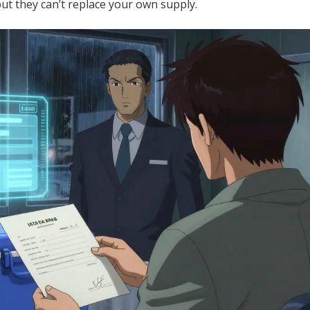
but they can’t replace your own supply.