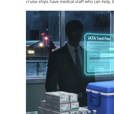
cruise ships have medical staff who can help, 