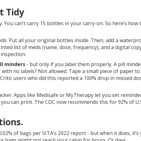
t Tidy
y. You can’t carry 15 bottles in your carry-on. So here’s how t
ds. Put all your original bottles inside. Then, add a waterpr
inted list of meds (name, dose, frequency), and a digital cop
 inspection.
ill minders
- but only if you label them properly. A pill minde
r with no labels? Not allowed. Tape a small piece of paper to 
 Critic users who did this reported a 100% drop in missed do
tracker. Apps like Medisafe or MyTherapy let you set reminde
 you can print. The CDC now recommends this for 92% of U.
tions.
.02% of bags per SITA’s 2022 report - but when it does, it’s
our bags might not reach your cabin for hours. Or days.