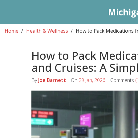
Michig
Home
Health & Wellness
How to Pack Medications f
How to Pack Medicat
and Cruises: A Simp
By
Joe Barnett
On
29 Jan, 2026
Comments
(