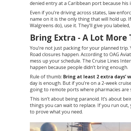
denied entry at a Caribbean port because his in
Even if you’re driving across states, law enfo
name on it is the only thing that will hold up.
Walgreens do), use it. They’ll give you labeled,
Bring Extra - A Lot More
You’re not just packing for your planned trip. Y
Road closures happen. According to OAG Aviati
mess up your schedule. The Cruise Lines Inte
happen because people didn’t bring enough.
Rule of thumb:
Bring at least 2 extra days’ 
day is enough. But if you’re on a 2-week cruise?
going to remote ports where pharmacies are s
This isn’t about being paranoid. It’s about bei
things you can wait to replace. If you run out
to prove what you need.