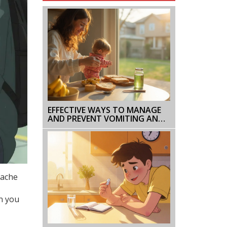
EFFECTIVE WAYS TO MANAGE
AND PREVENT VOMITING AND
DIARRHEA
dache
an you