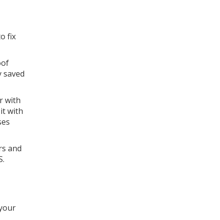
o fix
oof
y saved
r with
it with
ses
rs and
S.
 your