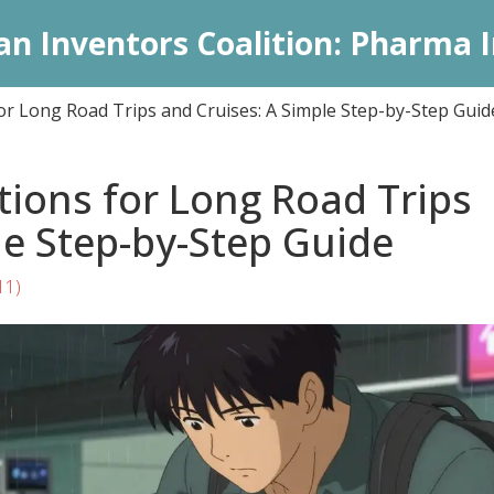
an Inventors Coalition: Pharma I
or Long Road Trips and Cruises: A Simple Step-by-Step Guid
ions for Long Road Trips
le Step-by-Step Guide
11)