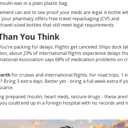
sulin was in a plain plastic bag.
rcement can ask to see proof your meds are legal. A bottle wi
 If your pharmacy offers free travel repackaging (CVS and
 travel-sized bottles that still meet legal requirements.
 Than You Think
ou’re packing for delays. Flights get canceled. Ships dock lat
on, about 23% of international flights experience delays th
rnational Association says 68% of medication problems on c
worth
for cruises and international flights. For road trips, 1 e
 Bring 3 extra days. Better yet - bring a full week extra if y
carce.
ng prepared. Insulin, heart meds, seizure drugs - these aren’
, you could end up in a foreign hospital with no records and 