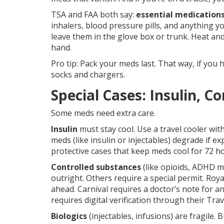
TSA and FAA both say:
essential medications
inhalers, blood pressure pills, and anything yo
leave them in the glove box or trunk. Heat and
hand.
Pro tip: Pack your meds last. That way, if you 
socks and chargers.
Special Cases: Insulin, C
Some meds need extra care.
Insulin
must stay cool. Use a travel cooler wit
meds (like insulin or injectables) degrade if
protective cases that keep meds cool for 72 h
Controlled substances
(like opioids, ADHD me
outright. Others require a special permit. Roy
ahead. Carnival requires a doctor’s note for an
requires digital verification through their Tra
Biologics
(injectables, infusions) are fragile.