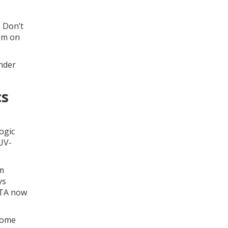
. Don’t
hem on
under
cs
ogic
 UV-
em
ys
IATA now
 Some