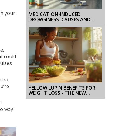
th your
MEDICATION-INDUCED
DROWSINESS: CAUSES AND
HOW TO MANAGE IT
e.
at could
ruises
xtra
ou’re
YELLOW LUPIN BENEFITS FOR
WEIGHT LOSS - THE NEW
SUPERFOOD
t
no way