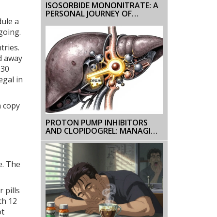
ISOSORBIDE MONONITRATE: A
PERSONAL JOURNEY OF
dule a
MANAGING ANGINA
going.
tries.
d away
 30
egal in
a copy
PROTON PUMP INHIBITORS
AND CLOPIDOGREL: MANAGING
THE DRUG INTERACTION
e. The
 pills
th 12
ot