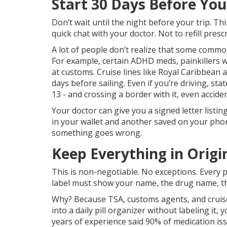
Start 30 Days Before Yo
Don’t wait until the night before your trip. T
quick chat with your doctor. Not to refill presc
A lot of people don’t realize that some common
For example, certain ADHD meds, painkillers 
at customs. Cruise lines like Royal Caribbean
days before sailing. Even if you’re driving, state
13 - and crossing a border with it, even accide
Your doctor can give you a signed letter list
in your wallet and another saved on your phone.
something goes wrong.
Keep Everything in Origi
This is non-negotiable. No exceptions. Every pil
label must show your name, the drug name, th
Why? Because TSA, customs agents, and cruise 
into a daily pill organizer without labeling it,
years of experience said 90% of medication is