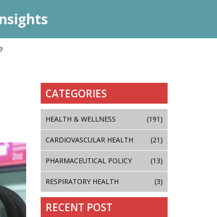
nsights
e
CATEGORIES
HEALTH & WELLNESS
(191)
CARDIOVASCULAR HEALTH
(21)
PHARMACEUTICAL POLICY
(13)
RESPIRATORY HEALTH
(3)
RECENT POST