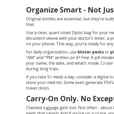
Organize Smart - Not Jus
Original bottles are essential, but they’re bulk
that.
Use a clear, quart-sized Ziploc bag for your me
document sleeve with your doctor’s letter, a pr
on your phone. This way, you’re ready for any
For daily organization, use
blister packs
or
p
“AM” and “PM” written on it? Fine. A pill minde
your name, the date, and what’s inside. Cruise
during long trips.
If you take 5+ meds a day, consider a digital 
store your med list. Some even generate PDFs
travel clinics.
Carry-On Only. No Excep
Checked luggage gets lost. Not often - about 0
meds that vanish. And if you’re on a cruise, y