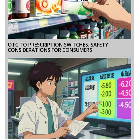
OTC TO PRESCRIPTION SWITCHES: SAFETY
CONSIDERATIONS FOR CONSUMERS