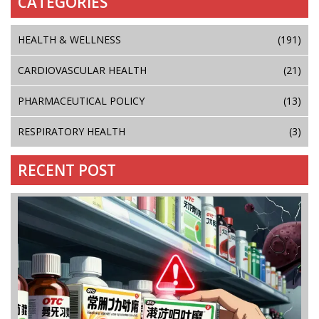
CATEGORIES
HEALTH & WELLNESS
(191)
CARDIOVASCULAR HEALTH
(21)
PHARMACEUTICAL POLICY
(13)
RESPIRATORY HEALTH
(3)
RECENT POST