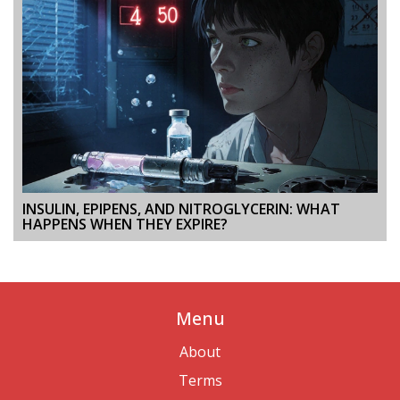
INSULIN, EPIPENS, AND NITROGLYCERIN: WHAT
HAPPENS WHEN THEY EXPIRE?
Menu
About
Terms