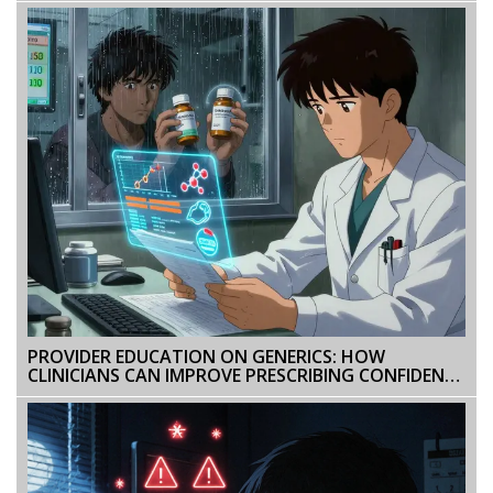
PROVIDER EDUCATION ON GENERICS: HOW
CLINICIANS CAN IMPROVE PRESCRIBING CONFIDENCE
AND PATIENT OUTCOMES