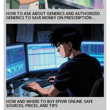
HOW TO ASK ABOUT GENERICS AND AUTHORIZED
GENERICS TO SAVE MONEY ON PRESCRIPTION
DRUGS
HOW AND WHERE TO BUY EPIVIR ONLINE: SAFE
SOURCES, PRICES, AND TIPS