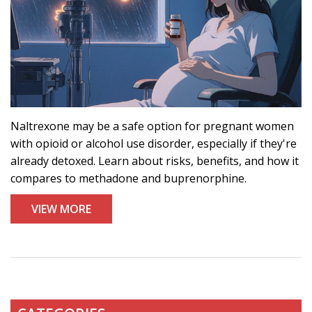
Naltrexone may be a safe option for pregnant women
with opioid or alcohol use disorder, especially if they're
already detoxed. Learn about risks, benefits, and how it
compares to methadone and buprenorphine.
VIEW MORE