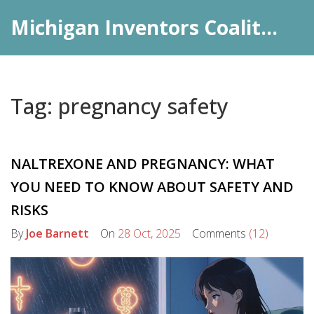
Michigan Inventors Coalition: Pharma Insights
Tag: pregnancy safety
NALTREXONE AND PREGNANCY: WHAT
YOU NEED TO KNOW ABOUT SAFETY AND
RISKS
By
Joe Barnett
On
28 Oct, 2025
Comments
(12)