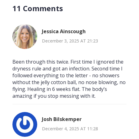
11 Comments
Jessica Ainscough
December 3, 2025 AT 21:23
Been through this twice. First time I ignored the
dryness rule and got an infection. Second time I
followed everything to the letter - no showers
without the jelly cotton ball, no nose blowing, no
flying. Healing in 6 weeks flat. The body’s
amazing if you stop messing with it.
Josh Bilskemper
December 4, 2025 AT 11:28