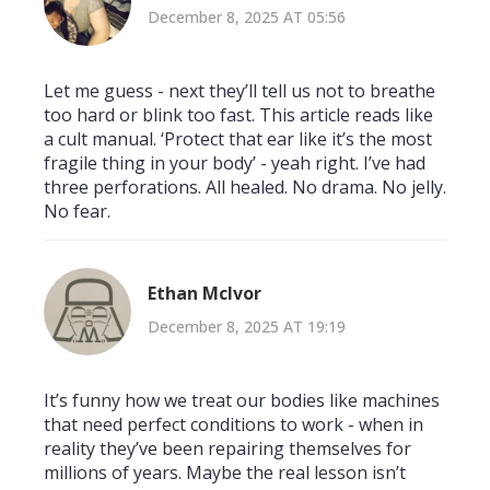
December 8, 2025 AT 05:56
Let me guess - next they’ll tell us not to breathe
too hard or blink too fast. This article reads like
a cult manual. ‘Protect that ear like it’s the most
fragile thing in your body’ - yeah right. I’ve had
three perforations. All healed. No drama. No jelly.
No fear.
Ethan McIvor
December 8, 2025 AT 19:19
It’s funny how we treat our bodies like machines
that need perfect conditions to work - when in
reality they’ve been repairing themselves for
millions of years. Maybe the real lesson isn’t