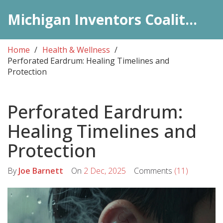
Michigan Inventors Coalition: Pharma Insights
Home
Health & Wellness
Perforated Eardrum: Healing Timelines and
Protection
Perforated Eardrum:
Healing Timelines and
Protection
By
Joe Barnett
On
2 Dec, 2025
Comments
(11)