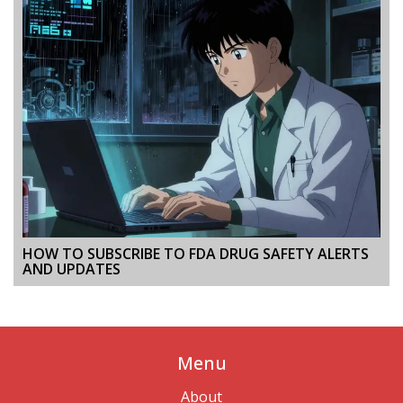
HOW TO SUBSCRIBE TO FDA DRUG SAFETY ALERTS
AND UPDATES
Menu
About