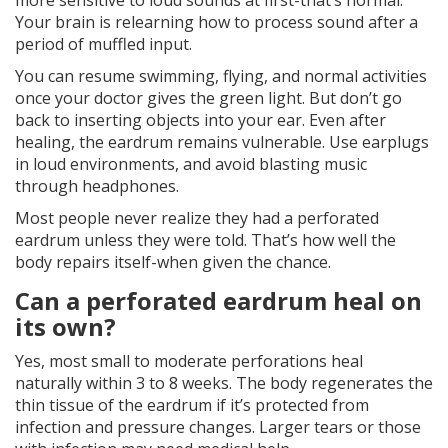
more sensitive to loud sounds at first-that’s normal.
Your brain is relearning how to process sound after a
period of muffled input.
You can resume swimming, flying, and normal activities
once your doctor gives the green light. But don’t go
back to inserting objects into your ear. Even after
healing, the eardrum remains vulnerable. Use earplugs
in loud environments, and avoid blasting music
through headphones.
Most people never realize they had a perforated
eardrum unless they were told. That’s how well the
body repairs itself-when given the chance.
Can a perforated eardrum heal on
its own?
Yes, most small to moderate perforations heal
naturally within 3 to 8 weeks. The body regenerates the
thin tissue of the eardrum if it’s protected from
infection and pressure changes. Larger tears or those