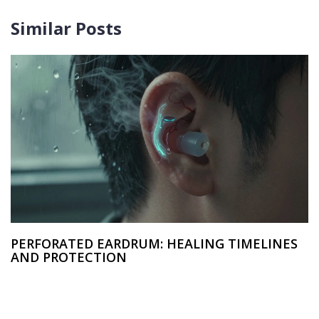
Similar Posts
PERFORATED EARDRUM: HEALING TIMELINES
AND PROTECTION