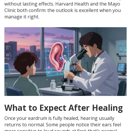
without lasting effects. Harvard Health and the Mayo
Clinic both confirm: the outlook is excellent when you
manage it right.
What to Expect After Healing
Once your eardrum is fully healed, hearing usually
returns to normal. Some people notice their ears feel