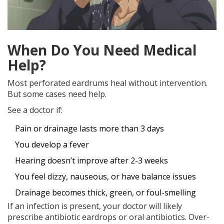
When Do You Need Medical
Help?
Most perforated eardrums heal without intervention.
But some cases need help.
See a doctor if:
Pain or drainage lasts more than 3 days
You develop a fever
Hearing doesn’t improve after 2-3 weeks
You feel dizzy, nauseous, or have balance issues
Drainage becomes thick, green, or foul-smelling
If an infection is present, your doctor will likely
prescribe antibiotic eardrops or oral antibiotics. Over-