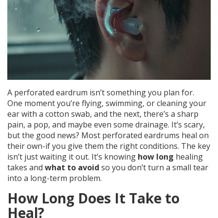
A perforated eardrum isn’t something you plan for.
One moment you’re flying, swimming, or cleaning your
ear with a cotton swab, and the next, there’s a sharp
pain, a pop, and maybe even some drainage. It’s scary,
but the good news? Most perforated eardrums heal on
their own-if you give them the right conditions. The key
isn’t just waiting it out. It’s knowing
how long
healing
takes and
what to avoid
so you don’t turn a small tear
into a long-term problem.
How Long Does It Take to
Heal?