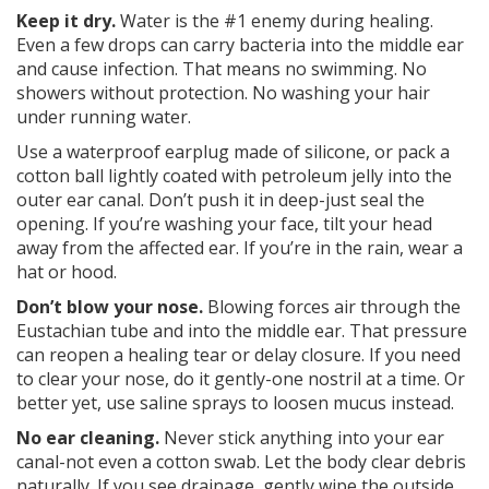
Keep it dry.
Water is the #1 enemy during healing.
Even a few drops can carry bacteria into the middle ear
and cause infection. That means no swimming. No
showers without protection. No washing your hair
under running water.
Use a waterproof earplug made of silicone, or pack a
cotton ball lightly coated with petroleum jelly into the
outer ear canal. Don’t push it in deep-just seal the
opening. If you’re washing your face, tilt your head
away from the affected ear. If you’re in the rain, wear a
hat or hood.
Don’t blow your nose.
Blowing forces air through the
Eustachian tube and into the middle ear. That pressure
can reopen a healing tear or delay closure. If you need
to clear your nose, do it gently-one nostril at a time. Or
better yet, use saline sprays to loosen mucus instead.
No ear cleaning.
Never stick anything into your ear
canal-not even a cotton swab. Let the body clear debris
naturally. If you see drainage, gently wipe the outside