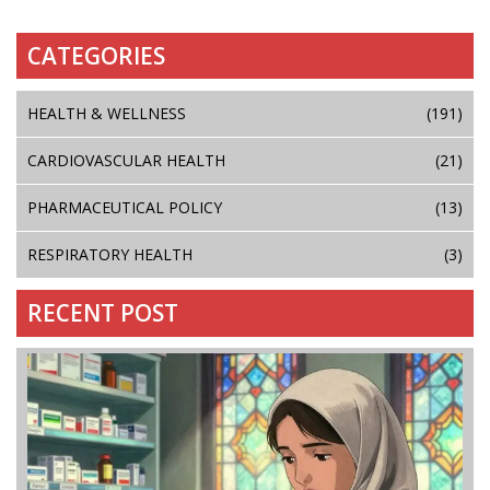
CATEGORIES
HEALTH & WELLNESS
(191)
CARDIOVASCULAR HEALTH
(21)
PHARMACEUTICAL POLICY
(13)
RESPIRATORY HEALTH
(3)
RECENT POST