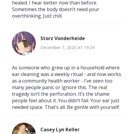
healed. I hear better now than before.
Sometimes the body doesn’t need your
overthinking. Just chill.
Storz Vonderheide
December 7, 2025 AT 19:24
As someone who grew up in a household where
ear cleaning was a weekly ritual - and now works
as a community health worker - I’ve seen too
many people panic or ignore this. The real
tragedy isn’t the perforation. It’s the shame
people feel about it. You didn’t fail. Your ear just
needed space. That’s all. Be gentle with yourself.
Casey Lyn Keller