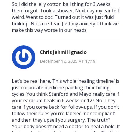
So I did the jelly cotton ball thing for 3 weeks
then forgot. Took a shower. Next day my ear felt
weird. Went to doc. Turned out it was just fluid
buildup. Not a re-tear. Just my anxiety. I think we
make this way worse in our heads.
Chris Jahmil Ignacio
December 12, 2025 AT 17:19
Let’s be real here. This whole ‘healing timeline’ is
just corporate medicine padding their billing
cycles. You think Stanford and Mayo really care if
your eardrum heals in 6 weeks or 12? No. They
care if you come back for follow-ups. If you don’t
follow their rules you’re labeled ‘noncompliant’
and then they upsell you surgery. The truth?
Your body doesn’t need a doctor to heal a hole. It