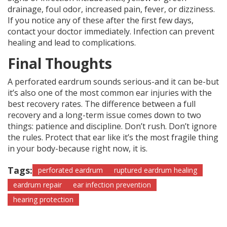
drainage, foul odor, increased pain, fever, or dizziness.
If you notice any of these after the first few days,
contact your doctor immediately. Infection can prevent
healing and lead to complications.
Final Thoughts
A perforated eardrum sounds serious-and it can be-but
it’s also one of the most common ear injuries with the
best recovery rates. The difference between a full
recovery and a long-term issue comes down to two
things: patience and discipline. Don’t rush. Don’t ignore
the rules. Protect that ear like it’s the most fragile thing
in your body-because right now, it is.
Tags:
perforated eardrum
ruptured eardrum healing
eardrum repair
ear infection prevention
hearing protection