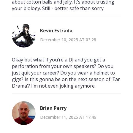
about cotton balls and jelly. It’s about trusting
your biology. Still - better safe than sorry.
Kevin Estrada
December 10, 2025 AT 03:28
Okay but what if you’re a DJ and you get a
perforation from your own speakers? Do you
just quit your career? Do you wear a helmet to
gigs? Is this gonna be on the next season of ‘Ear
Drama’? I’m not even joking anymore.
Brian Perry
December 11, 2025 AT 17:46