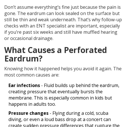
Don’t assume everything’s fine just because the pain is
gone. The eardrum can look sealed on the surface but
still be thin and weak underneath. That’s why follow-up
checks with an ENT specialist are important, especially
if you’re past six weeks and still have muffled hearing
or occasional drainage.
What Causes a Perforated
Eardrum?
Knowing how it happened helps you avoid it again. The
most common causes are:
Ear infections
- Fluid builds up behind the eardrum,
creating pressure that eventually bursts the
membrane. This is especially common in kids but
happens in adults too.
Pressure changes
- Flying during a cold, scuba
diving, or even a loud bass drop at a concert can
create sudden pressure differences that rupture the