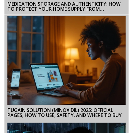
MEDICATION STORAGE AND AUTHENTICITY: HOW
TO PROTECT YOUR HOME SUPPLY FROM
COUNTERFEITS AND ACCIDENTAL POISONING
TUGAIN SOLUTION (MINOXIDIL) 2025: OFFICIAL
PAGES, HOW TO USE, SAFETY, AND WHERE TO BUY