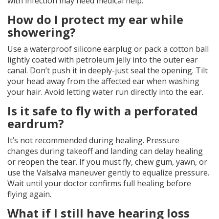
with infection may need medical help.
How do I protect my ear while
showering?
Use a waterproof silicone earplug or pack a cotton ball
lightly coated with petroleum jelly into the outer ear
canal. Don’t push it in deeply-just seal the opening. Tilt
your head away from the affected ear when washing
your hair. Avoid letting water run directly into the ear.
Is it safe to fly with a perforated
eardrum?
It’s not recommended during healing. Pressure
changes during takeoff and landing can delay healing
or reopen the tear. If you must fly, chew gum, yawn, or
use the Valsalva maneuver gently to equalize pressure.
Wait until your doctor confirms full healing before
flying again.
What if I still have hearing loss