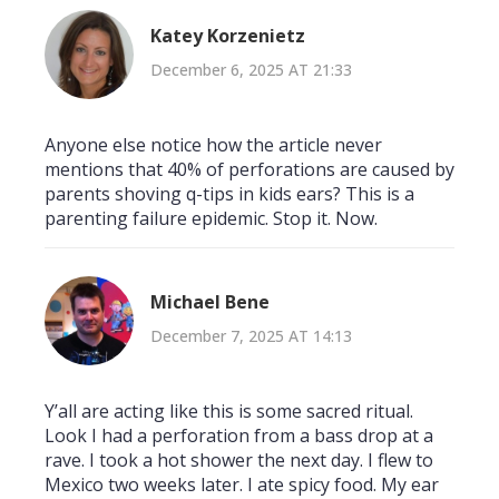
Katey Korzenietz
December 6, 2025 AT 21:33
Anyone else notice how the article never
mentions that 40% of perforations are caused by
parents shoving q-tips in kids ears? This is a
parenting failure epidemic. Stop it. Now.
Michael Bene
December 7, 2025 AT 14:13
Y’all are acting like this is some sacred ritual.
Look I had a perforation from a bass drop at a
rave. I took a hot shower the next day. I flew to
Mexico two weeks later. I ate spicy food. My ear