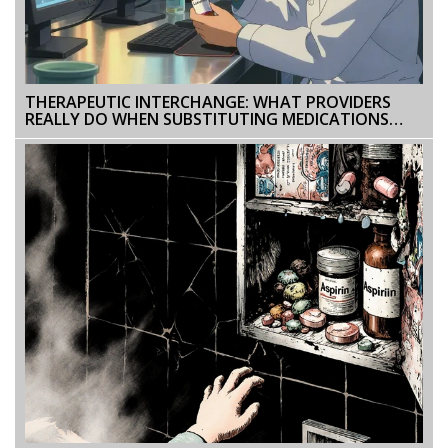
THERAPEUTIC INTERCHANGE: WHAT PROVIDERS
REALLY DO WHEN SUBSTITUTING MEDICATIONS
WITHIN THE SAME CLASS