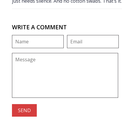
just needs silence. And no cotton swabs. That’s it.
WRITE A COMMENT