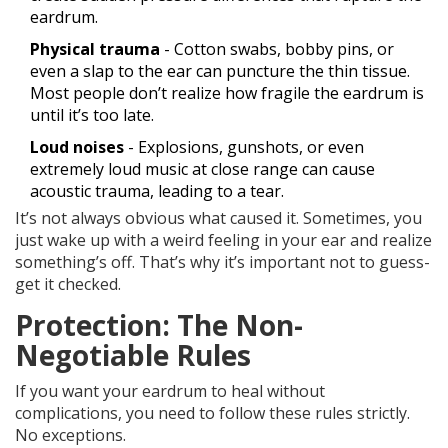
eardrum.
Physical trauma
- Cotton swabs, bobby pins, or
even a slap to the ear can puncture the thin tissue.
Most people don’t realize how fragile the eardrum is
until it’s too late.
Loud noises
- Explosions, gunshots, or even
extremely loud music at close range can cause
acoustic trauma, leading to a tear.
It’s not always obvious what caused it. Sometimes, you
just wake up with a weird feeling in your ear and realize
something’s off. That’s why it’s important not to guess-
get it checked.
Protection: The Non-
Negotiable Rules
If you want your eardrum to heal without
complications, you need to follow these rules strictly.
No exceptions.