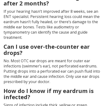
after 2 months?
If your hearing hasn’t improved after 8 weeks, see an
ENT specialist. Persistent hearing loss could mean the
eardrum hasn’t fully healed, or there’s damage to the
middle ear bones. Tests like audiometry or
tympanometry can identify the cause and guide
treatment.
Can I use over-the-counter ear
drops?
No. Most OTC ear drops are meant for outer ear
infections (swimmer’s ear), not perforated eardrums.
Putting drops into a perforated ear can push fluid into
the middle ear and cause infection. Only use ear drops
prescribed by your doctor.
How do I know if my eardrum is
infected?
Signs of infection include thick, yellow or green