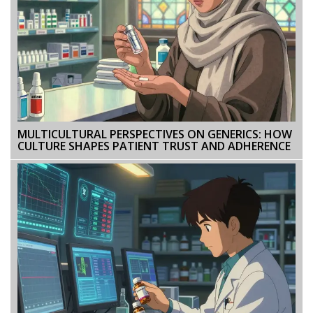
MULTICULTURAL PERSPECTIVES ON GENERICS: HOW
CULTURE SHAPES PATIENT TRUST AND ADHERENCE