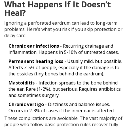
What Happens If It Doesn’t
Heal?
Ignoring a perforated eardrum can lead to long-term
problems. Here’s what you risk if you skip protection or
delay care:
Chronic ear infections
- Recurring drainage and
inflammation. Happens in 5-10% of untreated cases.
Permanent hearing loss
- Usually mild, but possible.
Affects 3-5% of people, especially if the damage is to
the ossicles (tiny bones behind the eardrum).
Mastoiditis
- Infection spreads to the bone behind
the ear. Rare (1-2%), but serious. Requires antibiotics
and sometimes surgery.
Chronic vertigo
- Dizziness and balance issues.
Occurs in 2-3% of cases if the inner ear is affected.
These complications are avoidable. The vast majority of
people who follow basic protection rules recover fully