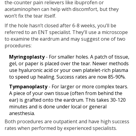
the-counter pain relievers like ibuprofen or
acetaminophen can help with discomfort, but they
won’t fix the tear itself.
If the hole hasn’t closed after 6-8 weeks, you’ll be
referred to an ENT specialist. They’ll use a microscope
to examine the eardrum and may suggest one of two
procedures:
Myringoplasty
- For smaller holes. A patch of tissue,
gel, or paper is placed over the tear. Newer methods
use hyaluronic acid or your own platelet-rich plasma
to speed up healing. Success rates are now 85-90%.
Tympanoplasty
- For larger or more complex tears.
A piece of your own tissue (often from behind the
ear) is grafted onto the eardrum. This takes 30-120
minutes and is done under local or general
anesthesia.
Both procedures are outpatient and have high success
rates when performed by experienced specialists.