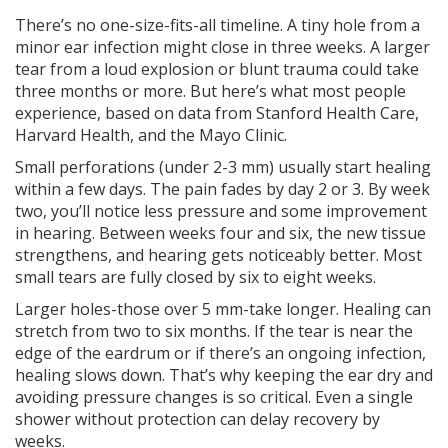
There’s no one-size-fits-all timeline. A tiny hole from a
minor ear infection might close in three weeks. A larger
tear from a loud explosion or blunt trauma could take
three months or more. But here’s what most people
experience, based on data from Stanford Health Care,
Harvard Health, and the Mayo Clinic.
Small perforations (under 2-3 mm) usually start healing
within a few days. The pain fades by day 2 or 3. By week
two, you’ll notice less pressure and some improvement
in hearing. Between weeks four and six, the new tissue
strengthens, and hearing gets noticeably better. Most
small tears are fully closed by six to eight weeks.
Larger holes-those over 5 mm-take longer. Healing can
stretch from two to six months. If the tear is near the
edge of the eardrum or if there’s an ongoing infection,
healing slows down. That’s why keeping the ear dry and
avoiding pressure changes is so critical. Even a single
shower without protection can delay recovery by
weeks.