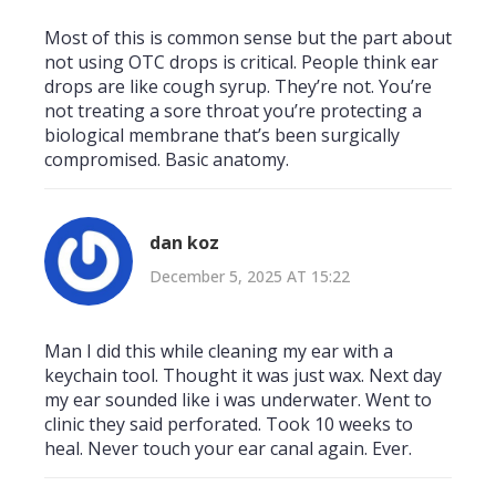
Most of this is common sense but the part about
not using OTC drops is critical. People think ear
drops are like cough syrup. They’re not. You’re
not treating a sore throat you’re protecting a
biological membrane that’s been surgically
compromised. Basic anatomy.
dan koz
December 5, 2025 AT 15:22
Man I did this while cleaning my ear with a
keychain tool. Thought it was just wax. Next day
my ear sounded like i was underwater. Went to
clinic they said perforated. Took 10 weeks to
heal. Never touch your ear canal again. Ever.