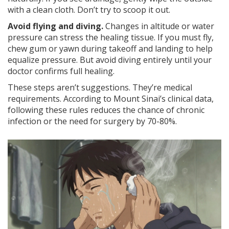
with a clean cloth. Don’t try to scoop it out.
Avoid flying and diving.
Changes in altitude or water
pressure can stress the healing tissue. If you must fly,
chew gum or yawn during takeoff and landing to help
equalize pressure. But avoid diving entirely until your
doctor confirms full healing.
These steps aren’t suggestions. They’re medical
requirements. According to Mount Sinai’s clinical data,
following these rules reduces the chance of chronic
infection or the need for surgery by 70-80%.