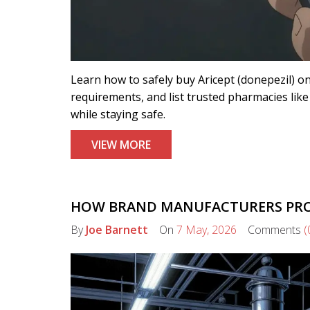
Learn how to safely buy Aricept (donepezil) on
requirements, and list trusted pharmacies l
while staying safe.
VIEW MORE
HOW BRAND MANUFACTURERS PROD
By
Joe Barnett
On
7 May, 2026
Comments
(