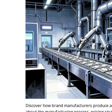
Discover how brand manufacturers produce aut
about the manufacturing process, pricing stra