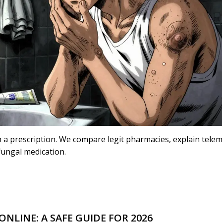
h a prescription. We compare legit pharmacies, explain tele
ifungal medication.
NLINE: A SAFE GUIDE FOR 2026