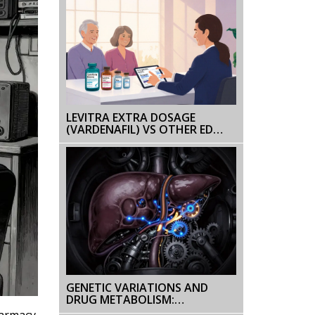
LEVITRA EXTRA DOSAGE
(VARDENAFIL) VS OTHER ED
MEDS - WHAT’S THE BEST
CHOICE?
GENETIC VARIATIONS AND
DRUG METABOLISM:
PHARMACOGENOMICS
harmacy