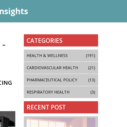
nsights
CATEGORIES
 -
HEALTH & WELLNESS
(191)
CARDIOVASCULAR HEALTH
(21)
PHARMACEUTICAL POLICY
(13)
CING
RESPIRATORY HEALTH
(3)
RECENT POST