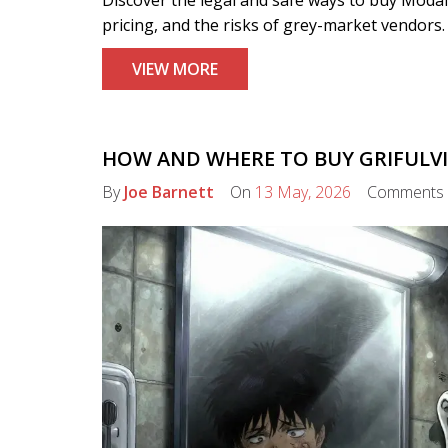
pricing, and the risks of grey-market vendors.
VIEW MORE
HOW AND WHERE TO BUY GRIFULVIN
By
Joe Barnett
On
13 May, 2026
Comments