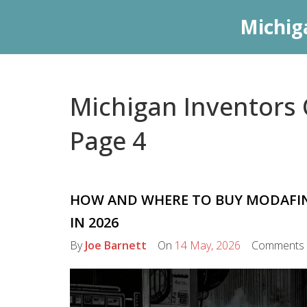
Michig
Michigan Inventors C
Page 4
HOW AND WHERE TO BUY MODAFINIL
IN 2026
By
Joe Barnett
On
14 May, 2026
Comments