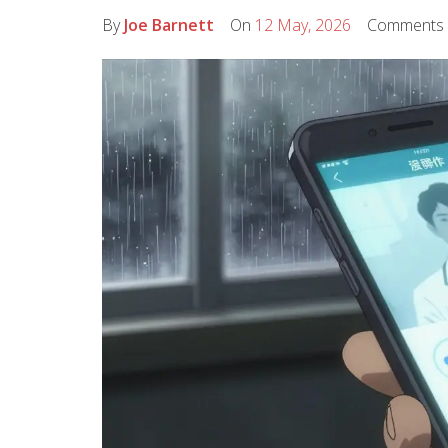
By
Joe Barnett
On
12 May, 2026
Comments