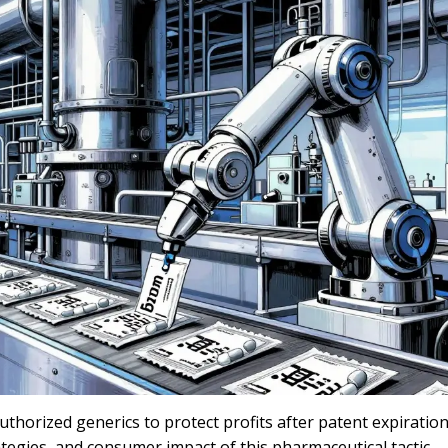
horized generics to protect profits after patent expiration
tegies, and consumer impact of this pharmaceutical tactic.