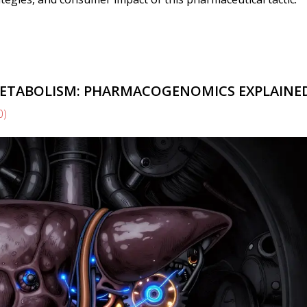
METABOLISM: PHARMACOGENOMICS EXPLAINE
0)