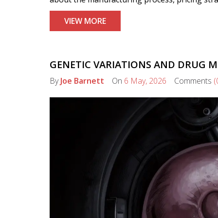
VIEW MORE
GENETIC VARIATIONS AND DRUG 
By
Joe Barnett
On
6 May, 2026
Comments
(