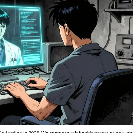
inil online in 2026. We compare telehealth prescriptions, p