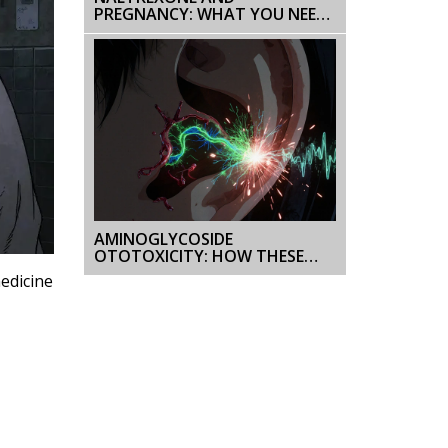
PREGNANCY: WHAT YOU NEED
TO KNOW ABOUT SAFETY AND
RISKS
AMINOGLYCOSIDE
OTOTOXICITY: HOW THESE
ANTIBIOTICS CAUSE
medicine
PERMANENT HEARING AND
BALANCE LOSS