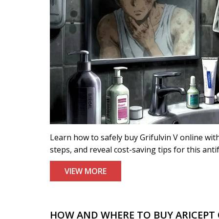
Learn how to safely buy Grifulvin V online wit
steps, and reveal cost-saving tips for this ant
VIEW MORE
HOW AND WHERE TO BUY ARICEPT O