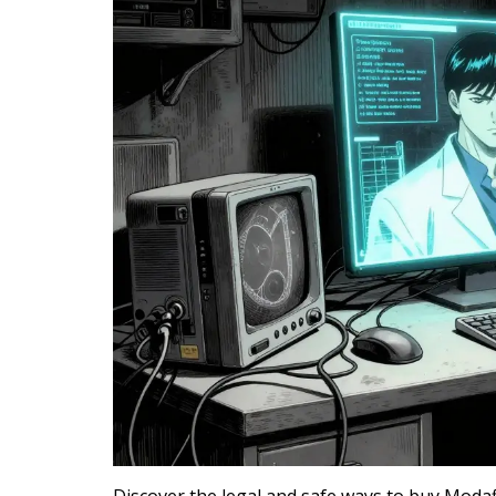
Discover the legal and safe ways to buy Modaf