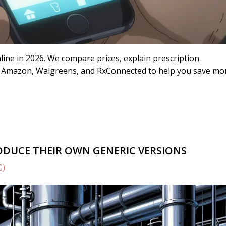
line in 2026. We compare prices, explain prescription
ike Amazon, Walgreens, and RxConnected to help you save m
UCE THEIR OWN GENERIC VERSIONS
0)