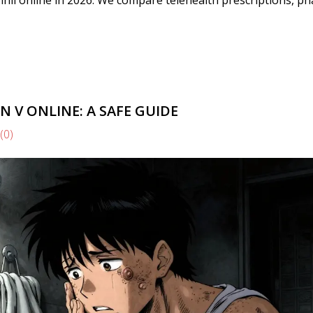
 V ONLINE: A SAFE GUIDE
(0)