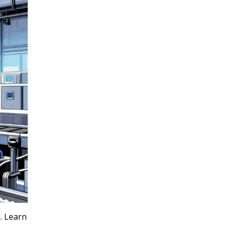
. Learn