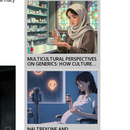
EXPLAINED
MULTICULTURAL PERSPECTIVES
ON GENERICS: HOW CULTURE
SHAPES PATIENT TRUST AND
ADHERENCE
NALTREXONE AND