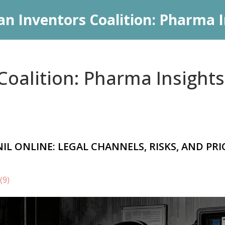
an Inventors Coalition: Pharma I
oalition: Pharma Insights
 ONLINE: LEGAL CHANNELS, RISKS, AND PRI
(9)