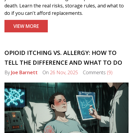
death. Learn the real risks, storage rules, and what to
do if you can't afford replacements.
VIEW MORE
OPIOID ITCHING VS. ALLERGY: HOW TO
TELL THE DIFFERENCE AND WHAT TO DO
By
Joe Barnett
On
26 Nov, 2025
Comments
(9)