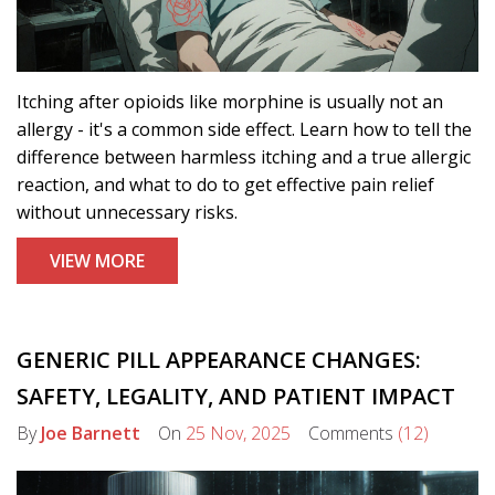
Itching after opioids like morphine is usually not an
allergy - it's a common side effect. Learn how to tell the
difference between harmless itching and a true allergic
reaction, and what to do to get effective pain relief
without unnecessary risks.
VIEW MORE
GENERIC PILL APPEARANCE CHANGES:
SAFETY, LEGALITY, AND PATIENT IMPACT
By
Joe Barnett
On
25 Nov, 2025
Comments
(12)