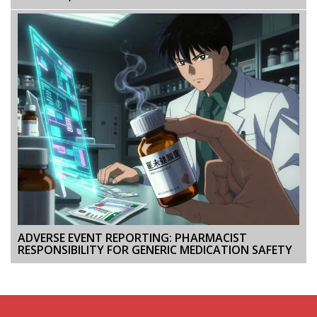
ADVERSE EVENT REPORTING: PHARMACIST
RESPONSIBILITY FOR GENERIC MEDICATION SAFETY