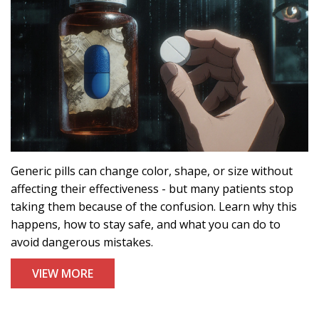
Generic pills can change color, shape, or size without
affecting their effectiveness - but many patients stop
taking them because of the confusion. Learn why this
happens, how to stay safe, and what you can do to
avoid dangerous mistakes.
VIEW MORE