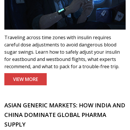
Traveling across time zones with insulin requires
careful dose adjustments to avoid dangerous blood
sugar swings. Learn how to safely adjust your insulin
for eastbound and westbound flights, what experts
recommend, and what to pack for a trouble-free trip.
VIEW MORE
ASIAN GENERIC MARKETS: HOW INDIA AND
CHINA DOMINATE GLOBAL PHARMA
SUPPLY