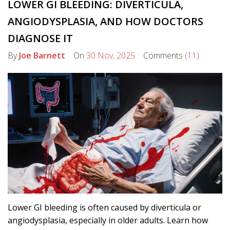
LOWER GI BLEEDING: DIVERTICULA,
ANGIODYSPLASIA, AND HOW DOCTORS
DIAGNOSE IT
By
Joe Barnett
On
30 Nov, 2025
Comments
(11)
Lower GI bleeding is often caused by diverticula or
angiodysplasia, especially in older adults. Learn how