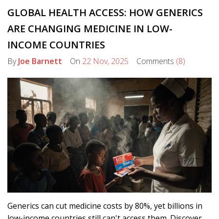
GLOBAL HEALTH ACCESS: HOW GENERICS
ARE CHANGING MEDICINE IN LOW-
INCOME COUNTRIES
By
Joe Barnett
On
22 Nov, 2025
Comments
(8)
Generics can cut medicine costs by 80%, yet billions in
low-income countries still can't access them. Discover