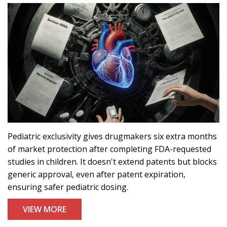
Pediatric exclusivity gives drugmakers six extra months
of market protection after completing FDA-requested
studies in children. It doesn't extend patents but blocks
generic approval, even after patent expiration,
ensuring safer pediatric dosing.
VIEW MORE