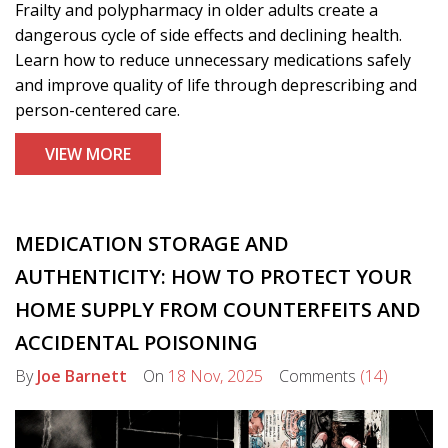
Frailty and polypharmacy in older adults create a
dangerous cycle of side effects and declining health.
Learn how to reduce unnecessary medications safely
and improve quality of life through deprescribing and
person-centered care.
VIEW MORE
MEDICATION STORAGE AND
AUTHENTICITY: HOW TO PROTECT YOUR
HOME SUPPLY FROM COUNTERFEITS AND
ACCIDENTAL POISONING
By
Joe Barnett
On
18 Nov, 2025
Comments
(14)