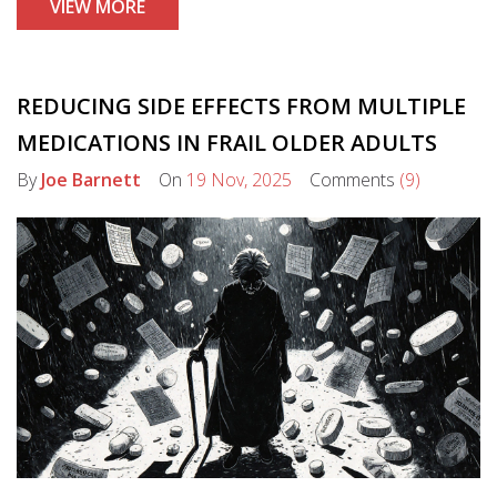
VIEW MORE
this complex ecosystem.
REDUCING SIDE EFFECTS FROM MULTIPLE
MEDICATIONS IN FRAIL OLDER ADULTS
By
Joe Barnett
On
19 Nov, 2025
Comments
(9)