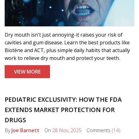
Dry mouth isn't just annoying-it raises your risk of
cavities and gum disease. Learn the best products like
Biotène and ACT, plus simple daily habits that actually
work to relieve dry mouth and protect your teeth.
VIEW MORE
PEDIATRIC EXCLUSIVITY: HOW THE FDA
EXTENDS MARKET PROTECTION FOR
DRUGS
By
Joe Barnett
On
28 Nov, 2025
Comments
(14)