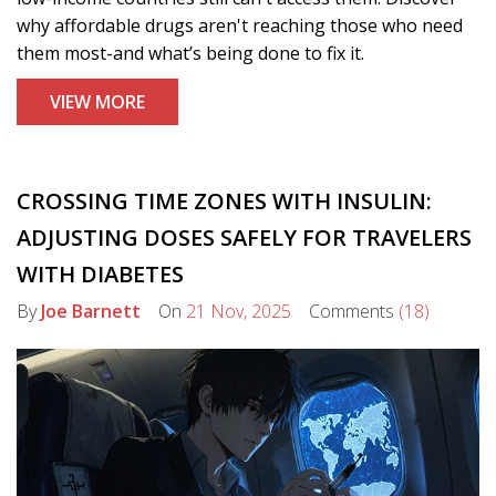
why affordable drugs aren't reaching those who need
them most-and what’s being done to fix it.
VIEW MORE
CROSSING TIME ZONES WITH INSULIN:
ADJUSTING DOSES SAFELY FOR TRAVELERS
WITH DIABETES
By
Joe Barnett
On
21 Nov, 2025
Comments
(18)