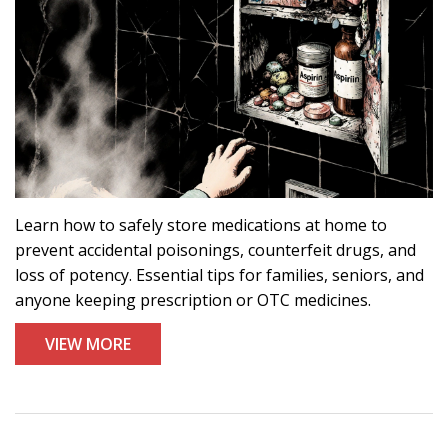
Learn how to safely store medications at home to
prevent accidental poisonings, counterfeit drugs, and
loss of potency. Essential tips for families, seniors, and
anyone keeping prescription or OTC medicines.
VIEW MORE