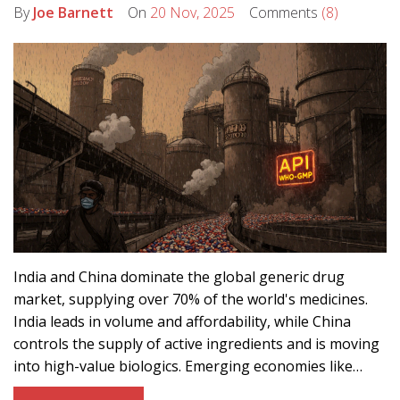
By
Joe Barnett
On
20 Nov, 2025
Comments
(8)
India and China dominate the global generic drug
market, supplying over 70% of the world's medicines.
India leads in volume and affordability, while China
controls the supply of active ingredients and is moving
into high-value biologics. Emerging economies like
Vietnam and Cambodia are carving out niche roles in