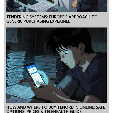
TENDERING SYSTEMS: EUROPE'S APPROACH TO
GENERIC PURCHASING EXPLAINED
HOW AND WHERE TO BUY TENORMIN ONLINE: SAFE
OPTIONS, PRICES & TELEHEALTH GUIDE