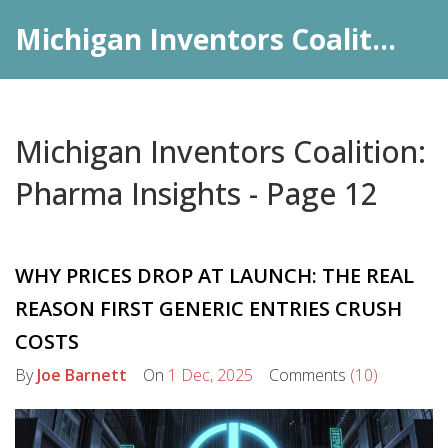
Michigan Inventors Coalition: Pharma Insights
Michigan Inventors Coalition:
Pharma Insights - Page 12
WHY PRICES DROP AT LAUNCH: THE REAL
REASON FIRST GENERIC ENTRIES CRUSH
COSTS
By
Joe Barnett
On
1 Dec, 2025
Comments
(10)