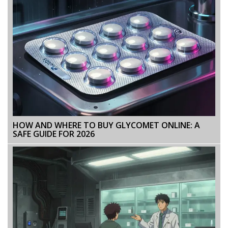
HOW AND WHERE TO BUY GLYCOMET ONLINE: A
SAFE GUIDE FOR 2026