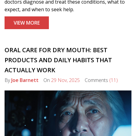
doctors diagnose and treat these conditions, what to
expect, and when to seek help.
VIEW MORE
ORAL CARE FOR DRY MOUTH: BEST
PRODUCTS AND DAILY HABITS THAT
ACTUALLY WORK
By
Joe Barnett
On
29 Nov, 2025
Comments
(11)