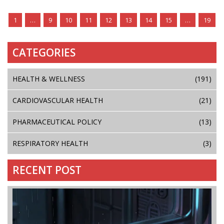
1
…
9
10
11
12
13
14
15
…
19
CATEGORIES
HEALTH & WELLNESS
(191)
CARDIOVASCULAR HEALTH
(21)
PHARMACEUTICAL POLICY
(13)
RESPIRATORY HEALTH
(3)
RECENT POST