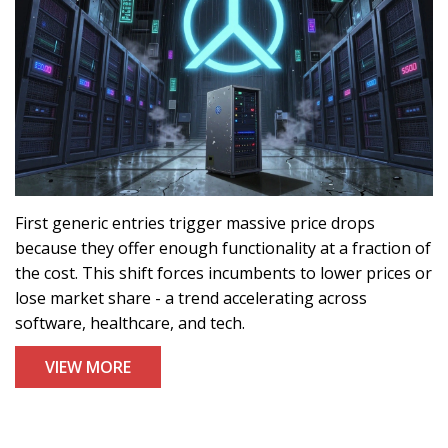
First generic entries trigger massive price drops
because they offer enough functionality at a fraction of
the cost. This shift forces incumbents to lower prices or
lose market share - a trend accelerating across
software, healthcare, and tech.
VIEW MORE