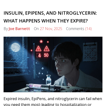
INSULIN, EPIPENS, AND NITROGLYCERIN:
WHAT HAPPENS WHEN THEY EXPIRE?
By
Joe Barnett
On
27 Nov, 2025
Comments
(14)
Expired insulin, EpiPens, and nitroglycerin can fail when
you need them most-leading to hospitalization or