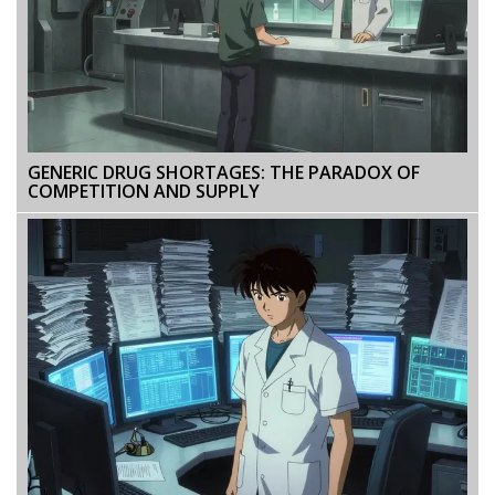
GENERIC DRUG SHORTAGES: THE PARADOX OF
COMPETITION AND SUPPLY